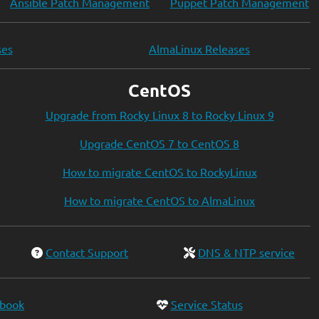
Ansible Patch Management
Puppet Patch Management
ses
AlmaLinux Releases
CentOS
Upgrade from Rocky Linux 8 to Rocky Linux 9
Upgrade CentOS 7 to CentOS 8
How to migrate CentOS to RockyLinux
How to migrate CentOS to AlmaLinux
Contact Support
DNS & NTP service
ebook
Service Status