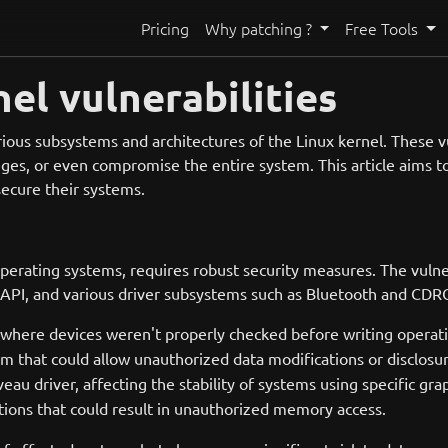
Pricing
Why patching ?
Free Tools
el vulnerabilities
rious subsystems and architectures of the Linux kernel. These vul
vileges, or even compromise the entire system. This article aim
 secure their systems.
erating systems, requires robust security measures. The vulnera
API, and various driver subsystems such as Bluetooth and CDRO
here devices weren't properly checked before writing operation
tem that could allow unauthorized data modifications or disclosu
au driver, affecting the stability of systems using specific gra
ctions that could result in unauthorized memory access.