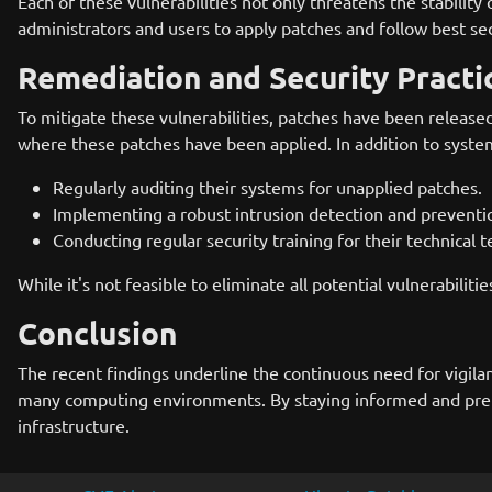
Each of these vulnerabilities not only threatens the stability 
administrators and users to apply patches and follow best secu
Remediation and Security Practi
To mitigate these vulnerabilities, patches have been release
where these patches have been applied. In addition to syste
Regularly auditing their systems for unapplied patches.
Implementing a robust intrusion detection and prevention
Conducting regular security training for their technical 
While it's not feasible to eliminate all potential vulnerabilit
Conclusion
The recent findings underline the continuous need for vigilan
many computing environments. By staying informed and prepare
infrastructure.