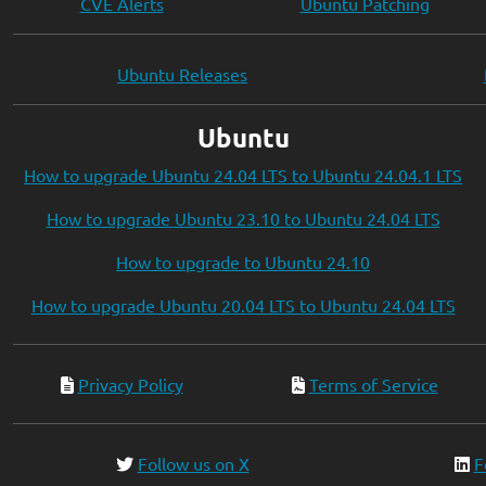
CVE Alerts
Ubuntu Patching
Ubuntu Releases
Ubuntu
How to upgrade Ubuntu 24.04 LTS to Ubuntu 24.04.1 LTS
How to upgrade Ubuntu 23.10 to Ubuntu 24.04 LTS
How to upgrade to Ubuntu 24.10
How to upgrade Ubuntu 20.04 LTS to Ubuntu 24.04 LTS
Privacy Policy
Terms of Service
Follow us on X
F