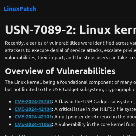
LinuxPatch
USN-7089-2: Linux kern
Recently, a series of vulnerabilities were identified across va
attackers to execute denial of service attacks, escalate pri
vulnerabilities, their impact, and the steps users can take to
Overview of Vulnerabilities
The Linux kernel, being a foundational component of many op
but not limited to the USB Gadget subsystem, cryptographic 
CVE-2024-25741
:
A flaw in the USB Gadget subsystem, w
CVE-2024-42104
:
A critical issue in the NILFS2 file sys
CVE-2024-42101
:
A null pointer dereference in the nouve
CVE-2024-41052
:
A vulnerability in the core kernel fun