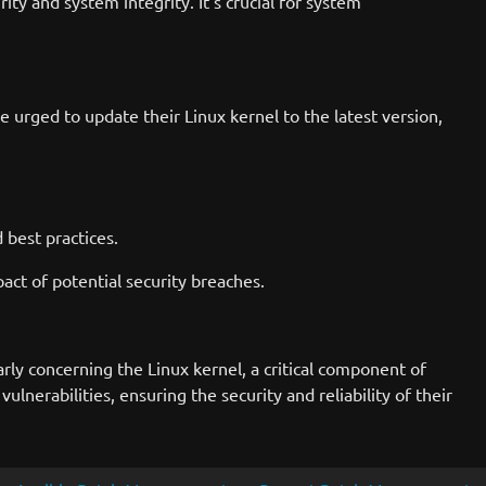
rity and system integrity. It's crucial for system
 urged to update their Linux kernel to the latest version,
 best practices.
mpact of potential security breaches.
rly concerning the Linux kernel, a critical component of
erabilities, ensuring the security and reliability of their