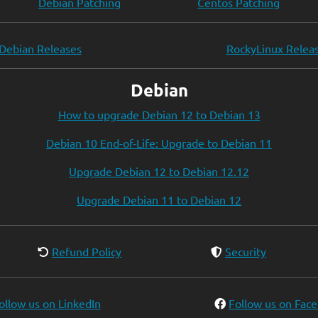
Debian Patching
Centos Patching
Debian Releases
RockyLinux Relea
Debian
How to upgrade Debian 12 to Debian 13
Debian 10 End-of-Life: Upgrade to Debian 11
Upgrade Debian 12 to Debian 12.12
Upgrade Debian 11 to Debian 12
Refund Policy
Security
ollow us on LinkedIn
Follow us on Fac