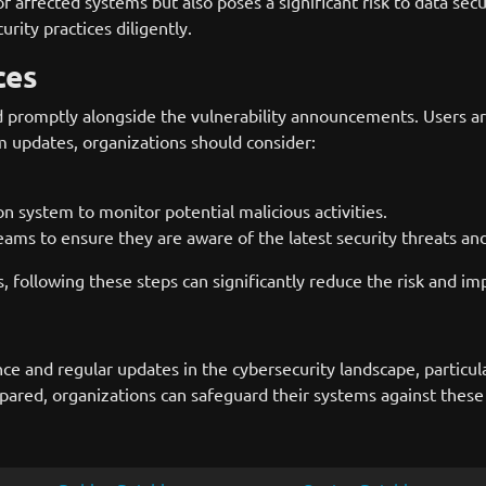
of affected systems but also poses a significant risk to data secu
rity practices diligently.
ces
d promptly alongside the vulnerability announcements. Users are
m updates, organizations should consider:
 system to monitor potential malicious activities.
teams to ensure they are aware of the latest security threats and
ies, following these steps can significantly reduce the risk and i
ce and regular updates in the cybersecurity landscape, particula
d, organizations can safeguard their systems against these vuln