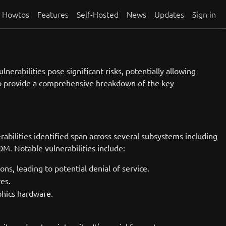
Howtos
Features
Self-Hosted
News
Updates
Sign in
nerabilities pose significant risks, potentially allowing
s to provide a comprehensive breakdown of the key
bilities identified span across several subsystems including
M. Notable vulnerabilities include:
s, leading to potential denial of service.
res.
phics hardware.