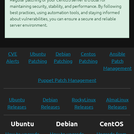
maintaining security, stability, and performance. By following
best practices, using automation tools, and staying informed
about vulnerabilities, you can ensure a secure and reliable
server environment.
CVE
Ubuntu
Debian
Centos
Ansible
Alerts
Patching
Patching
Patching
Patch
Management
Puppet Patch Management
Ubuntu
Debian
RockyLinux
AlmaLinux
Releases
Releases
Releases
Releases
Ubuntu
Debian
CentOS
How to upgrade
How to upgrade
Upgrade from