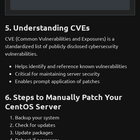
5. Understanding CVEs
CVE (Common Vulnerabilities and Exposures) is a
standardized list of publicly disclosed cybersecurity
vulnerabilities.
Helps identify and reference known vulnerabilities
Critical for maintaining server security
Enables prompt application of patches
6. Steps to Manually Patch Your
CentOS Server
Backup your system
Check for updates
Update packages
Reboot if necessary