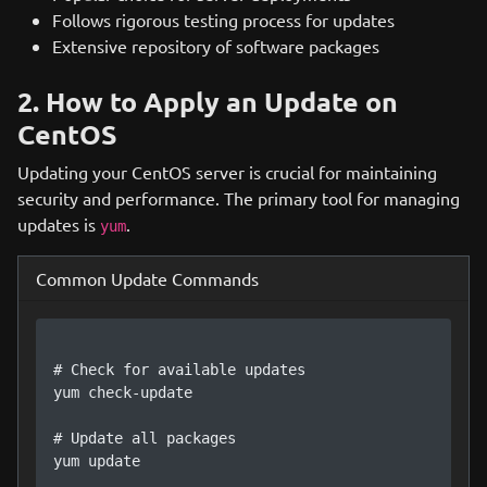
Follows rigorous testing process for updates
Extensive repository of software packages
2. How to Apply an Update on
CentOS
Updating your CentOS server is crucial for maintaining
security and performance. The primary tool for managing
updates is
.
yum
Common Update Commands
# Check for available updates

yum check-update

# Update all packages

yum update
