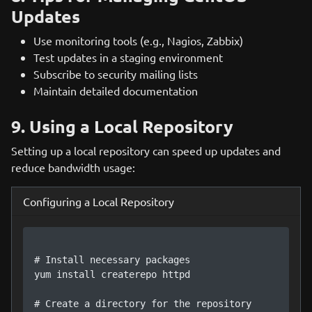
Updates
Use monitoring tools (e.g., Nagios, Zabbix)
Test updates in a staging environment
Subscribe to security mailing lists
Maintain detailed documentation
9. Using a Local Repository
Setting up a local repository can speed up updates and
reduce bandwidth usage:
Configuring a Local Repository
# Install necessary packages

yum install createrepo httpd

# Create a directory for the repository
