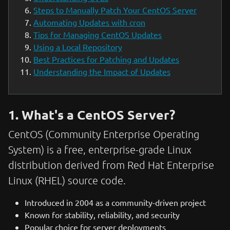
Steps to Manually Patch Your CentOS Server
Automating Updates with cron
Tips for Managing CentOS Updates
Using a Local Repository
Best Practices for Patching and Updates
Understanding the Impact of Updates
1. What's a CentOS Server?
CentOS (Community Enterprise Operating
System) is a free, enterprise-grade Linux
distribution derived from Red Hat Enterprise
Linux (RHEL) source code.
Introduced in 2004 as a community-driven project
Known for stability, reliability, and security
Popular choice for server deployments