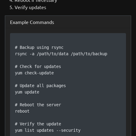
Verify updates
Example Commands
# Backup using rsync

rsync -a /path/to/data /path/to/backup

# Check for updates

yum check-update

# Update all packages

yum update

# Reboot the server

reboot

# Verify the update

yum list updates --security
