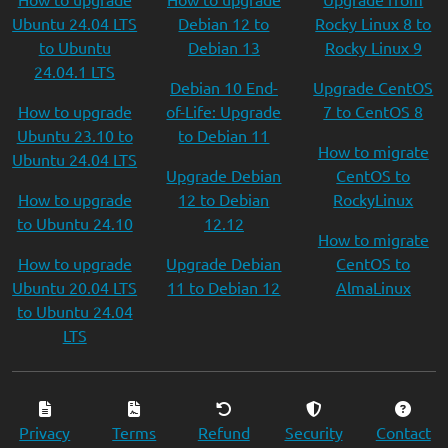
Ubuntu 24.04 LTS
Debian 12 to
Rocky Linux 8 to
to Ubuntu
Debian 13
Rocky Linux 9
24.04.1 LTS
Debian 10 End-
Upgrade CentOS
How to upgrade
of-Life: Upgrade
7 to CentOS 8
Ubuntu 23.10 to
to Debian 11
How to migrate
Ubuntu 24.04 LTS
Upgrade Debian
CentOS to
How to upgrade
12 to Debian
RockyLinux
to Ubuntu 24.10
12.12
How to migrate
How to upgrade
Upgrade Debian
CentOS to
Ubuntu 20.04 LTS
11 to Debian 12
AlmaLinux
to Ubuntu 24.04
LTS
Privacy
Terms
Refund
Security
Contact