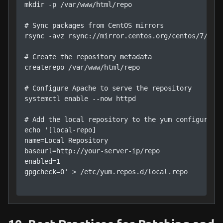
mkdir -p /var/www/html/repo

# Sync packages from CentOS mirrors

rsync -avz rsync://mirror.centos.org/centos/7/os/x
# Create the repository metadata

createrepo /var/www/html/repo

# Configure Apache to serve the repository

systemctl enable --now httpd

# Add the local repository to the yum configuratio
echo '[local-repo]

name=Local Repository

baseurl=http://your-server-ip/repo

enabled=1

gpgcheck=0' > /etc/yum.repos.d/local.repo
