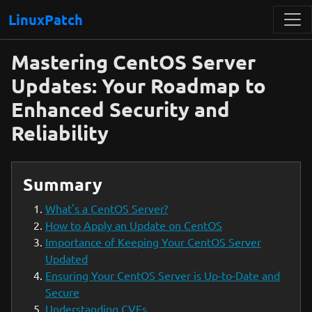
LinuxPatch
Mastering CentOS Server
Updates: Your Roadmap to
Enhanced Security and
Reliability
Summary
What's a CentOS Server?
How to Apply an Update on CentOS
Importance of Keeping Your CentOS Server
Updated
Ensuring Your CentOS Server is Up-to-Date and
Secure
Understanding CVEs