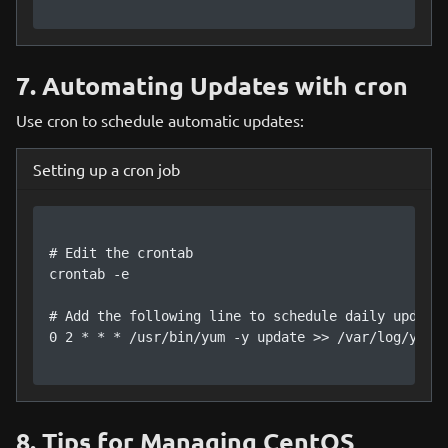
7. Automating Updates with cron
Use cron to schedule automatic updates:
Setting up a cron job
# Edit the crontab

crontab -e

# Add the following line to schedule daily updates
0 2 * * * /usr/bin/yum -y update >> /var/log/yum_u
8. Tips for Managing CentOS