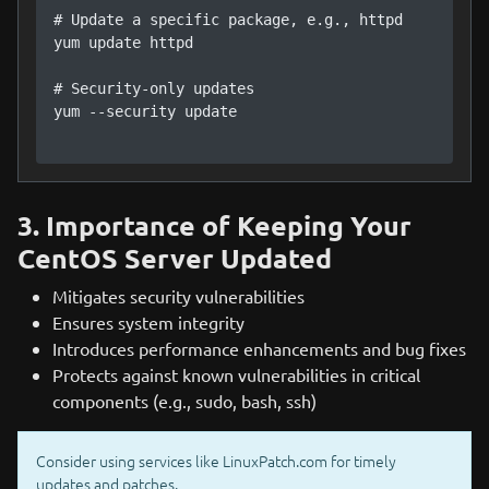
# Update a specific package, e.g., httpd

yum update httpd

# Security-only updates

yum --security update

3. Importance of Keeping Your
CentOS Server Updated
Mitigates security vulnerabilities
Ensures system integrity
Introduces performance enhancements and bug fixes
Protects against known vulnerabilities in critical
components (e.g., sudo, bash, ssh)
Consider using services like LinuxPatch.com for timely
updates and patches.