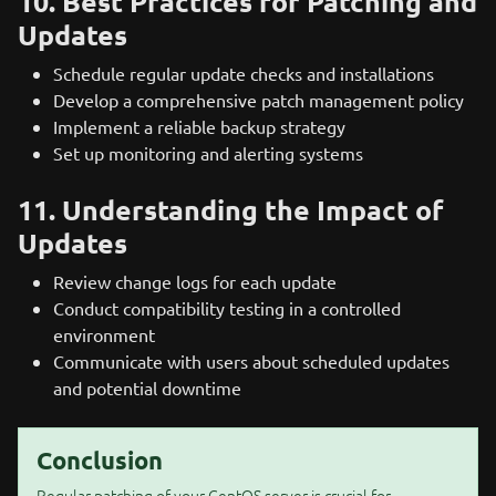
10. Best Practices for Patching and
Updates
Schedule regular update checks and installations
Develop a comprehensive patch management policy
Implement a reliable backup strategy
Set up monitoring and alerting systems
11. Understanding the Impact of
Updates
Review change logs for each update
Conduct compatibility testing in a controlled
environment
Communicate with users about scheduled updates
and potential downtime
Conclusion
Regular patching of your CentOS server is crucial for