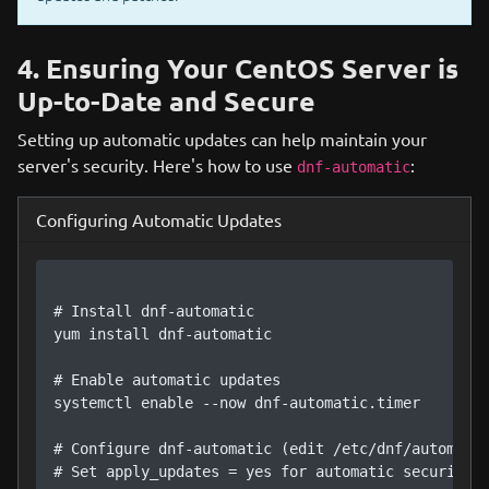
4. Ensuring Your CentOS Server is
Up-to-Date and Secure
Setting up automatic updates can help maintain your
server's security. Here's how to use
:
dnf-automatic
Configuring Automatic Updates
# Install dnf-automatic

yum install dnf-automatic

# Enable automatic updates

systemctl enable --now dnf-automatic.timer

# Configure dnf-automatic (edit /etc/dnf/automatic
# Set apply_updates = yes for automatic security u