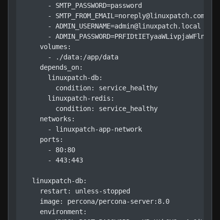
      - SMTP_PASSWORD=password

      - SMTP_FROM_EMAIL=noreply@linuxpatch.com

      - ADMIN_USERNAME=admin@linuxpatch.local

      - ADMIN_PASSWORD=PRFIDtIETyaaWLivpjaWFlnXbru
    volumes:

      - ./data:/app/data

    depends_on:

      linuxpatch-db:

        condition: service_healthy

      linuxpatch-redis:

        condition: service_healthy

    networks:

      - linuxpatch-app-network

    ports:

      - 80:80

      - 443:443

  linuxpatch-db:

    restart: unless-stopped

    image: percona/percona-server:8.0

    environment:
