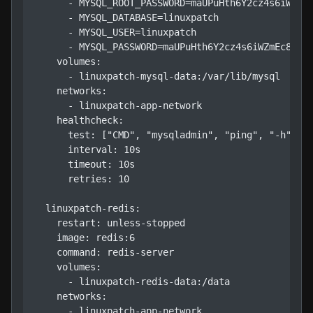
      - MYSQL_ROOT_PASSWORD=maUPuHth6Y2cz4s6iWZmEc
      - MYSQL_DATABASE=linuxpatch

      - MYSQL_USER=linuxpatch

      - MYSQL_PASSWORD=maUPuHth6Y2cz4s6iWZmEc8U

    volumes:

      - linuxpatch-mysql-data:/var/lib/mysql

    networks:

      - linuxpatch-app-network

    healthcheck:

      test: ["CMD", "mysqladmin", "ping", "-h", "l
      interval: 10s

      timeout: 10s

      retries: 10

  linuxpatch-redis:

    restart: unless-stopped

    image: redis:6

    command: redis-server

    volumes:

      - linuxpatch-redis-data:/data

    networks:

      - linuxpatch-app-network
