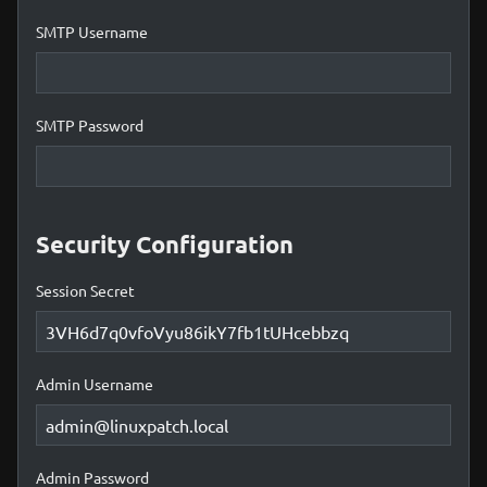
SMTP Username
SMTP Password
Security Configuration
Session Secret
Admin Username
Admin Password