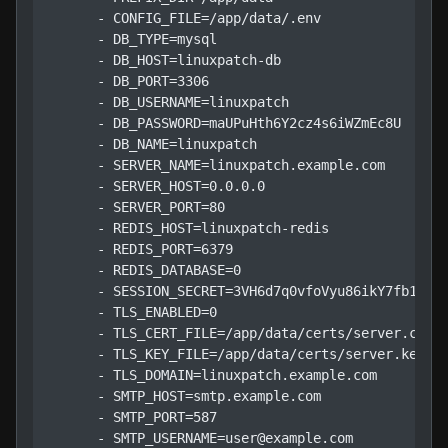
      - CONFIG_FILE=/app/data/.env

      - DB_TYPE=mysql

      - DB_HOST=linuxpatch-db

      - DB_PORT=3306

      - DB_USERNAME=linuxpatch

      - DB_PASSWORD=maUPuHth6Y2cz4s6iWZmEc8U

      - DB_NAME=linuxpatch

      - SERVER_NAME=linuxpatch.example.com

      - SERVER_HOST=0.0.0.0

      - SERVER_PORT=80

      - REDIS_HOST=linuxpatch-redis

      - REDIS_PORT=6379

      - REDIS_DATABASE=0

      - SESSION_SECRET=3VH6d7q0vfoVyu86ikY7fb1tUHc
      - TLS_ENABLED=0

      - TLS_CERT_FILE=/app/data/certs/server.crt

      - TLS_KEY_FILE=/app/data/certs/server.key

      - TLS_DOMAIN=linuxpatch.example.com

      - SMTP_HOST=smtp.example.com

      - SMTP_PORT=587

      - SMTP_USERNAME=user@example.com
