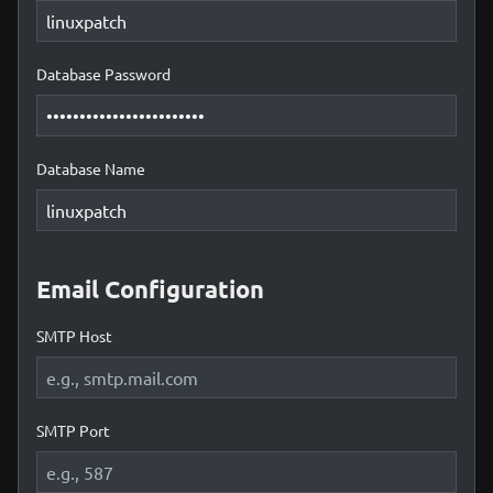
Database Password
Database Name
Email Configuration
SMTP Host
SMTP Port