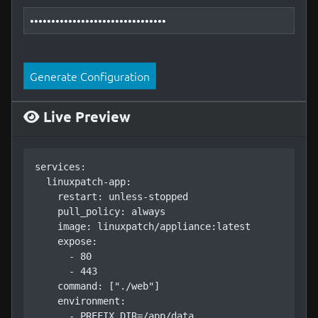
Generate Configuration
Live Preview
services:

  linuxpatch-app:

    restart: unless-stopped

    pull_policy: always

    image: linuxpatch/appliance:latest

    expose:

      - 80

      - 443

    command: ["./web"]

    environment:

      - PREFIX_DIR=/app/data
