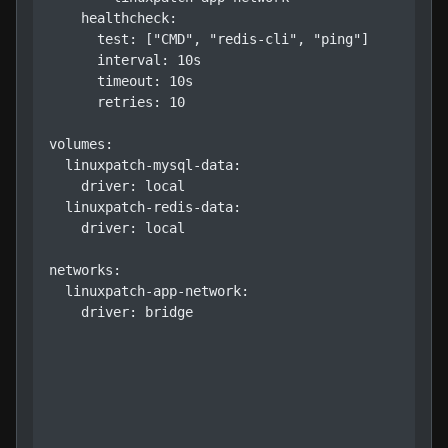
    healthcheck:

      test: ["CMD", "redis-cli", "ping"]

      interval: 10s

      timeout: 10s

      retries: 10

volumes:

  linuxpatch-mysql-data:

    driver: local

  linuxpatch-redis-data:

    driver: local

networks:

  linuxpatch-app-network:

    driver: bridge
