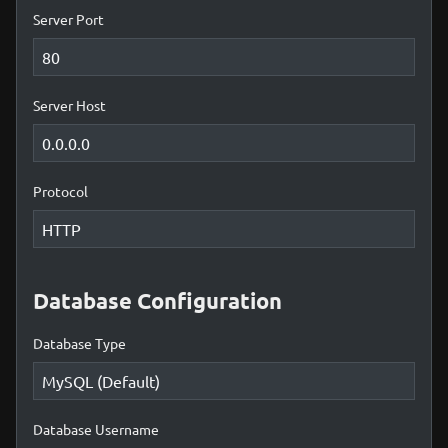
Server Port
Server Host
Protocol
Database Configuration
Database Type
Database Username