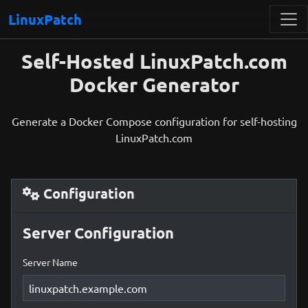
LinuxPatch
Self-Hosted LinuxPatch.com
Docker Generator
Generate a Docker Compose configuration for self-hosting
LinuxPatch.com
Configuration
Server Configuration
Server Name