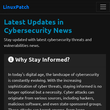
LinuxPatch
Latest Updates in
Cybersecurity News
Stay updated with latest cybersecurity threats and
vulnerabilities news.
Why Stay Informed?
In today's digital age, the landscape of cybersecurity
is constantly evolving. With the increasing
sophistication of cyber threats, staying informed is no
longer optional but a necessity. Cyber attacks can
originate from various sources, including hackers,
malicious software, and even state-sponsored groups.
These attacks can target anyone, from large