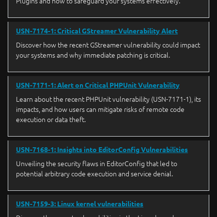
Plugins and how to safeguard your systems effectively.
USN-7174-1: Critical GStreamer Vulnerability Alert
Discover how the recent GStreamer vulnerability could impact
your systems and why immediate patching is critical.
USN-7171-1: Alert on Critical PHPUnit Vulnerability
Learn about the recent PHPUnit vulnerability (USN-7171-1), its
impacts, and how users can mitigate risks of remote code
execution or data theft.
USN-7168-1: Insights into EditorConfig Vulnerabilities
Unveiling the security flaws in EditorConfig that led to
potential arbitrary code execution and service denial.
USN-7159-3: Linux kernel vulnerabilities