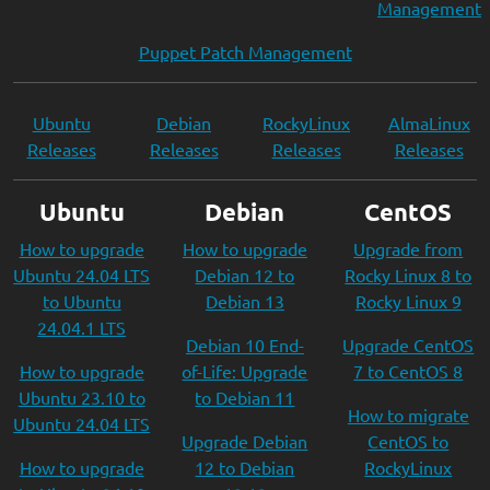
Management
Puppet Patch Management
Ubuntu
Debian
RockyLinux
AlmaLinux
Releases
Releases
Releases
Releases
Ubuntu
Debian
CentOS
How to upgrade
How to upgrade
Upgrade from
Ubuntu 24.04 LTS
Debian 12 to
Rocky Linux 8 to
to Ubuntu
Debian 13
Rocky Linux 9
24.04.1 LTS
Debian 10 End-
Upgrade CentOS
How to upgrade
of-Life: Upgrade
7 to CentOS 8
Ubuntu 23.10 to
to Debian 11
How to migrate
Ubuntu 24.04 LTS
Upgrade Debian
CentOS to
How to upgrade
12 to Debian
RockyLinux