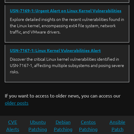
USN-7169-1: Urgent Alert on Linux Kernel Vulnerabilities
Explore detailed insights on the recent vulnerabilities found in
the Linux kernel, encompassing ext4 file system, network
traffic, and VMware drivers.
USN-7167-1: Linux Kernel Vulnerabilities Alert
Discover the critical Linux kernel vulnerabilities identified in
USN-7167-1, affecting multiple subsystems and posing severe
risks.
If you want to access to older news, you can access our
older posts
CVE
Ubuntu
Debian
Centos
Ansible
Alerts
Patching
Patching
Patching
Patch