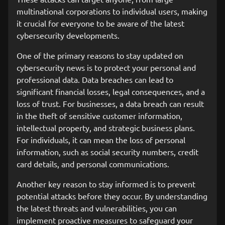
multinational corporations to individual users, making
it crucial for everyone to be aware of the latest
cybersecurity developments.
One of the primary reasons to stay updated on
cybersecurity news is to protect your personal and
professional data. Data breaches can lead to
significant financial losses, legal consequences, and a
loss of trust. For businesses, a data breach can result
in the theft of sensitive customer information,
intellectual property, and strategic business plans.
For individuals, it can mean the loss of personal
information, such as social security numbers, credit
card details, and personal communications.
Another key reason to stay informed is to prevent
potential attacks before they occur. By understanding
the latest threats and vulnerabilities, you can
implement proactive measures to safeguard your