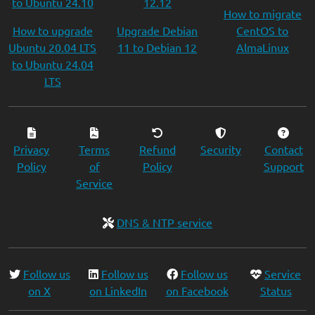
to Ubuntu 24.10
12.12
How to migrate
How to upgrade
Upgrade Debian
CentOS to
Ubuntu 20.04 LTS
11 to Debian 12
AlmaLinux
to Ubuntu 24.04
LTS
Privacy
Terms
Refund
Security
Contact
Policy
of
Policy
Support
Service
DNS & NTP service
Follow us
Follow us
Follow us
Service
on X
on LinkedIn
on Facebook
Status