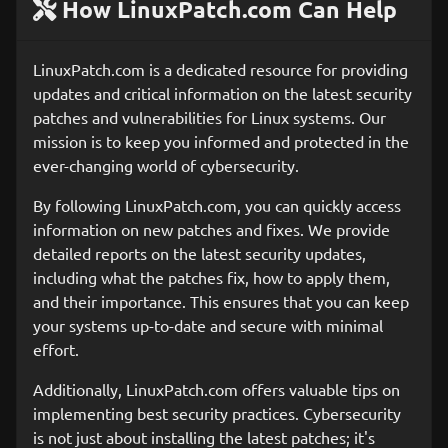
How LinuxPatch.com Can Help
LinuxPatch.com is a dedicated resource for providing
updates and critical information on the latest security
patches and vulnerabilities for Linux systems. Our
mission is to keep you informed and protected in the
ever-changing world of cybersecurity.
By following LinuxPatch.com, you can quickly access
information on new patches and fixes. We provide
detailed reports on the latest security updates,
including what the patches fix, how to apply them,
and their importance. This ensures that you can keep
your systems up-to-date and secure with minimal
effort.
Additionally, LinuxPatch.com offers valuable tips on
implementing best security practices. Cybersecurity
is not just about installing the latest patches; it's