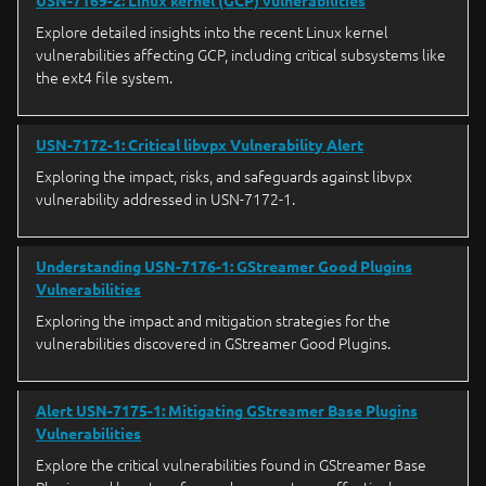
USN-7169-2: Linux kernel (GCP) vulnerabilities
Explore detailed insights into the recent Linux kernel
vulnerabilities affecting GCP, including critical subsystems like
the ext4 file system.
USN-7172-1: Critical libvpx Vulnerability Alert
Exploring the impact, risks, and safeguards against libvpx
vulnerability addressed in USN-7172-1.
Understanding USN-7176-1: GStreamer Good Plugins
Vulnerabilities
Exploring the impact and mitigation strategies for the
vulnerabilities discovered in GStreamer Good Plugins.
Alert USN-7175-1: Mitigating GStreamer Base Plugins
Vulnerabilities
Explore the critical vulnerabilities found in GStreamer Base