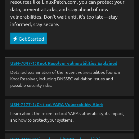
resources like LinuxPatch.com, you can protect your
data, prevent attacks, and stay ahead of new
vulnerabilities. Don't wait until it's too late—stay
informed, stay secure.
Get Started
USN-7047-1: Knot Resolver vulnerabilities Explained
Detailed examination of the recent vulnerabilities found in
Knot Resolver, including DNSSEC validation issues and
possible security risks.
USN-7177-1: Critical YARA Vulnerability Alert
Learn about the recent critical YARA vulnerability, its impact,
and how to protect your systems.