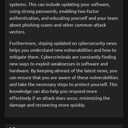
systems. This can include updating your software,
using strong passwords, enabling two-factor
authentication, and educating yourself and your team
about phishing scams and other common attack
vectors.
Furthermore, staying updated on cybersecurity news
helps you understand new vulnerabilities and how to
mitigate them. Cybercriminals are constantly finding
new ways to exploit weaknesses in software and
hardware. By keeping abreast of the latest news, you
can ensure that you are aware of these vulnerabilities
and take the necessary steps to protect yourself. This
knowledge can also help you respond more
effectively if an attack does occur, minimizing the
damage and recovering more quickly.