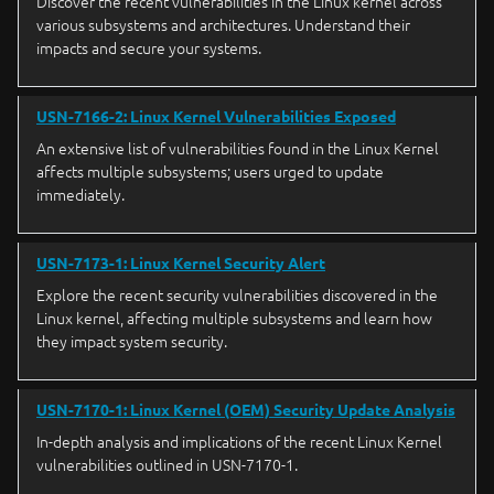
Discover the recent vulnerabilities in the Linux kernel across
various subsystems and architectures. Understand their
impacts and secure your systems.
USN-7166-2: Linux Kernel Vulnerabilities Exposed
An extensive list of vulnerabilities found in the Linux Kernel
affects multiple subsystems; users urged to update
immediately.
USN-7173-1: Linux Kernel Security Alert
Explore the recent security vulnerabilities discovered in the
Linux kernel, affecting multiple subsystems and learn how
they impact system security.
USN-7170-1: Linux Kernel (OEM) Security Update Analysis
In-depth analysis and implications of the recent Linux Kernel
vulnerabilities outlined in USN-7170-1.