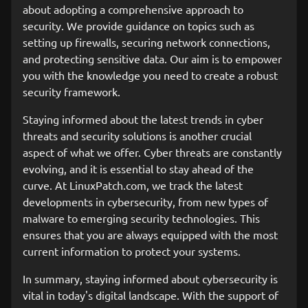
about adopting a comprehensive approach to
security. We provide guidance on topics such as
setting up firewalls, securing network connections,
and protecting sensitive data. Our aim is to empower
you with the knowledge you need to create a robust
security framework.
Staying informed about the latest trends in cyber
threats and security solutions is another crucial
aspect of what we offer. Cyber threats are constantly
evolving, and it is essential to stay ahead of the
curve. At LinuxPatch.com, we track the latest
developments in cybersecurity, from new types of
malware to emerging security technologies. This
ensures that you are always equipped with the most
current information to protect your systems.
In summary, staying informed about cybersecurity is
vital in today's digital landscape. With the support of