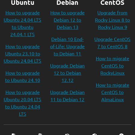
Ubuntu
Debian
CentOS
How to upgrade
How to upgrade
Upgrade from
Ubuntu 24.04 LTS
Debian 12 to
Rocky Linux 8 to
to Ubuntu
Debian 13
Rocky Linux 9
24.04.1 LTS
Debian 10 End-
Upgrade CentOS
How to upgrade
of-Life: Upgrade
7 to CentOS 8
Ubuntu 23.10 to
to Debian 11
How to migrate
Ubuntu 24.04 LTS
Upgrade Debian
CentOS to
How to upgrade
12 to Debian
RockyLinux
to Ubuntu 24.10
12.12
How to migrate
How to upgrade
Upgrade Debian
CentOS to
Ubuntu 20.04 LTS
11 to Debian 12
AlmaLinux
to Ubuntu 24.04
LTS