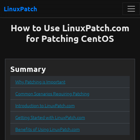
LinuxPatch
How to Use LinuxPatch.com
for Patching CentOS
Summary
Why Patching is Important
Common Scenarios Requiring Patching
Introduction to LinuxPatch.com
Getting Started with LinuxPatch.com
Benefits of Using LinuxPatch.com