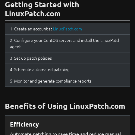
Getting Started with
LinuxPatch.com
Create an account at
LinuxPatch.com
Configure your CentOS servers and install the LinuxPatch
agent
Set up patch policies
Schedule automated patching
Monitor and generate compliance reports
Benefits of Using LinuxPatch.com
Efficiency
Automate patching to save time and reduce manual