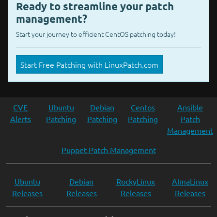
Ready to streamline your patch
management?
Start your journey to efficient CentOS patching today!
Start Free Patching with LinuxPatch.com
CVE
Ubuntu
Debian
Centos
Ansible
Alerts
Patching
Patching
Patching
Patch
Management
Puppet Patch Management
Ubuntu
Debian
RockyLinux
AlmaLinux
Releases
Releases
Releases
Releases