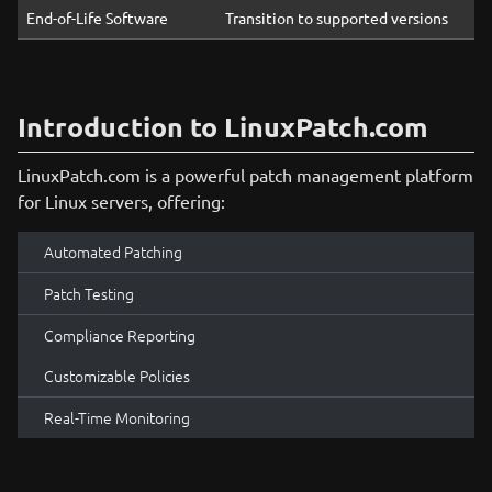
End-of-Life Software
Transition to supported versions
Introduction to LinuxPatch.com
LinuxPatch.com is a powerful patch management platform
for Linux servers, offering:
Automated Patching
Patch Testing
Compliance Reporting
Customizable Policies
Real-Time Monitoring