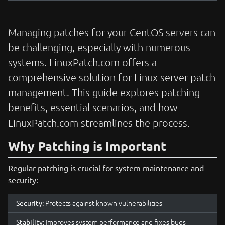
Managing patches for your CentOS servers can
be challenging, especially with numerous
systems. LinuxPatch.com offers a
comprehensive solution for Linux server patch
management. This guide explores patching
benefits, essential scenarios, and how
LinuxPatch.com streamlines the process.
Why Patching is Important
Regular patching is crucial for system maintenance and
security:
Protects against known vulnerabilities
Security:
Improves system performance and fixes bugs
Stability: