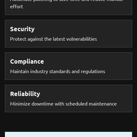
effort
Security
Protect against the latest vulnerabilities
Compliance
Maintain industry standards and regulations
Reliability
Minimize downtime with scheduled maintenance