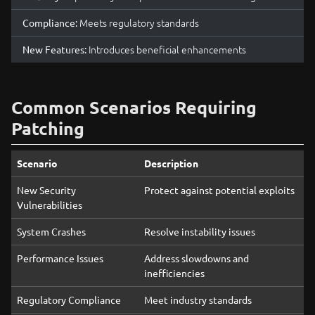
Meets regulatory standards
Compliance:
Introduces beneficial enhancements
New Features:
Common Scenarios Requiring
Patching
Scenario
Description
New Security
Protect against potential exploits
Vulnerabilities
System Crashes
Resolve instability issues
Performance Issues
Address slowdowns and
inefficiencies
Regulatory Compliance
Meet industry standards