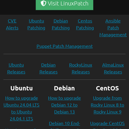
Visit LinuxPatch
CVE
Ubuntu
Debian
Centos
Ansible
Alerts
Patching
Patching
Patching
Patch
Management
Puppet Patch Management
Ubuntu
Debian
RockyLinux
AlmaLinux
Releases
Releases
Releases
Releases
Ubuntu
Debian
CentOS
How to upgrade
How to upgrade
Upgrade from
Ubuntu 24.04 LTS
Debian 12 to
Rocky Linux 8 to
to Ubuntu
Debian 13
Rocky Linux 9
24.04.1 LTS
Debian 10 End-
Upgrade CentOS