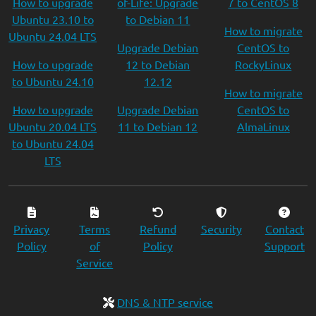
How to upgrade
of-Life: Upgrade
7 to CentOS 8
Ubuntu 23.10 to
to Debian 11
How to migrate
Ubuntu 24.04 LTS
Upgrade Debian
CentOS to
How to upgrade
12 to Debian
RockyLinux
to Ubuntu 24.10
12.12
How to migrate
How to upgrade
Upgrade Debian
CentOS to
Ubuntu 20.04 LTS
11 to Debian 12
AlmaLinux
to Ubuntu 24.04
LTS
Privacy
Terms
Refund
Security
Contact
Policy
of
Policy
Support
Service
DNS & NTP service