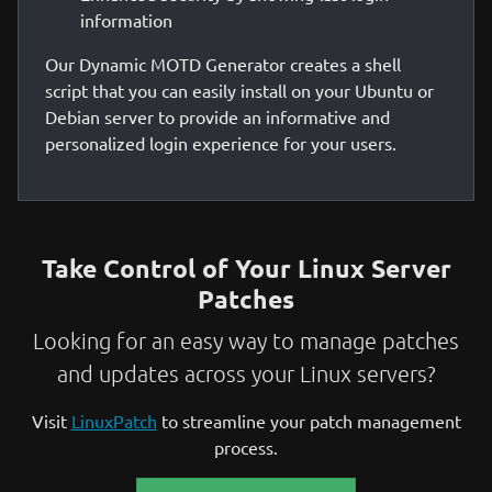
information
Our Dynamic MOTD Generator creates a shell
script that you can easily install on your Ubuntu or
Debian server to provide an informative and
personalized login experience for your users.
Take Control of Your Linux Server
Patches
Looking for an easy way to manage patches
and updates across your Linux servers?
Visit
LinuxPatch
to streamline your patch management
process.