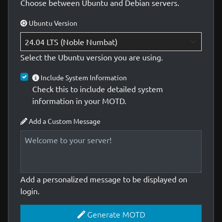
Choose between Ubuntu and Debian servers.
Ubuntu Version
Select the Ubuntu version you are using.
Include System Information
Check this to include detailed system
information in your MOTD.
Add a Custom Message
Add a personalized message to be displayed on
login.
Generate MOTD