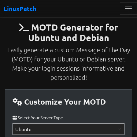
LinuxPatch
MOTD Generator for
Ubuntu and Debian
Easily generate a custom Message of the Day
(MOTD) for your Ubuntu or Debian server.
Make your login sessions informative and
personalized!
Customize Your MOTD
Select Your Server Type