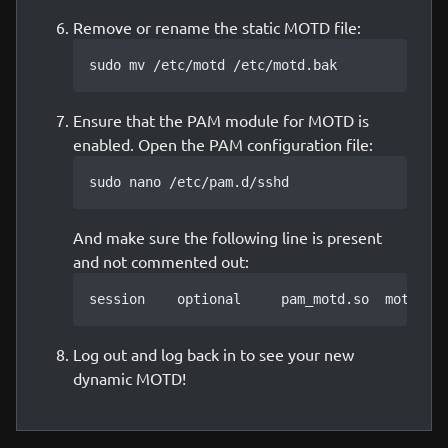
Remove or rename the static MOTD file:
sudo mv /etc/motd /etc/motd.bak
Ensure that the PAM module for MOTD is
enabled. Open the PAM configuration file:
sudo nano /etc/pam.d/sshd
And make sure the following line is present
and not commented out:
session    optional     pam_motd.so  motd=/r
Log out and log back in to see your new
dynamic MOTD!