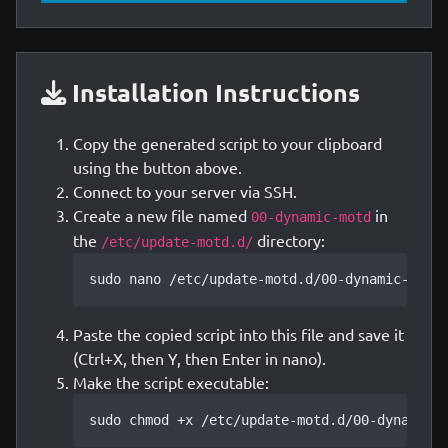
Installation Instructions
Copy the generated script to your clipboard
using the button above.
Connect to your server via SSH.
Create a new file named
in
00-dynamic-motd
the
directory:
/etc/update-motd.d/
sudo nano /etc/update-motd.d/00-dynamic-motd
Paste the copied script into this file and save it
(Ctrl+X, then Y, then Enter in nano).
Make the script executable:
sudo chmod +x /etc/update-motd.d/00-dynamic-