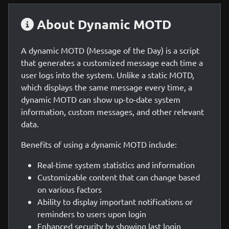
About Dynamic MOTD
A dynamic MOTD (Message of the Day) is a script
that generates a customized message each time a
user logs into the system. Unlike a static MOTD,
which displays the same message every time, a
dynamic MOTD can show up-to-date system
information, custom messages, and other relevant
data.
Benefits of using a dynamic MOTD include:
Real-time system statistics and information
Customizable content that can change based
on various factors
Ability to display important notifications or
reminders to users upon login
Enhanced security by showing last login