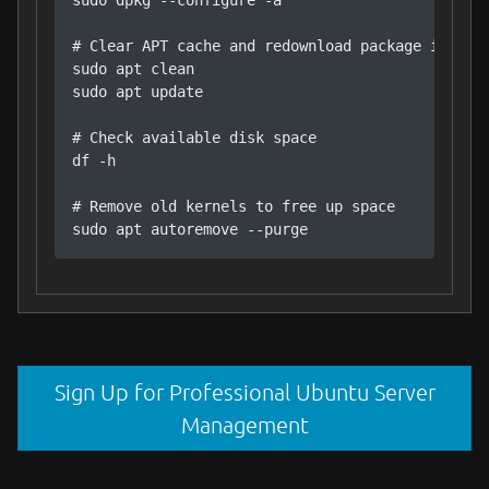
sudo dpkg --configure -a

# Clear APT cache and redownload package informa
sudo apt clean

sudo apt update

# Check available disk space

df -h

# Remove old kernels to free up space

sudo apt autoremove --purge
Sign Up for Professional Ubuntu Server
Management