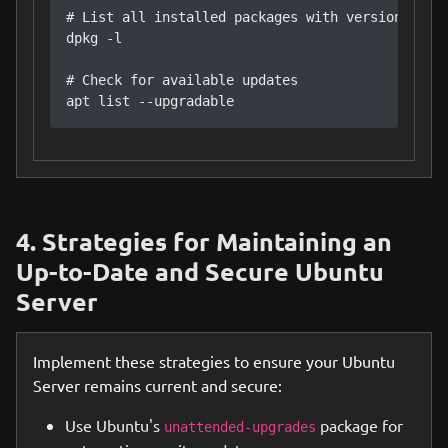
# List all installed packages with versions

dpkg -l

# Check for available updates

apt list --upgradable
4. Strategies for Maintaining an
Up-to-Date and Secure Ubuntu
Server
Implement these strategies to ensure your Ubuntu
Server remains current and secure:
Use Ubuntu's
package for
unattended-upgrades