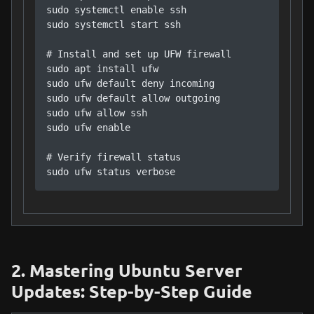
sudo systemctl enable ssh

sudo systemctl start ssh

# Install and set up UFW firewall

sudo apt install ufw

sudo ufw default deny incoming

sudo ufw default allow outgoing

sudo ufw allow ssh

sudo ufw enable

# Verify firewall status

sudo ufw status verbose
2. Mastering Ubuntu Server
Updates: Step-by-Step Guide