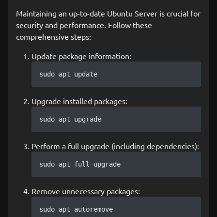
Maintaining an up-to-date Ubuntu Server is crucial for
security and performance. Follow these
comprehensive steps:
Update package information:
sudo apt update
Upgrade installed packages:
sudo apt upgrade
Perform a full upgrade (including dependencies):
sudo apt full-upgrade
Remove unnecessary packages:
sudo apt autoremove