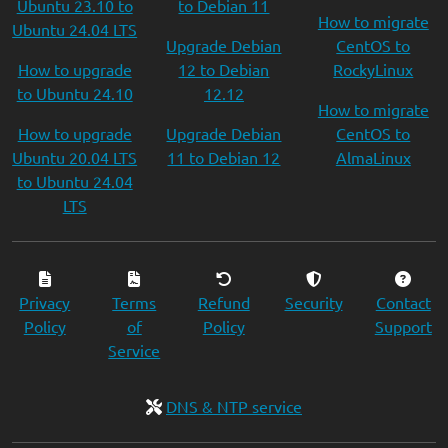
Ubuntu 23.10 to
to Debian 11
How to migrate
Ubuntu 24.04 LTS
Upgrade Debian
CentOS to
How to upgrade
12 to Debian
RockyLinux
to Ubuntu 24.10
12.12
How to migrate
How to upgrade
Upgrade Debian
CentOS to
Ubuntu 20.04 LTS
11 to Debian 12
AlmaLinux
to Ubuntu 24.04
LTS
Privacy
Terms
Refund
Security
Contact
Policy
of
Policy
Support
Service
DNS & NTP service