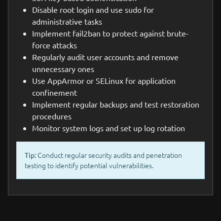
Disable root login and use sudo for
administrative tasks
Implement fail2ban to protect against brute-
force attacks
Regularly audit user accounts and remove
unnecessary ones
Use AppArmor or SELinux for application
confinement
Implement regular backups and test restoration
procedures
Monitor system logs and set up log rotation
Conduct regular security audits and penetration
Tip:
testing to identify potential vulnerabilities.