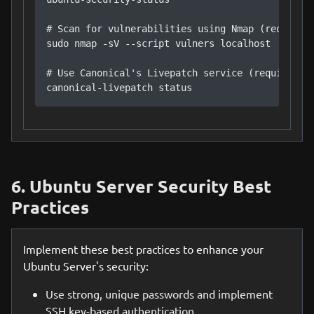
# Scan for vulnerabilities using Nmap (requires 
sudo nmap -sV --script vulners localhost

# Use Canonical's Livepatch service (requires su
canonical-livepatch status
6. Ubuntu Server Security Best
Practices
Implement these best practices to enhance your
Ubuntu Server's security:
Use strong, unique passwords and implement
SSH key-based authentication