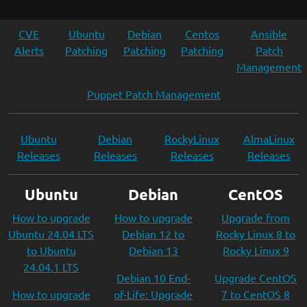
CVE
Ubuntu
Debian
Centos
Ansible
Alerts
Patching
Patching
Patching
Patch
Management
Puppet Patch Management
Ubuntu
Debian
RockyLinux
AlmaLinux
Releases
Releases
Releases
Releases
Ubuntu
Debian
CentOS
How to upgrade
How to upgrade
Upgrade from
Ubuntu 24.04 LTS
Debian 12 to
Rocky Linux 8 to
to Ubuntu
Debian 13
Rocky Linux 9
24.04.1 LTS
Debian 10 End-
Upgrade CentOS
How to upgrade
of-Life: Upgrade
7 to CentOS 8