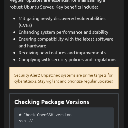
robust Ubuntu Server. Key benefits include:
Mitigating newly discovered vulnerabilities
(CVEs)
Enhancing system performance and stability
Ensuring compatibility with the latest software
and hardware
Receiving new features and improvements
Complying with security policies and regulations
Unpatched systems are prime targets for
Security Alert:
cyberattacks. Stay vigilant and prioritize regular updates!
Checking Package Versions
# Check OpenSSH version

ssh -V
