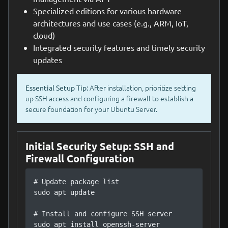
Specialized editions for various hardware
architectures and use cases (e.g., ARM, IoT,
cloud)
Integrated security features and timely security
updates
After installation, prioritize setting
Essential Setup Tip:
up SSH access and configuring a firewall to establish a
secure foundation for your Ubuntu Server.
Initial Security Setup: SSH and
Firewall Configuration
# Update package list

sudo apt update

# Install and configure SSH server

sudo apt install openssh-server
