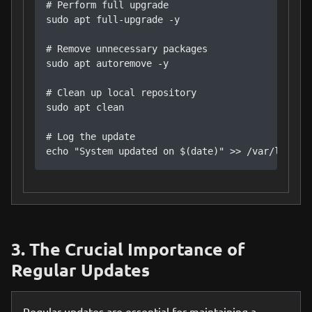
# Perform full upgrade

sudo apt full-upgrade -y

# Remove unnecessary packages

sudo apt autoremove -y

# Clean up local repository

sudo apt clean

# Log the update

echo "System updated on $(date)" >> /var/log/sy
3. The Crucial Importance of
Regular Updates
Regular updates are essential for maintaining a