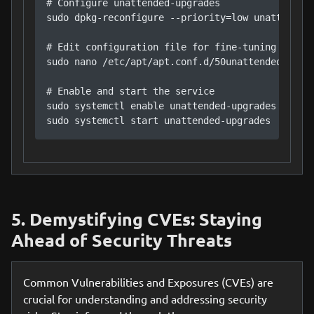
# Configure unattended-upgrades

sudo dpkg-reconfigure --priority=low unattended-
# Edit configuration file for fine-tuning

sudo nano /etc/apt/apt.conf.d/50unattended-upgra
# Enable and start the service

sudo systemctl enable unattended-upgrades

sudo systemctl start unattended-upgrades
5. Demystifying CVEs: Staying
Ahead of Security Threats
Common Vulnerabilities and Exposures (CVEs) are
crucial for understanding and addressing security