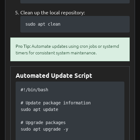
Clean up the local repository:
sudo apt clean
Automate updates using cron jobs or systemd
Pro Tip:
timers for consistent system maintenance.
Automated Update Script
#!/bin/bash

# Update package information

sudo apt update

# Upgrade packages

sudo apt upgrade -y
