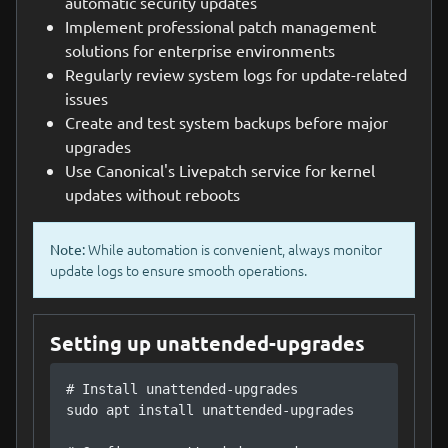
automatic security updates
Implement professional patch management
solutions for enterprise environments
Regularly review system logs for update-related
issues
Create and test system backups before major
upgrades
Use Canonical's Livepatch service for kernel
updates without reboots
While automation is convenient, always monitor
Note:
update logs to ensure smooth operations.
Setting up unattended-upgrades
# Install unattended-upgrades

sudo apt install unattended-upgrades
