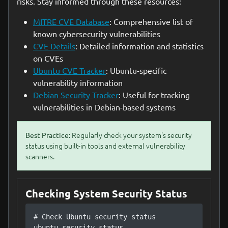
risks. Stay informed through these resources:
MITRE CVE Database
: Comprehensive list of
known cybersecurity vulnerabilities
CVE Details
: Detailed information and statistics
on CVEs
Ubuntu CVE Tracker
: Ubuntu-specific
vulnerability information
Debian Security Tracker
: Useful for tracking
vulnerabilities in Debian-based systems
Regularly check your system's security
Best Practice:
status using built-in tools and external vulnerability
scanners.
Checking System Security Status
# Check Ubuntu security status

ubuntu-security-status
