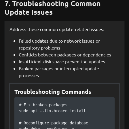
7. Troubleshooting Common
Update Issues
Address these common update-related issues:
Failed updates due to network issues or
repository problems
Conflicts between packages or dependencies
Insufficient disk space preventing updates
Broken packages or interrupted update
processes
Troubleshooting Commands
# Fix broken packages

sudo apt --fix-broken install

# Reconfigure package database
