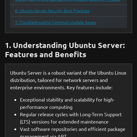
6. Ubuntu Server Security Best Practices
7. Troubleshooting Common Update Issues
1. Understanding Ubuntu Server:
Features and Benefits
Ubuntu Server is a robust variant of the Ubuntu Linux
distribution, tailored for network servers and
enterprise environments. Key features include:
Exceptional stability and scalability for high-
performance computing
Regular release cycles with Long-Term Support
(LTS) versions for extended maintenance
Vast software repositories and efficient package
management via APT