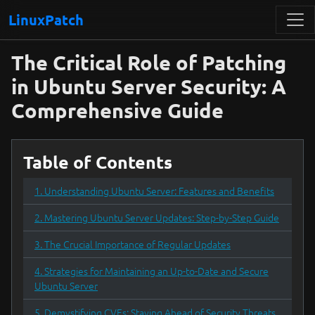
LinuxPatch
The Critical Role of Patching
in Ubuntu Server Security: A
Comprehensive Guide
Table of Contents
1. Understanding Ubuntu Server: Features and Benefits
2. Mastering Ubuntu Server Updates: Step-by-Step Guide
3. The Crucial Importance of Regular Updates
4. Strategies for Maintaining an Up-to-Date and Secure
Ubuntu Server
5. Demystifying CVEs: Staying Ahead of Security Threats