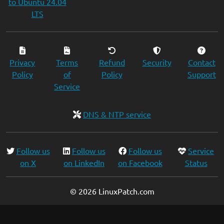
to Ubuntu 24.04
LTS
Privacy
Terms
Refund
Security
Contact
Policy
of
Policy
Support
Service
DNS & NTP service
Follow us
Follow us
Follow us
Service
on X
on LinkedIn
on Facebook
Status
© 2026 LinuxPatch.com