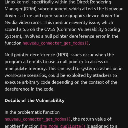
Linux kernel, specifically within the Direct Rendering
Manager (DRM) subcomponent which affects the Nouveau
driver - a free and open-source graphics device driver for
Nvidia video cards. This medium-severity issue, which
scored a 5.5 on the CVSS (Common Vulnerability Scoring
System), involves a null pointer dereference error in the
function
.
nouveau_connector_get_modes()
Null pointer dereference (NPD) issues occur when the
program attempts to use a null pointer to access or
manipulate memory. This can lead to system crashes or, in
worst-case scenarios, could be exploited by attackers to
execute arbitrary code depending on the context of the
dereference in the code.
Details of the Vulnerability
In the problematic function
, the return value of
nouveau_connector_get_modes()
another function
is assigned to a
drm_mode_duplicate()