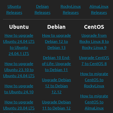
Ubuntu
Debian
RockyLinux
AlmaLinux
Releases
Releases
Releases
Releases
Ubuntu
Debian
CentOS
How to upgrade
How to upgrade
Upgrade from
Ubuntu 24.04 LTS
Debian 12 to
Rocky Linux 8 to
to Ubuntu
Debian 13
Rocky Linux 9
24.04.1 LTS
Debian 10 End-
Upgrade CentOS
How to upgrade
of-Life: Upgrade
7 to CentOS 8
Ubuntu 23.10 to
to Debian 11
How to migrate
Ubuntu 24.04 LTS
Upgrade Debian
CentOS to
How to upgrade
12 to Debian
RockyLinux
to Ubuntu 24.10
12.12
How to migrate
How to upgrade
Upgrade Debian
CentOS to
Ubuntu 20.04 LTS
11 to Debian 12
AlmaLinux