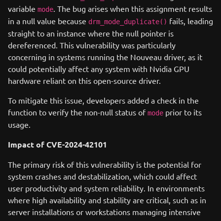
variable
. The bug arises when this assignment results
mode
in a null value because
fails, leading
drm_mode_duplicate()
straight to an instance where the null pointer is
dereferenced. This vulnerability was particularly
concerning in systems running the Nouveau driver, as it
could potentially affect any system with Nvidia GPU
hardware reliant on this open-source driver.
To mitigate this issue, developers added a check in the
function to verify the non-null status of
prior to its
mode
usage.
Impact of CVE-2024-42101
The primary risk of this vulnerability is the potential for
system crashes and destabilization, which could affect
user productivity and system reliability. In environments
where high availability and stability are critical, such as in
server installations or workstations managing intensive