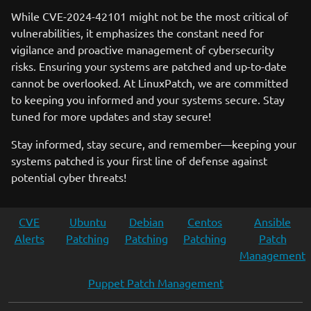
While CVE-2024-42101 might not be the most critical of
vulnerabilities, it emphasizes the constant need for
vigilance and proactive management of cybersecurity
risks. Ensuring your systems are patched and up-to-date
cannot be overlooked. At LinuxPatch, we are committed
to keeping you informed and your systems secure. Stay
tuned for more updates and stay secure!
Stay informed, stay secure, and remember—keeping your
systems patched is your first line of defense against
potential cyber threats!
CVE
Ubuntu
Debian
Centos
Ansible
Alerts
Patching
Patching
Patching
Patch
Management
Puppet Patch Management