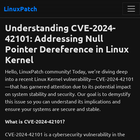
LinuxPatch
Understanding CVE-2024-
42101: Addressing Null
Pointer Dereference in Linux
Kernel
Hello, LinuxPatch community! Today, we’re diving deep
into a recent Linux Kernel vulnerability—CVE-2024-42101
—that has garnered attention due to its potential impact
on system stability and security. Our goal is to demystify
this issue so you can understand its implications and
ensure your systems are secure and stable.
What is CVE-2024-42101?
CVE-2024-42101 is a cybersecurity vulnerability in the