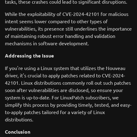
tasks, these crashes could lead to significant disruptions.
While the exploitability of CVE-2024-42101 for malicious
intent seems lower compared to other types of
vulnerabilities, its presence still underlines the importance
of maintaining robust error handling and validation
mechanisms in software development.
Addressing the Issue
If you're using a Linux system that utilizes the Nouveau
driver, it's crucial to apply patches related to CVE-2024-
42101. Linux distributions commonly roll out such patches
soon after vulnerabilities are disclosed, so ensure your
system is up-to-date. For LinuxPatch subscribers, we
simplify this process by providing timely, tested, and easy-
to-apply patches tailored for a variety of Linux
distributions.
Conclusion