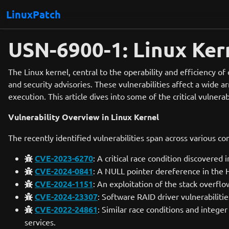
LinuxPatch
USN-6900-1: Linux Kern
The Linux kernel, central to the operability and efficiency of
and security advisories. These vulnerabilities affect a wide a
execution. This article dives into some of the critical vulnera
Vulnerability Overview in Linux Kernel
The recently identified vulnerabilities span across various c
CVE-2023-6270
: A critical race condition discovered
CVE-2024-0841
: A NULL pointer dereference in the H
CVE-2024-1151
: An exploitation of the stack overflo
CVE-2024-23307
: Software RAID driver vulnerabiliti
CVE-2022-24861
: Similar race conditions and intege
services.