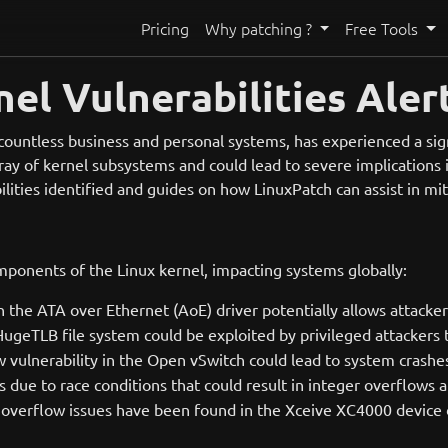
Pricing
Why patching ?
Free Tools
el Vulnerabilities Aler
 countless business and personal systems, has experienced a sign
rray of kernel subsystems and could lead to severe implications i
bilities identified and guides on how LinuxPatch can assist in mit
omponents of the Linux kernel, impacting systems globally:
 in the ATA over Ethernet (AoE) driver potentially allows attacker
ugeTLB file system could be exploited by privileged attackers 
w vulnerability in the Open vSwitch could lead to system crashes
es due to race conditions that could result in integer overflow
r overflow issues have been found in the Xceive XC4000 device dr