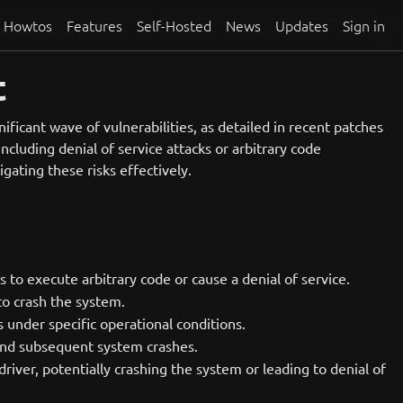
Howtos
Features
Self-Hosted
News
Updates
Sign in
t
ificant wave of vulnerabilities, as detailed in recent patches
ncluding denial of service attacks or arbitrary code
igating these risks effectively.
s to execute arbitrary code or cause a denial of service.
to crash the system.
 under specific operational conditions.
s and subsequent system crashes.
iver, potentially crashing the system or leading to denial of