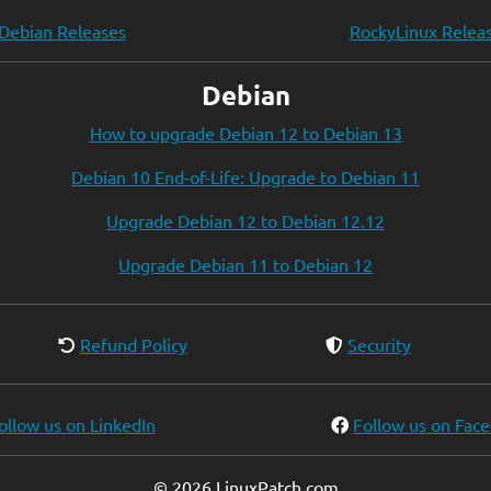
Debian Releases
RockyLinux Relea
Debian
How to upgrade Debian 12 to Debian 13
Debian 10 End-of-Life: Upgrade to Debian 11
Upgrade Debian 12 to Debian 12.12
Upgrade Debian 11 to Debian 12
Refund Policy
Security
ollow us on LinkedIn
Follow us on Fac
© 2026 LinuxPatch.com