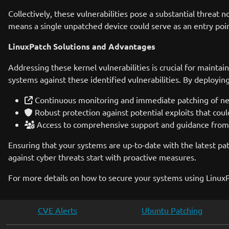
Collectively, these vulnerabilities pose a substantial threat 
means a single unpatched device could serve as an entry poin
LinuxPatch Solutions and Advantages
Addressing these kernel vulnerabilities is crucial for maintai
systems against these identified vulnerabilities. By deployin
Continuous monitoring and immediate patching of new 
Robust protection against potential exploits that coul
Access to comprehensive support and guidance from s
Ensuring that your systems are up-to-date with the latest pa
against cyber threats start with proactive measures.
For more details on how to secure your systems using LinuxP
CVE Alerts
Ubuntu Patching