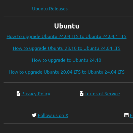
Ubuntu Releases
Ubuntu
How to upgrade Ubuntu 24.04 LTS to Ubuntu 24.04.1 LTS
How to upgrade Ubuntu 23.10 to Ubuntu 24.04 LTS
How to upgrade to Ubuntu 24.10
How to upgrade Ubuntu 20.04 LTS to Ubuntu 24.04 LTS
Privacy Policy
Terms of Service
Follow us on X
F