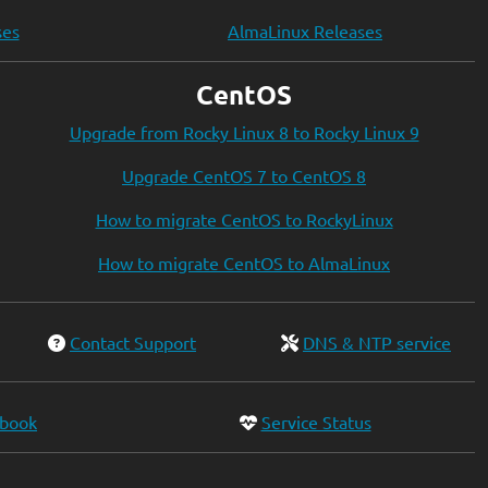
ses
AlmaLinux Releases
CentOS
Upgrade from Rocky Linux 8 to Rocky Linux 9
Upgrade CentOS 7 to CentOS 8
How to migrate CentOS to RockyLinux
How to migrate CentOS to AlmaLinux
Contact Support
DNS & NTP service
ebook
Service Status