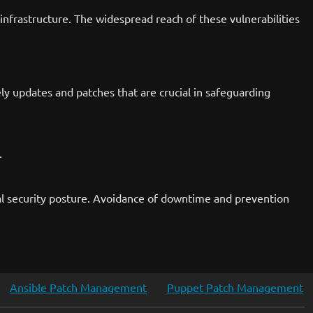
 infrastructure. The widespread reach of these vulnerabilities
ely updates and patches that are crucial in safeguarding
.
onal security posture. Avoidance of downtime and prevention
Ansible Patch Management
Puppet Patch Management