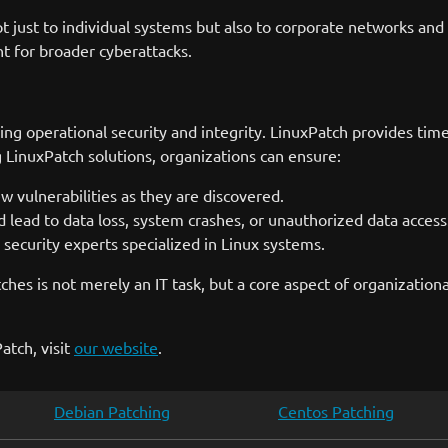
not just to individual systems but also to corporate networks and
t for broader cyberattacks.
ning operational security and integrity. LinuxPatch provides tim
g LinuxPatch solutions, organizations can ensure:
vulnerabilities as they are discovered.
d lead to data loss, system crashes, or unauthorized data access
ecurity experts specialized in Linux systems.
tches is not merely an IT task, but a core aspect of organizati
atch, visit
our website
.
Debian Patching
Centos Patching