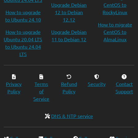
Upgrade Debian
CentOS to
How to upgrade
12 to Debian
RockyLinux
to Ubuntu 24.10
12.12
How to migrate
How to upgrade
Upgrade Debian
CentOS to
Ubuntu 20.04 LTS
11 to Debian 12
AlmaLinux
to Ubuntu 24.04
LTS
Privacy
Terms
Refund
Security
Contact
Policy
of
Policy
Support
Service
DNS & NTP service