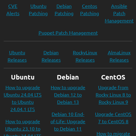
CVE
Ubuntu
Debian
Centos
Ansible
Alerts
Patching
Patching
Patching
Patch
Management
Puppet Patch Management
Ubuntu
Debian
RockyLinux
AlmaLinux
Releases
Releases
Releases
Releases
Ubuntu
Debian
CentOS
How to upgrade
How to upgrade
Upgrade from
Ubuntu 24.04 LTS
Debian 12 to
Rocky Linux 8 to
to Ubuntu
Debian 13
Rocky Linux 9
24.04.1 LTS
Debian 10 End-
Upgrade CentOS
How to upgrade
of-Life: Upgrade
7 to CentOS 8
Ubuntu 23.10 to
to Debian 11
How to migrate
Ubuntu 24.04 LTS