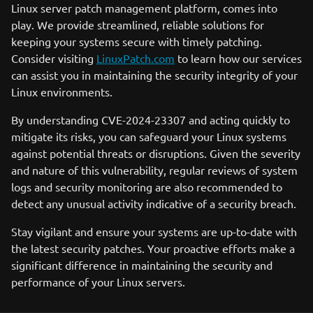
Linux server patch management platform, comes into
play. We provide streamlined, reliable solutions for
keeping your systems secure with timely patching.
Consider visiting
LinuxPatch.com
to learn how our services
can assist you in maintaining the security integrity of your
Linux environments.
By understanding CVE-2024-23307 and acting quickly to
mitigate its risks, you can safeguard your Linux systems
against potential threats or disruptions. Given the severity
and nature of this vulnerability, regular reviews of system
logs and security monitoring are also recommended to
detect any unusual activity indicative of a security breach.
Stay vigilant and ensure your systems are up-to-date with
the latest security patches. Your proactive efforts make a
significant difference in maintaining the security and
performance of your Linux servers.