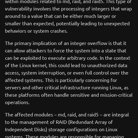
within modules related to md, raid, and raid5. This type of
vulnerability involves the processing of integers that wrap
around to a value that can be either much larger or
smaller than expected, potentially leading to unexpected
behaviors or system crashes.
The primary implication of an integer overflow is that it
can allow attackers to force the system into a state that
can be exploited to execute arbitrary code. In the context
of the Linux kernel, this could lead to unauthorized data
access, system interruption, or even full control over the
affected systems. This is particularly concerning for
servers and other critical infrastructure running Linux, as
these platforms often handle sensitive and mission-critical
operations.
The affected modules – md, raid, and raid5 – are integral
to the management of RAID (Redundant Array of
Independent Disks) storage configurations on Linux
systems. These modules are responsible for managing