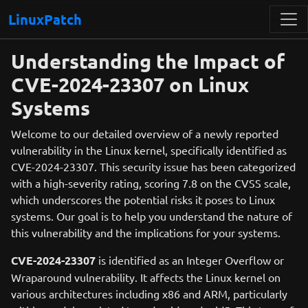
LinuxPatch
Understanding the Impact of
CVE-2024-23307 on Linux
Systems
Welcome to our detailed overview of a newly reported
vulnerability in the Linux kernel, specifically identified as
CVE-2024-23307. This security issue has been categorized
with a high-severity rating, scoring 7.8 on the CVSS scale,
which underscores the potential risks it poses to Linux
systems. Our goal is to help you understand the nature of
this vulnerability and the implications for your systems.
CVE-2024-23307
is identified as an Integer Overflow or
Wraparound vulnerability. It affects the Linux kernel on
various architectures including x86 and ARM, particularly