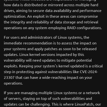
how data is distributed or mirrored across multiple hard
drives, aiming to secure data availability and performance
optimization. An exploit in these areas can compromise
the integrity and reliability of data storage and retrieval
operations on any system employing RAID configurations.
For users and administrators of Linux systems, the
immediate recommendation is to assess the impact on
your systems and apply patches as soon to be released
updates. Linux kernel versions impacted by this
vulnerability will need updates to mitigate potential
exploits. Keeping your system's kernel updated is a critical
step in protecting against vulnerabilities like CVE-2024-
23307 that can have a wide-reaching impact on your
operations.
If you are managing multiple Linux systems or a network
of servers, staying on top of such vulnerabilities and
updates can be challenging. This is where LinuxPatch, our