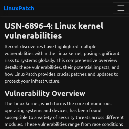
LinuxPatch
USN-6896-4: Linux kernel
vulnerabilities
Recent discoveries have highlighted multiple
vulnerabilities within the Linux kernel, posing significant
risks to systems globally. This comprehensive overview
details these vulnerabilities, their potential impacts, and
how LinuxPatch provides crucial patches and updates to
protect your infrastructure.
Vulnerability Overview
The Linux kernel, which forms the core of numerous
operating systems and devices, has been found
susceptible to a variety of security threats across different
modules. These vulnerabilities range from race conditions