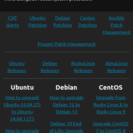
CVE
Ubuntu
Debian
Centos
Ansible
Alerts
Patching
Patching
Patching
Patch
Management
Puppet Patch Management
Ubuntu
Debian
RockyLinux
AlmaLinux
Releases
Releases
Releases
Releases
Ubuntu
Debian
CentOS
How to upgrade
How to upgrade
Upgrade from
Ubuntu 24.04 LTS
Debian 12 to
Rocky Linux 8 to
to Ubuntu
Debian 13
Rocky Linux 9
24.04.1 LTS
Debian 10 End-
Upgrade CentOS
How to upgrade
of-Life: Upgrade
7 to CentOS 8