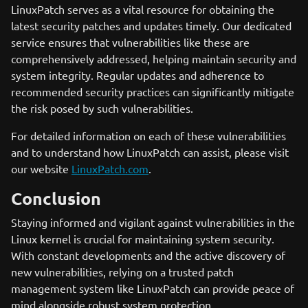
LinuxPatch serves as a vital resource for obtaining the
latest security patches and updates timely. Our dedicated
service ensures that vulnerabilities like these are
comprehensively addressed, helping maintain security and
system integrity. Regular updates and adherence to
recommended security practices can significantly mitigate
the risk posed by such vulnerabilities.
For detailed information on each of these vulnerabilities
and to understand how LinuxPatch can assist, please visit
our website
LinuxPatch.com
.
Conclusion
Staying informed and vigilant against vulnerabilities in the
Linux kernel is crucial for maintaining system security.
With constant developments and the active discovery of
new vulnerabilities, relying on a trusted patch
management system like LinuxPatch can provide peace of
mind alongside robust system protection.