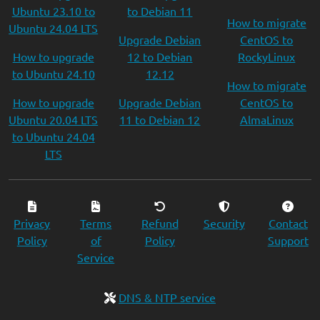
Ubuntu 23.10 to
to Debian 11
How to migrate
Ubuntu 24.04 LTS
Upgrade Debian
CentOS to
How to upgrade
12 to Debian
RockyLinux
to Ubuntu 24.10
12.12
How to migrate
How to upgrade
Upgrade Debian
CentOS to
Ubuntu 20.04 LTS
11 to Debian 12
AlmaLinux
to Ubuntu 24.04
LTS
Privacy
Terms
Refund
Security
Contact
Policy
of
Policy
Support
Service
DNS & NTP service