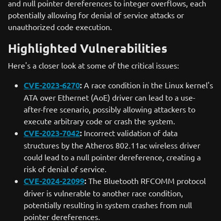
and null pointer dereferences to integer overflows, each
potentially allowing for denial of service attacks or
unauthorized code execution.
Highlighted Vulnerabilities
Here's a closer look at some of the critical issues:
CVE-2023-6270
:
A race condition in the Linux kernel's
ATA over Ethernet (AoE) driver can lead to a use-
after-free scenario, possibly allowing attackers to
execute arbitrary code or crash the system.
CVE-2023-7042
:
Incorrect validation of data
structures by the Atheros 802.11ac wireless driver
could lead to a null pointer dereference, creating a
risk of denial of service.
CVE-2024-22099
:
The Bluetooth RFCOMM protocol
driver is vulnerable to another race condition,
potentially resulting in system crashes from null
pointer dereferences.