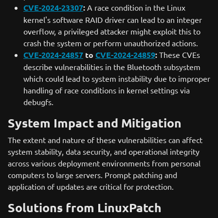
CVE-2024-23307
:
A race condition in the Linux
kernel's software RAID driver can lead to an integer
overflow, a privileged attacker might exploit this to
crash the system or perform unauthorized actions.
CVE-2024-24857
to
CVE-2024-24859
:
These CVEs
describe vulnerabilities in the Bluetooth subsystem
which could lead to system instability due to improper
handling of race conditions in kernel settings via
debugfs.
System Impact and Mitigation
The extent and nature of these vulnerabilities can affect
system stability, data security, and operational integrity
across various deployment environments from personal
computers to large servers. Prompt patching and
application of updates are critical for protection.
Solutions from LinuxPatch