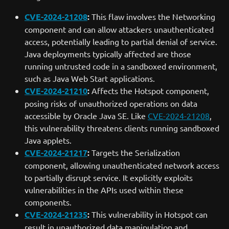
CVE-2024-21208
:
This flaw involves the Networking
component and can allow attackers unauthenticated
access, potentially leading to partial denial of service.
Java deployments typically affected are those
running untrusted code in a sandboxed environment,
such as Java Web Start applications.
CVE-2024-21210
:
Affects the Hotspot component,
posing risks of unauthorized operations on data
accessible by Oracle Java SE. Like
CVE-2024-21208
,
this vulnerability threatens clients running sandboxed
Java applets.
CVE-2024-21217
:
Targets the Serialization
component, allowing unauthenticated network access
to partially disrupt service. It explicitly exploits
vulnerabilities in the APIs used within these
components.
CVE-2024-21235
:
This vulnerability in Hotspot can
result in unauthorized data manipulation and