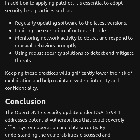
In addition to applying patches, it's essential to adopt
security best practices such as:
Regularly updating software to the latest versions.
Limiting the execution of untrusted code.
Monitoring network activity to detect and respond to
unusual behaviors promptly.
Using robust security solutions to detect and mitigate
threats.
Keeping these practices will significantly lower the risk of
exploitation and help maintain system integrity and
confidentiality.
Conclusion
The OpenJDK-17 security update under DSA-5794-1
addresses potential vulnerabilities that could severely
affect system operation and data security. By
understanding the vulnerabilities discussed and