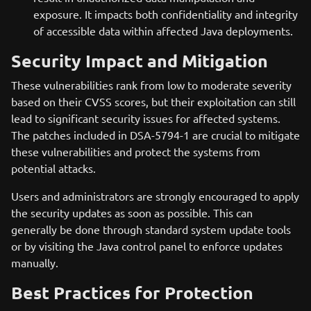
exposure. It impacts both confidentiality and integrity
of accessible data within affected Java deployments.
Security Impact and Mitigation
These vulnerabilities rank from low to moderate severity
based on their CVSS scores, but their exploitation can still
lead to significant security issues for affected systems.
The patches included in DSA-5794-1 are crucial to mitigate
these vulnerabilities and protect the systems from
potential attacks.
Users and administrators are strongly encouraged to apply
the security updates as soon as possible. This can
generally be done through standard system update tools
or by visiting the Java control panel to enforce updates
manually.
Best Practices for Protection