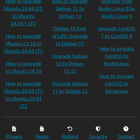
How to upgrade
How to upgrade
Upgrade from
Ubuntu 24.04 LTS
Debian 12 to
Rocky Linux 8 to
to Ubuntu
Debian 13
Rocky Linux 9
24.04.1 LTS
Debian 10 End-
Upgrade CentOS
How to upgrade
of-Life: Upgrade
7 to CentOS 8
Ubuntu 23.10 to
to Debian 11
How to migrate
Ubuntu 24.04 LTS
Upgrade Debian
CentOS to
How to upgrade
12 to Debian
RockyLinux
to Ubuntu 24.10
12.12
How to migrate
How to upgrade
Upgrade Debian
CentOS to
Ubuntu 20.04 LTS
11 to Debian 12
AlmaLinux
to Ubuntu 24.04
LTS
Privacy
Terms
Refund
Security
Contact