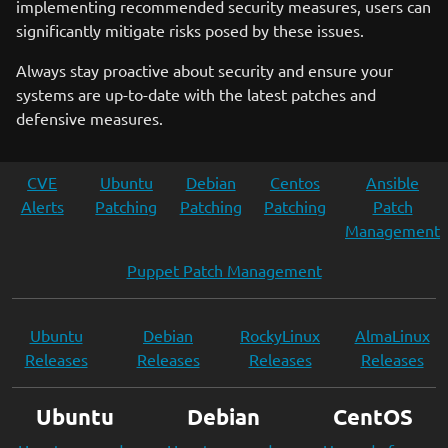
implementing recommended security measures, users can
significantly mitigate risks posed by these issues.
Always stay proactive about security and ensure your
systems are up-to-date with the latest patches and
defensive measures.
CVE
Ubuntu
Debian
Centos
Ansible
Alerts
Patching
Patching
Patching
Patch
Management
Puppet Patch Management
Ubuntu
Debian
RockyLinux
AlmaLinux
Releases
Releases
Releases
Releases
Ubuntu
Debian
CentOS