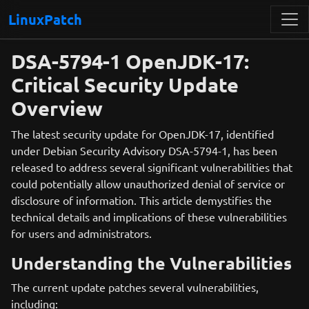
LinuxPatch
DSA-5794-1 OpenJDK-17:
Critical Security Update
Overview
The latest security update for OpenJDK-17, identified
under Debian Security Advisory DSA-5794-1, has been
released to address several significant vulnerabilities that
could potentially allow unauthorized denial of service or
disclosure of information. This article demystifies the
technical details and implications of these vulnerabilities
for users and administrators.
Understanding the Vulnerabilities
The current update patches several vulnerabilities,
including: