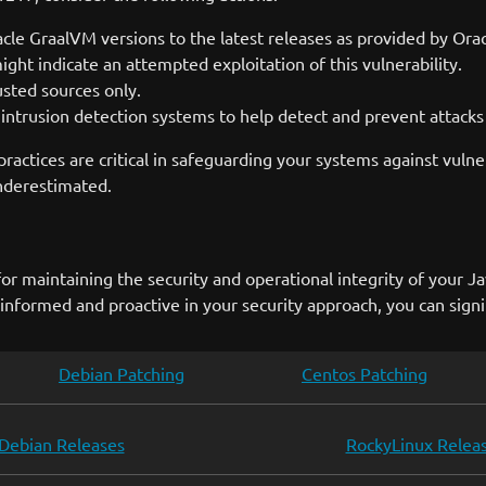
le GraalVM versions to the latest releases as provided by Orac
ght indicate an attempted exploitation of this vulnerability.
rusted sources only.
intrusion detection systems to help detect and prevent attacks t
ractices are critical in safeguarding your systems against vuln
underestimated.
r maintaining the security and operational integrity of your Ja
g informed and proactive in your security approach, you can signif
Debian Patching
Centos Patching
Debian Releases
RockyLinux Relea