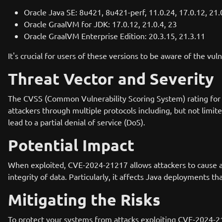
Oracle Java SE: 8u421, 8u421-perf, 11.0.24, 17.0.12, 21.
Oracle GraalVM for JDK: 17.0.12, 21.0.4, 23
Oracle GraalVM Enterprise Edition: 20.3.15, 21.3.11
It's crucial for users of these versions to be aware of the vul
Threat Vector and Severity
The CVSS (Common Vulnerability Scoring System) rating for C
attackers through multiple protocols including, but not limite
lead to a partial denial of service (DoS).
Potential Impact
When exploited, CVE-2024-21217 allows attackers to cause a pa
integrity of data. Particularly, it affects Java deployments 
Mitigating the Risks
To protect your systems from attacks exploiting CVE-2024-21