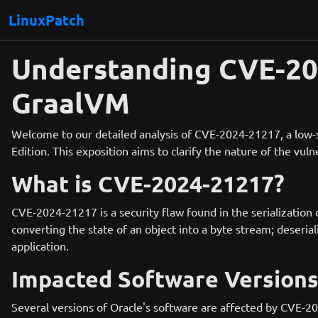
LinuxPatch
Understanding CVE-202
GraalVM
Welcome to our detailed analysis of CVE-2024-21217, a low-se
Edition. This exposition aims to clarify the nature of the vul
What is CVE-2024-21217?
CVE-2024-21217 is a security flaw found in the serialization
converting the state of an object into a byte stream; deseria
application.
Impacted Software Version
Several versions of Oracle's software are affected by CVE-2