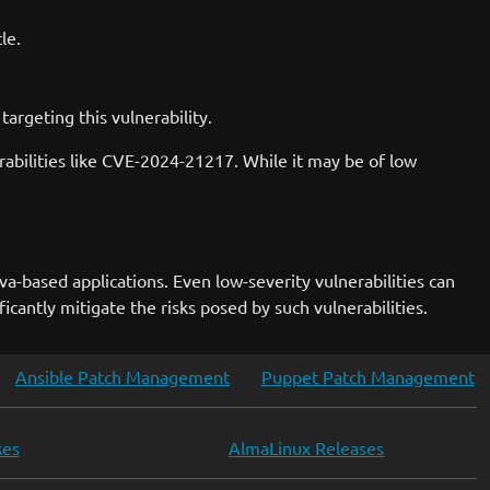
le.
argeting this vulnerability.
erabilities like CVE-2024-21217. While it may be of low
va-based applications. Even low-severity vulnerabilities can
icantly mitigate the risks posed by such vulnerabilities.
Ansible Patch Management
Puppet Patch Management
ses
AlmaLinux Releases