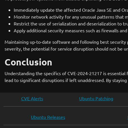
Immediately update the affected Oracle Java SE and Orac
Monitor network activity for any unusual patterns that mi
Restrict the use of serialization and deserialization to t
Apply additional security measures such as firewalls and 
Maintaining up-to-date software and following best security p
severity, the potential for service disruption should not be 
Conclusion
Understanding the specifics of CVE-2024-21217 is essential fo
lead to significant disruptions if left unaddressed. By stayin
CVE Alerts
Ubuntu Patching
Ubuntu Releases