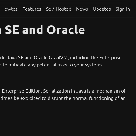
Howtos
Features
Self-Hosted
News
Updates
Sign in
 SE and Oracle
acle Java SE and Oracle GraalVM, including the Enterprise
n to mitigate any potential risks to your systems.
Enterprise Edition. Serialization in Java is a mechanism of
etimes be exploited to disrupt the normal functioning of an