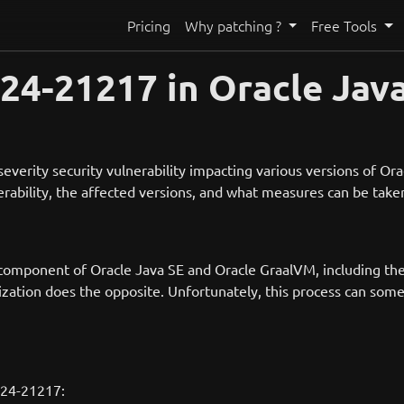
Pricing
Why patching ?
Free Tools
4-21217 in Oracle Java
verity security vulnerability impacting various versions of Or
nerability, the affected versions, and what measures can be take
 component of Oracle Java SE and Oracle GraalVM, including the 
lization does the opposite. Unfortunately, this process can som
s
024-21217: