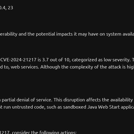
0.4, 23
nerability and the potential impacts it may have on system availa
VE-2024-21217 is 3.7 out of 10, categorized as low severity. T
d to, web services. Although the complexity of the attack is high 
rtial denial of service. This disruption affects the availabilit
that run untrusted code, such as sandboxed Java Web Start applica
217, consider the following actions: