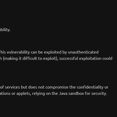
bility.
his vulnerability can be exploited by unauthenticated
(making it difficult to exploit), successful exploitation could
y of services but does not compromise the confidentiality or
tions or applets, relying on the Java sandbox for security.