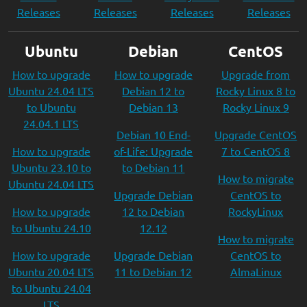
Releases
Releases
Releases
Releases
Ubuntu
Debian
CentOS
How to upgrade
How to upgrade
Upgrade from
Ubuntu 24.04 LTS
Debian 12 to
Rocky Linux 8 to
to Ubuntu
Debian 13
Rocky Linux 9
24.04.1 LTS
Debian 10 End-
Upgrade CentOS
How to upgrade
of-Life: Upgrade
7 to CentOS 8
Ubuntu 23.10 to
to Debian 11
How to migrate
Ubuntu 24.04 LTS
Upgrade Debian
CentOS to
How to upgrade
12 to Debian
RockyLinux
to Ubuntu 24.10
12.12
How to migrate
How to upgrade
Upgrade Debian
CentOS to
Ubuntu 20.04 LTS
11 to Debian 12
AlmaLinux
to Ubuntu 24.04
LTS