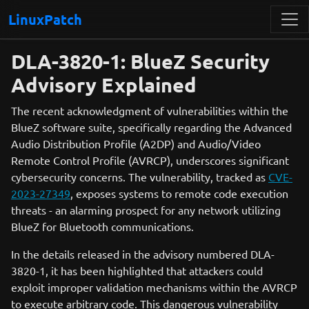
LinuxPatch
DLA-3820-1: BlueZ Security
Advisory Explained
The recent acknowledgment of vulnerabilities within the
BlueZ software suite, specifically regarding the Advanced
Audio Distribution Profile (A2DP) and Audio/Video
Remote Control Profile (AVRCP), underscores significant
cybersecurity concerns. The vulnerability, tracked as
CVE-
2023-27349
, exposes systems to remote code execution
threats - an alarming prospect for any network utilizing
BlueZ for Bluetooth communications.
In the details released in the advisory numbered DLA-
3820-1, it has been highlighted that attackers could
exploit improper validation mechanisms within the AVRCP
to execute arbitrary code. This dangerous vulnerability