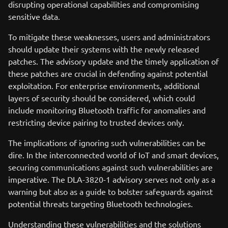
disrupting operational capabilities and compromising
sensitive data.
To mitigate these weaknesses, users and administrators
should update their systems with the newly released
patches. The advisory update and the timely application of
these patches are crucial in defending against potential
exploitation. For enterprise environments, additional
layers of security should be considered, which could
include monitoring Bluetooth traffic for anomalies and
restricting device pairing to trusted devices only.
The implications of ignoring such vulnerabilities can be
dire. In the interconnected world of IoT and smart devices,
securing communications against such vulnerabilities are
imperative. The DLA-3820-1 advisory serves not only as a
warning but also as a guide to bolster safeguards against
potential threats targeting Bluetooth technologies.
Understanding these vulnerabilities and the solutions