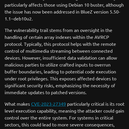
particularly affects those using Debian 10 buster, although
the issue has now been addressed in BlueZ version 5.50-
1.1~deb10u2.
The vulnerability trail stems from an oversight in the
handling of certain array indexes within the AVRCP
protocol. Typically, this protocol helps with the remote
control of multimedia streaming between connected
devices. However, insufficient data validation can allow
malicious parties to utilize crafted inputs to overrun
buffer boundaries, leading to potential code execution
under root privileges. This exposes affected devices to
significant security risks, emphasizing the necessity of
immediate updates to patched versions.
What makes
CVE-2023-27349
particularly critical is its root
level execution capability, meaning the attacker could gain
control over the entire system. For systems in critical
sectors, this could lead to more severe consequences,