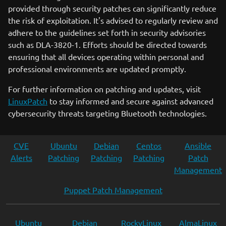
provided through security patches can significantly reduce
the risk of exploitation. It's advised to regularly review and
adhere to the guidelines set forth in security advisories
such as DLA-3820-1. Efforts should be directed towards
ensuring that all devices operating within personal and
professional environments are updated promptly.
For further information on patching and updates, visit
LinuxPatch
to stay informed and secure against advanced
cybersecurity threats targeting Bluetooth technologies.
CVE
Ubuntu
Debian
Centos
Ansible
Alerts
Patching
Patching
Patching
Patch
Management
Puppet Patch Management
Ubuntu
Debian
RockyLinux
AlmaLinux