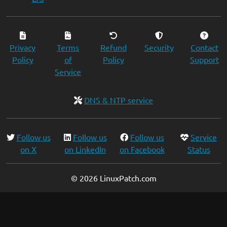
Privacy
Terms
Refund
Security
Contact
Policy
of
Policy
Support
Service
DNS & NTP service
Follow us
Follow us
Follow us
Service
on X
on LinkedIn
on Facebook
Status
© 2026 LinuxPatch.com