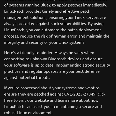
of systems running BlueZ to apply patches immediately.
LinuxPatch provides timely and effective patch
management solutions, ensuring your Linux servers are
always protected against such vulnerabilities. By using
LinuxPatch, you can automate the patch deployment
process, reduce the risk of human error, and maintain the
integrity and security of your Linux systems.
Here’s a friendly reminder: Always be wary when
connecting to unknown Bluetooth devices and ensure
your software is up to date. Implementing strong security
practices and regular updates are your best defense
against potential threats.
If you're concerned about your systems and want to
ensure they are patched against CVE-2023-27349, click
here to visit our website and learn more about how
LinuxPatch can assist you in maintaining a secure and
robust Linux environment.