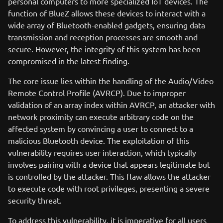
personal computers to more specialized IoT devices. The
function of BlueZ allows these devices to interact with a
wide array of Bluetooth-enabled gadgets, ensuring data
transmission and reception processes are smooth and
secure. However, the integrity of this system has been
compromised in the latest finding.
The core issue lies within the handling of the Audio/Video
Remote Control Profile (AVRCP). Due to improper
validation of an array index within AVRCP, an attacker with
network proximity can execute arbitrary code on the
affected system by convincing a user to connect to a
malicious Bluetooth device. The exploitation of this
vulnerability requires user interaction, which typically
involves pairing with a device that appears legitimate but
is controlled by the attacker. This flaw allows the attacker
to execute code with root privileges, presenting a severe
security threat.
To address this vulnerability, it is imperative for all users