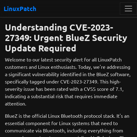
LinuxPatch
Understanding CVE-2023-
27349: Urgent BlueZ Security
Update Required
Welcome to our latest security alert for all LinuxPatch
customers and Linux enthusiasts. Today, we're addressing
a significant vulnerability identified in the BlueZ software,
specifically tagged under CVE-2023-27349. This high-
severity issue has been rated with a CVSS score of 7.1,
indicating a substantial risk that requires immediate
attention.
BlueZ is the official Linux Bluetooth protocol stack. It's an
essential component for Linux systems that need to
communicate via Bluetooth, including everything from