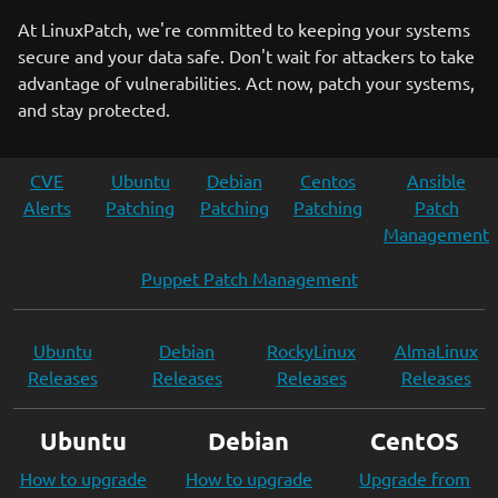
At LinuxPatch, we're committed to keeping your systems
secure and your data safe. Don't wait for attackers to take
advantage of vulnerabilities. Act now, patch your systems,
and stay protected.
CVE
Ubuntu
Debian
Centos
Ansible
Alerts
Patching
Patching
Patching
Patch
Management
Puppet Patch Management
Ubuntu
Debian
RockyLinux
AlmaLinux
Releases
Releases
Releases
Releases
Ubuntu
Debian
CentOS
How to upgrade
How to upgrade
Upgrade from