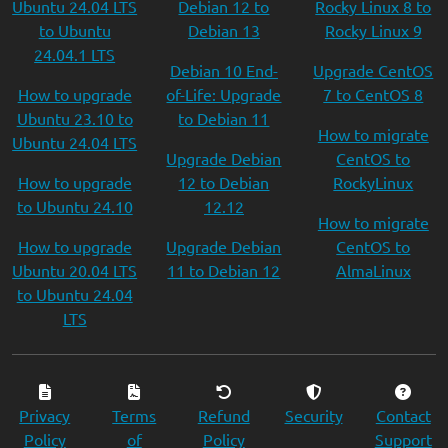
Ubuntu 24.04 LTS
Debian 12 to
Rocky Linux 8 to
to Ubuntu
Debian 13
Rocky Linux 9
24.04.1 LTS
Debian 10 End-
Upgrade CentOS
How to upgrade
of-Life: Upgrade
7 to CentOS 8
Ubuntu 23.10 to
to Debian 11
How to migrate
Ubuntu 24.04 LTS
Upgrade Debian
CentOS to
How to upgrade
12 to Debian
RockyLinux
to Ubuntu 24.10
12.12
How to migrate
How to upgrade
Upgrade Debian
CentOS to
Ubuntu 20.04 LTS
11 to Debian 12
AlmaLinux
to Ubuntu 24.04
LTS
Privacy
Terms
Refund
Security
Contact
Policy
of
Policy
Support