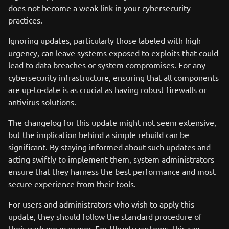
does not become a weak link in your cybersecurity
practices.
Ignoring updates, particularly those labeled with high
urgency, can leave systems exposed to exploits that could
lead to data breaches or system compromises. For any
cybersecurity infrastructure, ensuring that all components
are up-to-date is as crucial as having robust firewalls or
antivirus solutions.
The changelog for this update might not seem extensive,
but the implication behind a simple rebuild can be
significant. By staying informed about such updates and
acting swiftly to implement them, system administrators
ensure that they harness the best performance and most
secure experience from their tools.
For users and administrators who wish to apply this
update, they should follow the standard procedure of
their package manager. For Ubuntu systems, this can