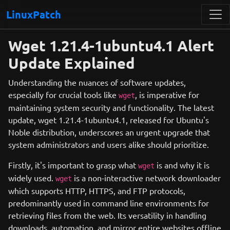
LinuxPatch
Wget 1.21.4-1ubuntu4.1 Alert
Update Explained
Understanding the nuances of software updates,
especially for crucial tools like
, is imperative for
wget
maintaining system security and functionality. The latest
update, wget 1.21.4-1ubuntu4.1, released for Ubuntu's
Noble distribution, underscores an urgent upgrade that
system administrators and users alike should prioritize.
Firstly, it's important to grasp what
is and why it is
wget
widely used.
is a non-interactive network downloader
wget
which supports HTTP, HTTPS, and FTP protocols,
predominantly used in command line environments for
retrieving files from the web. Its versatility in handling
downloads, automation, and mirror entire websites offline