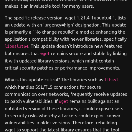
makes it an invaluable tool for many users.
The specific release version, wget 1.21.4-1ubuntu4.1, lists
an update with an 'urgency=high' designation. This update
is primarily a "No change rebuild" aimed at enhancing the
application's compatibility with newer libraries, specifically
. This update doesn't introduce new features
libssl3t64
but ensures that
remains secure and stable by linking
wget
it with updated library versions, which might contain
critical security patches or performance improvements.
Why is this update critical? The libraries such as
,
libssl
which handles SSL/TLS connections for secure
communication over networks, frequently receive updates
to patch vulnerabilities. If
remains built against an
wget
outdated version of these libraries, it could expose users
to security risks whereby attackers could exploit known
vulnerabilities in older versions. Therefore, rebuilding
wget to support the latest library ensures that the tool