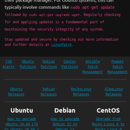
typically involve commands like
sudo apt-get update
followed by
. Regularly checking
sudo apt-get upgrade wget
for and applying updates is a fundamental part of
maintaining the security integrity of any system.
Stay updated and secure by checking out more information
and further details at
LinuxPatch
.
CVE
Ubuntu
Debian
Centos
Ansible
Puppet
Alerts
Patching
Patching
Patching
Patch
Patch
Management
Management
Ubuntu
Debian
RockyLinux
AlmaLinux
Releases
Releases
Releases
Releases
Ubuntu
Debian
CentOS
How to upgrade
How to upgrade
Upgrade from
Ubuntu 24.04 LTS
Debian 12 to
Rocky Linux 8 to
to Ubuntu 24.04.1
Debian 13
Rocky Linux 9