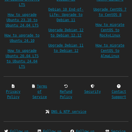
LTS
Debian 10 End-of-
Upgrade CentOS 7
How to upgrade
Life: Upgrade to
to CentOS 8
Ubuntu 23.10 to
Debian 11
How to migrate
Ubuntu 24.04 LTS
Upgrade Debian 12
CentOS to
How to upgrade to
to Debian 12.12
RockyLinux
Ubuntu 24.10
Upgrade Debian 11
How to migrate
How to upgrade
to Debian 12
CentOS to
Ubuntu 20.04 LTS
AlmaLinux
to Ubuntu 24.04
LTS
Terms
Privacy
of
Refund
Security
Contact
Policy
Service
Policy
Support
DNS & NTP service
Follow us
Follow us
Follow us
Service