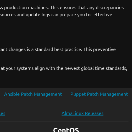
s production machines. This ensures that any discrepancies
 sources and update logs can prepare you for effective
nt changes is a standard best practice. This preventive
hat your systems align with the newest global time standards,
Ansible Patch Management
Puppet Patch Management
ses
AlmaLinux Releases
CentOS