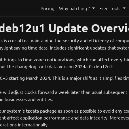
Pricing
Why patching ?
Free Tools
0+deb12u1 Update Overv
s is crucial for maintaining the security and efficiency of comp
daylight-saving time data, includes significant updates that sys
 it brings to time zone configurations, which can affect everyt
bout the changelog for tzdata version 2024a-0+deb12u1:
C+5 starting March 2024. This is a major shift as it simplifie
ine will adjust clocks forward a week later than usual subseque
n businesses and entities.
your system's tzdata package as soon as possible to avoid any c
might affect application performance and data integrity. Moreov
rations internationally.