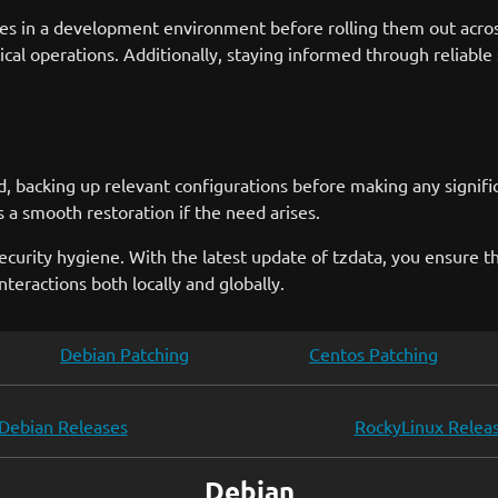
es in a development environment before rolling them out acros
al operations. Additionally, staying informed through reliable
 backing up relevant configurations before making any significa
s a smooth restoration if the need arises.
ecurity hygiene. With the latest update of tzdata, you ensure t
nteractions both locally and globally.
Debian Patching
Centos Patching
Debian Releases
RockyLinux Relea
Debian