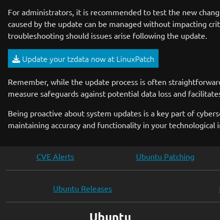
For administrators, it is recommended to test the new chang
caused by the update can be managed without impacting critic
troubleshooting should issues arise following the update.
Update your tzdata now at LinuxPatch
Remember, while the update process is often straightforward,
measure safeguards against potential data loss and facilitate
Being proactive about system updates is a key part of cybers
maintaining accuracy and functionality in your technological i
CVE Alerts
Ubuntu Patching
Ubuntu Releases
Ubuntu