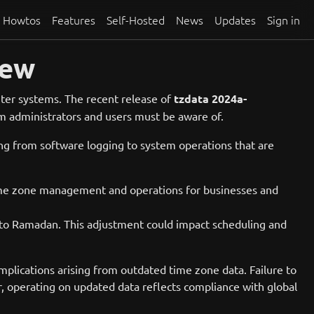
Howtos
Features
Self-Hosted
News
Updates
Sign in
iew
uter systems. The recent release of
tzdata 2024a-
tem administrators and users must be aware of.
hing from software logging to system operations that are
s time zone management and operations for businesses and
nt to Ramadan. This adjustment could impact scheduling and
omplications arising from outdated time zone data. Failure to
er, operating on updated data reflects compliance with global