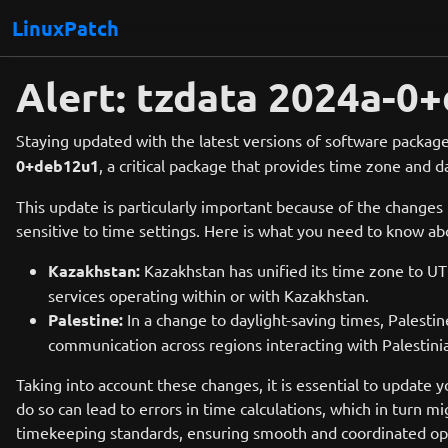
LinuxPatch
Alert: tzdata 2024a-
Staying updated with the latest versions of software package
0+deb12u1
, a critical package that provides time zone and 
This update is particularly important because of the changes
sensitive to time settings. Here is what you need to know a
Kazakhstan:
Kazakhstan has unified its time zone to UT
services operating within or with Kazakhstan.
Palestine:
In a change to daylight-saving times, Palest
communication across regions interacting with Palestinia
Taking into account these changes, it is essential to update 
do so can lead to errors in time calculations, which in turn 
timekeeping standards, ensuring smooth and coordinated ope