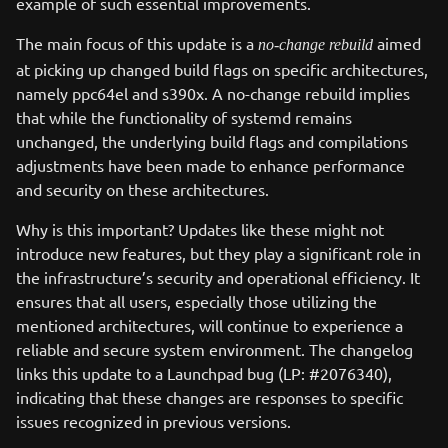
example of such essential improvements.
The main focus of this update is a
aimed
no-change rebuild
at picking up changed build flags on specific architectures,
namely ppc64el and s390x. A no-change rebuild implies
that while the functionality of systemd remains
unchanged, the underlying build flags and compilations
adjustments have been made to enhance performance
and security on these architectures.
Why is this important? Updates like these might not
introduce new features, but they play a significant role in
the infrastructure’s security and operational efficiency. It
ensures that all users, especially those utilizing the
mentioned architectures, will continue to experience a
reliable and secure system environment. The changelog
links this update to a Launchpad bug (LP: #2076340),
indicating that these changes are responses to specific
issues recognized in previous versions.