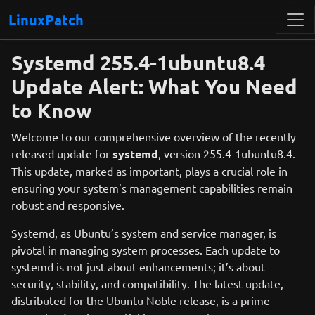
LinuxPatch
Systemd 255.4-1ubuntu8.4
Update Alert: What You Need
to Know
Welcome to our comprehensive overview of the recently
released update for
systemd
, version 255.4-1ubuntu8.4.
This update, marked as important, plays a crucial role in
ensuring your system's management capabilities remain
robust and responsive.
Systemd, as Ubuntu’s system and service manager, is
pivotal in managing system processes. Each update to
systemd is not just about enhancements; it’s about
security, stability, and compatibility. The latest update,
distributed for the Ubuntu Noble release, is a prime