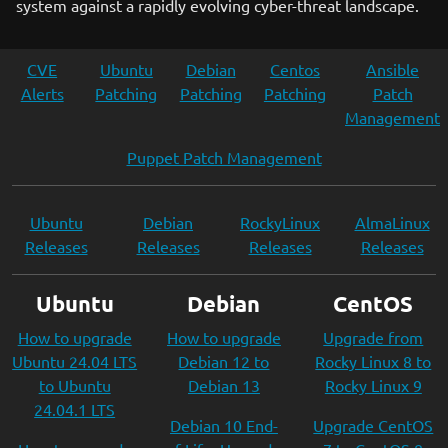
system against a rapidly evolving cyber-threat landscape.
CVE
Ubuntu
Debian
Centos
Ansible
Alerts
Patching
Patching
Patching
Patch
Management
Puppet Patch Management
Ubuntu
Debian
RockyLinux
AlmaLinux
Releases
Releases
Releases
Releases
Ubuntu
Debian
CentOS
How to upgrade
How to upgrade
Upgrade from
Ubuntu 24.04 LTS
Debian 12 to
Rocky Linux 8 to
to Ubuntu
Debian 13
Rocky Linux 9
24.04.1 LTS
Debian 10 End-
Upgrade CentOS