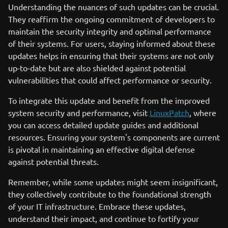
Understanding the nuances of such updates can be crucial.
They reaffirm the ongoing commitment of developers to
maintain the security integrity and optimal performance
of their systems. For users, staying informed about these
updates helps in ensuring that their systems are not only
up-to-date but are also shielded against potential
vulnerabilities that could affect performance or security.
To integrate this update and benefit from the improved
system security and performance, visit
LinuxPatch
, where
you can access detailed update guides and additional
resources. Ensuring your system's components are current
is pivotal in maintaining an effective digital defense
against potential threats.
Remember, while some updates might seem insignificant,
they collectively contribute to the foundational strength
of your IT infrastructure. Embrace these updates,
understand their impact, and continue to fortify your