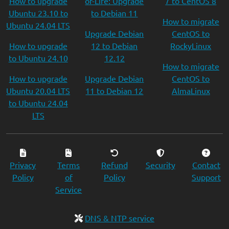
How to upgrade
of-Life: Upgrade
7 to CentOS 8
Ubuntu 23.10 to
to Debian 11
How to migrate
Ubuntu 24.04 LTS
Upgrade Debian
CentOS to
How to upgrade
12 to Debian
RockyLinux
to Ubuntu 24.10
12.12
How to migrate
How to upgrade
Upgrade Debian
CentOS to
Ubuntu 20.04 LTS
11 to Debian 12
AlmaLinux
to Ubuntu 24.04
LTS
Privacy
Terms
Refund
Security
Contact
Policy
of
Policy
Support
Service
DNS & NTP service