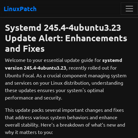
LinuxPatch
Systemd 245.4-4ubuntu3.23
Update Alert: Enhancements
and Fixes
Welcome to your essential update guide for
systemd
version 245.4-4ubuntu3.23
, recently rolled out for
Ubuntu Focal. As a crucial component managing system
and services on your Linux distribution, understanding
these updates ensures your system's optimal
performance and security.
This update packs several important changes and fixes
that address various system behaviors and enhance
overall stability. Here’s a breakdown of what’s new and
why it matters to you: