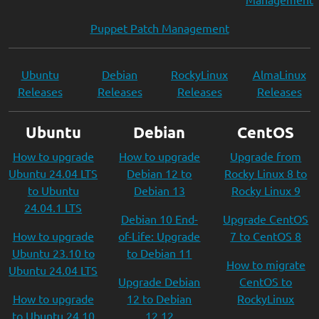
Puppet Patch Management
Ubuntu
Debian
RockyLinux
AlmaLinux
Releases
Releases
Releases
Releases
Ubuntu
Debian
CentOS
How to upgrade
How to upgrade
Upgrade from
Ubuntu 24.04 LTS
Debian 12 to
Rocky Linux 8 to
to Ubuntu
Debian 13
Rocky Linux 9
24.04.1 LTS
Debian 10 End-
Upgrade CentOS
How to upgrade
of-Life: Upgrade
7 to CentOS 8
Ubuntu 23.10 to
to Debian 11
How to migrate
Ubuntu 24.04 LTS
Upgrade Debian
CentOS to
How to upgrade
12 to Debian
RockyLinux
to Ubuntu 24.10
12.12