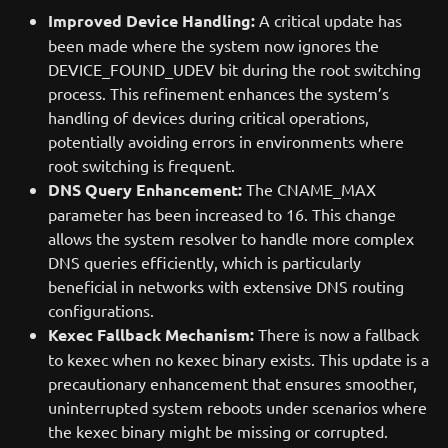
Improved Device Handling:
A critical update has
been made where the system now ignores the
DEVICE_FOUND_UDEV bit during the root switching
process. This refinement enhances the system’s
handling of devices during critical operations,
potentially avoiding errors in environments where
root switching is frequent.
DNS Query Enhancement:
The CNAME_MAX
parameter has been increased to 16. This change
allows the system resolver to handle more complex
DNS queries efficiently, which is particularly
beneficial in networks with extensive DNS routing
configurations.
Kexec Fallback Mechanism:
There is now a fallback
to kexec when no kexec binary exists. This update is a
precautionary enhancement that ensures smoother,
uninterrupted system reboots under scenarios where
the kexec binary might be missing or corrupted.