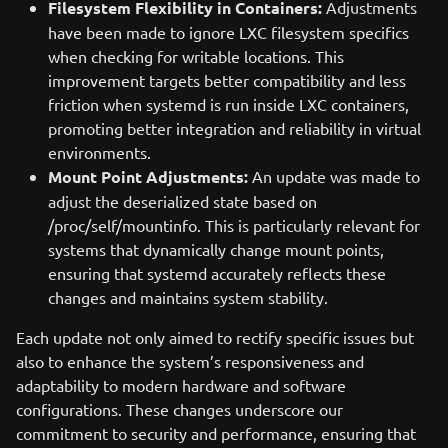
Filesystem Flexibility in Containers:
Adjustments
have been made to ignore LXC filesystem specifics
when checking for writable locations. This
improvement targets better compatibility and less
friction when systemd is run inside LXC containers,
promoting better integration and reliability in virtual
environments.
Mount Point Adjustments:
An update was made to
adjust the deserialized state based on
/proc/self/mountinfo. This is particularly relevant for
systems that dynamically change mount points,
ensuring that systemd accurately reflects these
changes and maintains system stability.
Each update not only aimed to rectify specific issues but
also to enhance the system’s responsiveness and
adaptability to modern hardware and software
configurations. These changes underscore our
commitment to security and performance, ensuring that