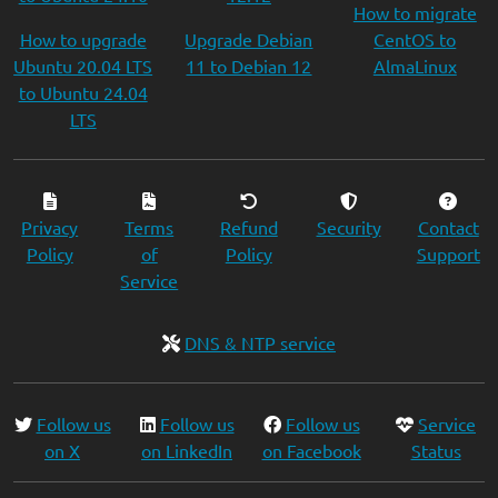
How to migrate
How to upgrade
Upgrade Debian
CentOS to
Ubuntu 20.04 LTS
11 to Debian 12
AlmaLinux
to Ubuntu 24.04
LTS
Privacy
Terms
Refund
Security
Contact
Policy
of
Policy
Support
Service
DNS & NTP service
Follow us
Follow us
Follow us
Service
on X
on LinkedIn
on Facebook
Status