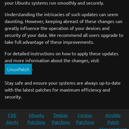
your Ubuntu systems run smoothly and securely.
Understanding the intricacies of such updates can seem
daunting. However, keeping abreast of these changes can
greatly influence the operation of your devices and
security of your data. We recommend all users upgrade to
take full advantage of these improvements.
For detailed instructions on how to apply these updates
and more information about the changes, visit
.
LinuxPatch
Stay safe and ensure your systems are always up-to-date
with the latest patches for maximum efficiency and
security.
CVE
Ubuntu
Debian
Centos
Ansible
Alerts
Patching
Patching
Patching
Patch
Management