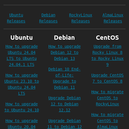
Ubuntu
Debian
RockyLinux
AlmaLinux
Releases
Releases
Releases
Releases
Ubuntu
Debian
CentOS
How to upgrade
How to upgrade
Upgrade from
Ubuntu 24.04
Debian 12 to
Rocky Linux 8
LTS to Ubuntu
Debian 13
to Rocky Linux
24.04.1 LTS
9
Debian 10 End-
How to upgrade
of-Life:
Upgrade CentOS
Ubuntu 23.10 to
Upgrade to
7 to CentOS 8
Ubuntu 24.04
Debian 11
How to migrate
LTS
Upgrade Debian
CentOS to
How to upgrade
12 to Debian
RockyLinux
to Ubuntu 24.10
12.12
How to migrate
How to upgrade
Upgrade Debian
CentOS to
Ubuntu 20.04
11 to Debian 12
AlmaLinux