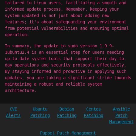
tailored to Linux users, facilitating a smooth and
informed update process. Remember, keeping your
system updated is not just about adding new
features; it's about safeguarding your environment
from potential vulnerabilities and ensuring optimal
operation.
In summary, the update to sudo version 1.9.9-
1ubuntu2.4 is an essential step for users needing
up-to-date system tools that support their day-to-
day operations and security protocols effectively.
By staying informed and proactive in applying such
updates, you are taking a significant stride towards
maintaining a robust and reliable system
architecture.
CVE
Ubuntu
Debian
Centos
Ansible
Alerts
Patching
Patching
Patching
Patch
Management
Puppet Patch Management