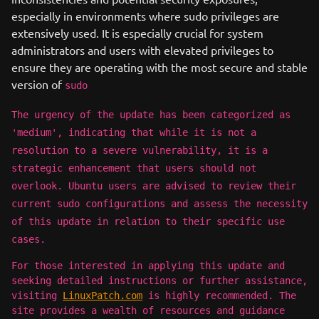
especially in environments where sudo privileges are
extensively used. It is especially crucial for system
administrators and users with elevated privileges to
ensure they are operating with the most secure and stable
version of
sudo
The urgency of the update has been categorized as
'medium', indicating that while it is not a
resolution to a severe vulnerability, it is a
strategic enhancement that users should not
overlook. Ubuntu users are advised to review their
current sudo configurations and assess the necessity
of this update in relation to their specific use
cases.
For those interested in applying this update and
seeking detailed instructions or further assistance,
visiting
LinuxPatch.com
is highly recommended. The
site provides a wealth of resources and guidance