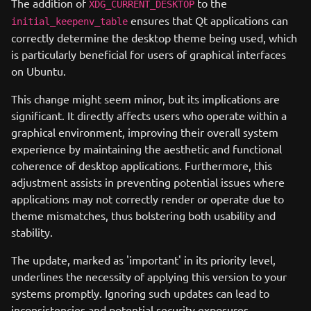
The addition of
to the
XDG_CURRENT_DESKTOP
ensures that Qt applications can
initial_keepenv_table
correctly determine the desktop theme being used, which
is particularly beneficial for users of graphical interfaces
on Ubuntu.
This change might seem minor, but its implications are
significant. It directly affects users who operate within a
graphical environment, improving their overall system
experience by maintaining the aesthetic and functional
coherence of desktop applications. Furthermore, this
adjustment assists in preventing potential issues where
applications may not correctly render or operate due to
theme mismatches, thus bolstering both usability and
stability.
The update, marked as 'important' in its priority level,
underlines the necessity of applying this version to your
systems promptly. Ignoring such updates can lead to
inconsistencies and potential security exposures,