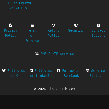
LTS to Ubuntu
24.04 LTS
Privacy
Terms
Refund
Security
Contact
Policy
of
Policy
Support
Service
DNS & NTP service
Follow us
Follow us
Follow us
Service
on X
on LinkedIn
on Facebook
Status
© 2026 LinuxPatch.com