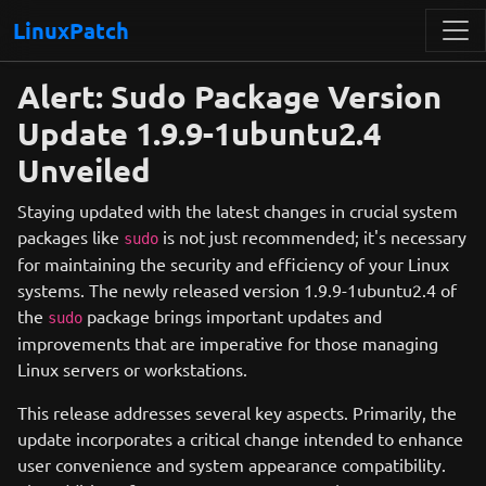
LinuxPatch
Alert: Sudo Package Version
Update 1.9.9-1ubuntu2.4
Unveiled
Staying updated with the latest changes in crucial system
packages like
is not just recommended; it's necessary
sudo
for maintaining the security and efficiency of your Linux
systems. The newly released version 1.9.9-1ubuntu2.4 of
the
package brings important updates and
sudo
improvements that are imperative for those managing
Linux servers or workstations.
This release addresses several key aspects. Primarily, the
update incorporates a critical change intended to enhance
user convenience and system appearance compatibility.