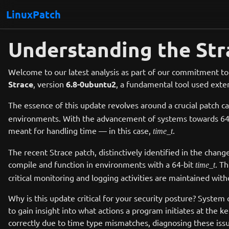
LinuxPatch
Understanding the Str
Welcome to our latest analysis as part of our commitment to
Strace
, version
6.8-0ubuntu2
, a fundamental tool used exten
The essence of this update revolves around a crucial patch c
environments. With the advancement of systems towards 64-bit
meant for handling time — in this case,
.
time_t
The recent Strace patch, distinctively identified in the chang
compile and function in environments with a 64-bit
. T
time_t
critical monitoring and logging activities are maintained with
Why is this update critical for your security posture? System 
to gain insight into what actions a program initiates at the ke
correctly due to time type mismatches, diagnosing these iss