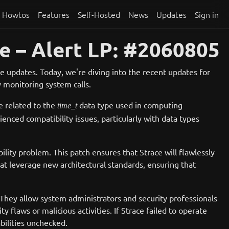
Howtos
Features
Self-Hosted
News
Updates
Sign in
e – Alert LP: #2060805
 updates. Today, we're diving into the recent updates for
y monitoring system calls.
e related to the
data type used in computing
time_t
nced compatibility issues, particularly with data types
ility problem. This patch ensures that Strace will flawlessly
 that leverage new architectural standards, ensuring that
g. They allow system administrators and security professionals
y flaws or malicious activities. If Strace failed to operate
bilities unchecked.