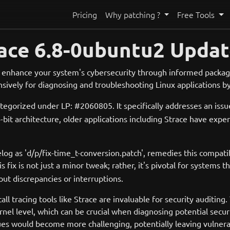
Pricing
Why patching ?
Free Tools
ace 6.8-0ubuntu2 Updat
 enhance your system's cybersecurity through informed package
sively for diagnosing and troubleshooting Linux applications b
ategorized under LP: #2060805. It specifically addresses an issu
 architecture, older applications including Strace have experie
elog as 'd/p/fix-time_t-conversion.patch', remedies this compatib
his fix is not just a minor tweak; rather, it's pivotal for systems
out discrepancies or interruptions.
call tracing tools like Strace are invaluable for security auditin
rnel level, which can be crucial when diagnosing potential securit
ues would become more challenging, potentially leaving vulnera