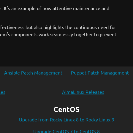
e. It's an example of how attentive maintenance and
ectiveness but also highlights the continuous need for
system's components work seamlessly together to prevent
Ansible Patch Management
Puppet Patch Management
ses
AlmaLinux Releases
CentOS
Upgrade from Rocky Linux 8 to Rocky Linux 9
Upgrade CentOS 7 to CentOS 8