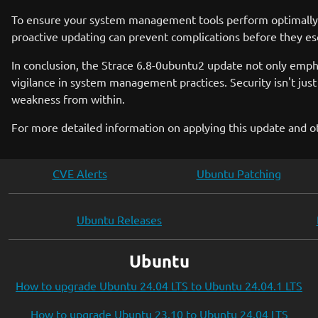
To ensure your system management tools perform optimally, i
proactive updating can prevent complications before they esca
In conclusion, the Strace 6.8-0ubuntu2 update not only emph
vigilance in system management practices. Security isn't jus
weakness from within.
For more detailed information on applying this update and o
CVE Alerts
Ubuntu Patching
Ubuntu Releases
Ubuntu
How to upgrade Ubuntu 24.04 LTS to Ubuntu 24.04.1 LTS
How to upgrade Ubuntu 23.10 to Ubuntu 24.04 LTS