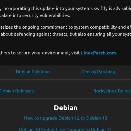
ncorporating this update into your systems swiftly is advisabl
late into security vulnerabilities.
asizes the ongoing commitment to system compatibility and eff
t about defending against threats, but also ensuring all your 
thers to secure your environment, visit
LinuxPatch.com
.
Debian Patching
Centos Patching
Debian Releases
RockyLinux Relea
Debian
How to upgrade Debian 12 to Debian 13
Debian 10 End-of-Life: Upgrade to Debian 11