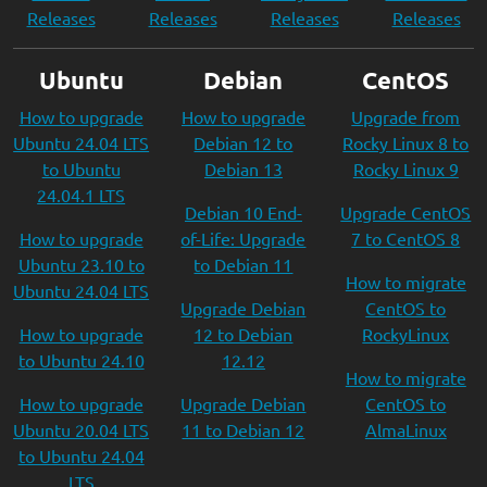
Releases
Releases
Releases
Releases
Ubuntu
Debian
CentOS
How to upgrade
How to upgrade
Upgrade from
Ubuntu 24.04 LTS
Debian 12 to
Rocky Linux 8 to
to Ubuntu
Debian 13
Rocky Linux 9
24.04.1 LTS
Debian 10 End-
Upgrade CentOS
How to upgrade
of-Life: Upgrade
7 to CentOS 8
Ubuntu 23.10 to
to Debian 11
How to migrate
Ubuntu 24.04 LTS
Upgrade Debian
CentOS to
How to upgrade
12 to Debian
RockyLinux
to Ubuntu 24.10
12.12
How to migrate
How to upgrade
Upgrade Debian
CentOS to
Ubuntu 20.04 LTS
11 to Debian 12
AlmaLinux
to Ubuntu 24.04
LTS