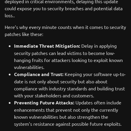
deployed in critical environments, delaying this update
could expose you to security breaches and potential data
loss..
Here’s why every minute counts when it comes to security
patches like these:
Immediate Threat Mitigation:
Delay in applying
security patches can lead victims to become low-
hanging fruits for attackers looking to exploit known
vulnerabilities.
Compliance and Trust:
Keeping your software up-to-
date is not only about security but also about
compliance with industry standards and building trust
with your stakeholders and customers.
Preventing Future Attacks:
Updates often include
enhancements that prevent not only the currently
known vulnerabilities but also strengthen the
system’s resistance against possible future exploits.