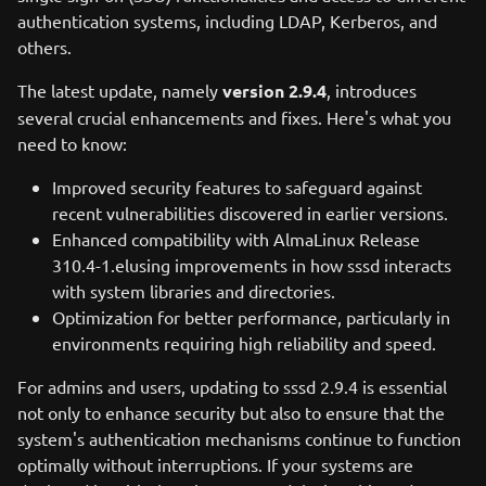
authentication systems, including LDAP, Kerberos, and
others.
The latest update, namely
version 2.9.4
, introduces
several crucial enhancements and fixes. Here's what you
need to know:
Improved security features to safeguard against
recent vulnerabilities discovered in earlier versions.
Enhanced compatibility with AlmaLinux Release
310.4-1.elusing improvements in how sssd interacts
with system libraries and directories.
Optimization for better performance, particularly in
environments requiring high reliability and speed.
For admins and users, updating to sssd 2.9.4 is essential
not only to enhance security but also to ensure that the
system's authentication mechanisms continue to function
optimally without interruptions. If your systems are