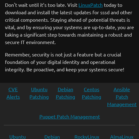
Don't wait until it’s too late. Visit
LinuxPatch
today to
download and install the latest updates for sssd and other
critical components. Staying ahead of potential threats is
vital, and by ensuring your systems are up-to-date, you are
taking a significant step towards maintaining a robust and
secure IT environment.
Remember, security is not just a feature but a crucial
foundation of your digital identity and operational
integrity. Be proactive, and keep your systems secure!
CVE
Ubuntu
Debian
Centos
Ansible
Alerts
Patching
Patching
Patching
Patch
Management
Puppet Patch Management
Ubuntu
Debian
RockyLinux
AlmaLinux