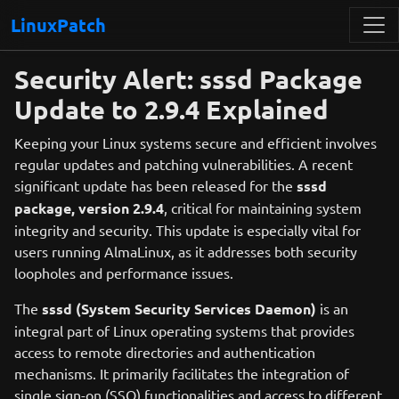
LinuxPatch
Security Alert: sssd Package
Update to 2.9.4 Explained
Keeping your Linux systems secure and efficient involves
regular updates and patching vulnerabilities. A recent
significant update has been released for the
sssd
package, version 2.9.4
, critical for maintaining system
integrity and security. This update is especially vital for
users running AlmaLinux, as it addresses both security
loopholes and performance issues.
The
sssd (System Security Services Daemon)
is an
integral part of Linux operating systems that provides
access to remote directories and authentication
mechanisms. It primarily facilitates the integration of
single sign-on (SSO) functionalities and access to different