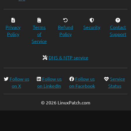
Privacy
Terms
Refund
Security
Contact
Policy
of
Policy
Support
Service
DNS & NTP service
Follow us
Follow us
Follow us
Service
on X
on LinkedIn
on Facebook
Status
© 2026 LinuxPatch.com