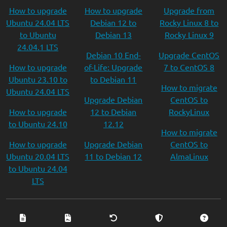
How to upgrade
How to upgrade
Upgrade from
Ubuntu 24.04 LTS
Debian 12 to
Rocky Linux 8 to
to Ubuntu
Debian 13
Rocky Linux 9
24.04.1 LTS
Debian 10 End-
Upgrade CentOS
How to upgrade
of-Life: Upgrade
7 to CentOS 8
Ubuntu 23.10 to
to Debian 11
How to migrate
Ubuntu 24.04 LTS
Upgrade Debian
CentOS to
How to upgrade
12 to Debian
RockyLinux
to Ubuntu 24.10
12.12
How to migrate
How to upgrade
Upgrade Debian
CentOS to
Ubuntu 20.04 LTS
11 to Debian 12
AlmaLinux
to Ubuntu 24.04
LTS