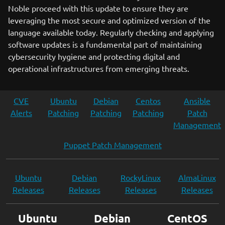
Noble proceed with this update to ensure they are
leveraging the most secure and optimized version of the
language available today. Regularly checking and applying
software updates is a fundamental part of maintaining
cybersecurity hygiene and protecting digital and
operational infrastructures from emerging threats.
CVE
Ubuntu
Debian
Centos
Ansible
Alerts
Patching
Patching
Patching
Patch
Management
Puppet Patch Management
Ubuntu
Debian
RockyLinux
AlmaLinux
Releases
Releases
Releases
Releases
Ubuntu
Debian
CentOS