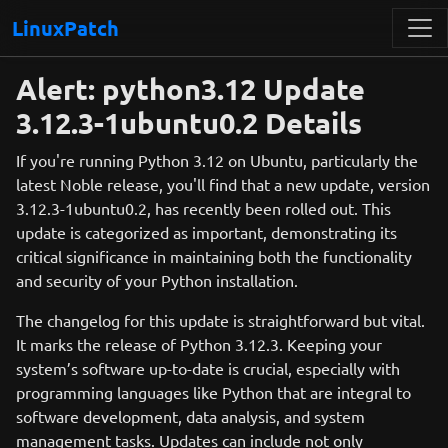
LinuxPatch
Alert: python3.12 Update
3.12.3-1ubuntu0.2 Details
If you're running Python 3.12 on Ubuntu, particularly the
latest Noble release, you'll find that a new update, version
3.12.3-1ubuntu0.2, has recently been rolled out. This
update is categorized as important, demonstrating its
critical significance in maintaining both the functionality
and security of your Python installation.
The changelog for this update is straightforward but vital.
It marks the release of Python 3.12.3. Keeping your
system’s software up-to-date is crucial, especially with
programming languages like Python that are integral to
software development, data analysis, and system
management tasks. Updates can include not only