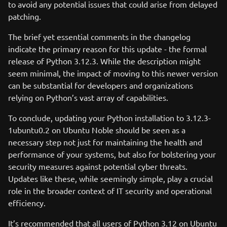
to avoid any potential issues that could arise from delayed
patching.
The brief yet essential comments in the changelog
indicate the primary reason for this update - the formal
release of Python 3.12.3. While the description might
seem minimal, the impact of moving to this newer version
can be substantial for developers and organizations
relying on Python’s vast array of capabilities.
To conclude, updating your Python installation to 3.12.3-
1ubuntu0.2 on Ubuntu Noble should be seen as a
necessary step not just for maintaining the health and
performance of your systems, but also for bolstering your
security measures against potential cyber threats.
Updates like these, while seemingly simple, play a crucial
role in the broader context of IT security and operational
efficiency.
It’s recommended that all users of Python 3.12 on Ubuntu