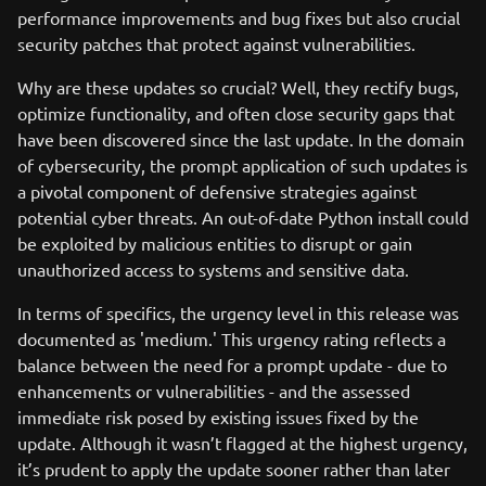
performance improvements and bug fixes but also crucial
security patches that protect against vulnerabilities.
Why are these updates so crucial? Well, they rectify bugs,
optimize functionality, and often close security gaps that
have been discovered since the last update. In the domain
of cybersecurity, the prompt application of such updates is
a pivotal component of defensive strategies against
potential cyber threats. An out-of-date Python install could
be exploited by malicious entities to disrupt or gain
unauthorized access to systems and sensitive data.
In terms of specifics, the urgency level in this release was
documented as 'medium.' This urgency rating reflects a
balance between the need for a prompt update - due to
enhancements or vulnerabilities - and the assessed
immediate risk posed by existing issues fixed by the
update. Although it wasn’t flagged at the highest urgency,
it’s prudent to apply the update sooner rather than later