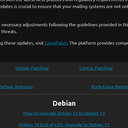
dates is crucial to ensure that your mailing systems are not on
 necessary adjustments following the guidelines provided in thi
 threats.
g these updates, visit
LinuxPatch
. The platform provides comp
Debian Patching
Centos Patching
Debian Releases
RockyLinux Relea
Debian
How to upgrade Debian 12 to Debian 13
Debian 10 End-of-Life: Upgrade to Debian 11