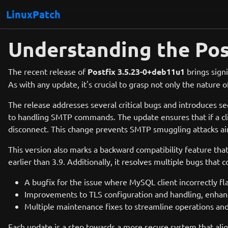
LinuxPatch
Understanding the Pos
The recent release of
Postfix 3.5.23-0+deb11u1
brings signi
As with any update, it's crucial to grasp not only the nature
The release addresses several critical bugs and introduces s
to handling SMTP commands. The update ensures that if a clie
disconnect. This change prevents SMTP smuggling attacks aim
This version also marks a backward compatibility feature that
earlier than 3.9. Additionally, it resolves multiple bugs that 
A bugfix for the issue where MySQL client incorrectly f
Improvements to TLS configuration and handling, enhanc
Multiple maintenance fixes to streamline operations and
Each update is a step towards a more secure system that alig