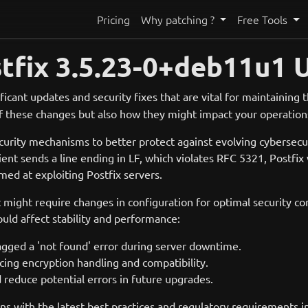
Pricing
Why patching ?
Free Tools
tfix 3.5.23-0+deb11u1 
ficant updates and security fixes that are vital for maintaining
 of these changes but also how they might impact your operation
ecurity mechanisms to better protect against evolving cybersecu
nt sends a line ending in LF, which violates RFC 5321, Postfix w
ed at exploiting Postfix servers.
 might require changes in configuration for optimal security co
could affect stability and performance:
lagged a 'not found' error during server downtime.
ing encryption handling and compatibility.
 reduce potential errors in future upgrades.
ns with the latest best practices and regulatory requirements i