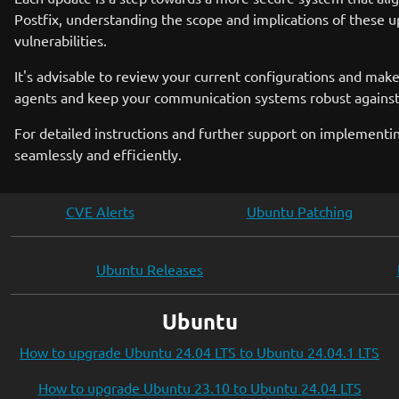
Postfix, understanding the scope and implications of these up
vulnerabilities.
It's advisable to review your current configurations and make
agents and keep your communication systems robust against
For detailed instructions and further support on implementin
seamlessly and efficiently.
CVE Alerts
Ubuntu Patching
Ubuntu Releases
Ubuntu
How to upgrade Ubuntu 24.04 LTS to Ubuntu 24.04.1 LTS
How to upgrade Ubuntu 23.10 to Ubuntu 24.04 LTS