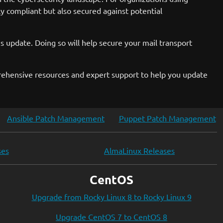
ly compliant but also secured against potential
s update. Doing so will help secure your mail transport
rehensive resources and expert support to help you update
Ansible Patch Management
Puppet Patch Management
ses
AlmaLinux Releases
CentOS
Upgrade from Rocky Linux 8 to Rocky Linux 9
Upgrade CentOS 7 to CentOS 8