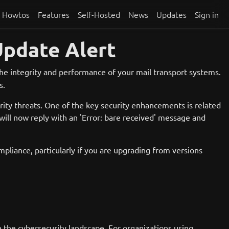
Howtos
Features
Self-Hosted
News
Updates
Sign in
Update Alert
 the integrity and performance of your mail transport systems.
s.
rity threats. One of the key security enhancements is related
ill now reply with an 'Error: bare
received' message and
mpliance, particularly if you are upgrading from versions
n the cybersecurity landscape. For organizations using