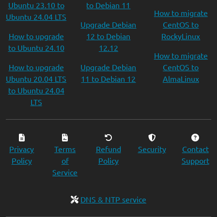
Ubuntu 23.10 to
to Debian 11
How to migrate
Ubuntu 24.04 LTS
Upgrade Debian
CentOS to
How to upgrade
12 to Debian
RockyLinux
to Ubuntu 24.10
12.12
How to migrate
How to upgrade
Upgrade Debian
CentOS to
Ubuntu 20.04 LTS
11 to Debian 12
AlmaLinux
to Ubuntu 24.04
LTS
Privacy
Terms
Refund
Security
Contact
Policy
of
Policy
Support
Service
DNS & NTP service