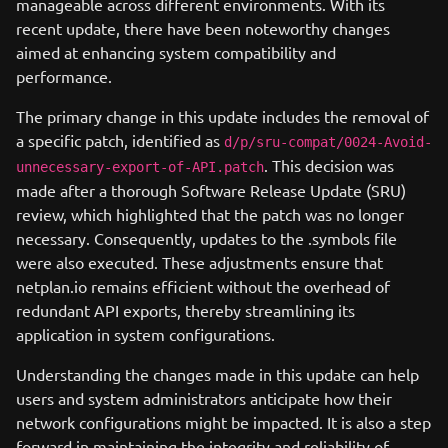
manageable across different environments. With its
recent update, there have been noteworthy changes
aimed at enhancing system compatibility and
performance.
The primary change in this update includes the removal of
a specific patch, identified as
d/p/sru-compat/0024-Avoid-
. This decision was
unnecessary-export-of-API.patch
made after a thorough Software Release Update (SRU)
review, which highlighted that the patch was no longer
necessary. Consequently, updates to the .symbols file
were also executed. These adjustments ensure that
netplan.io remains efficient without the overhead of
redundant API exports, thereby streamlining its
application in system configurations.
Understanding the changes made in this update can help
users and system administrators anticipate how their
network configurations might be impacted. It is also a step
forward in maintaining the integrity and reliability of