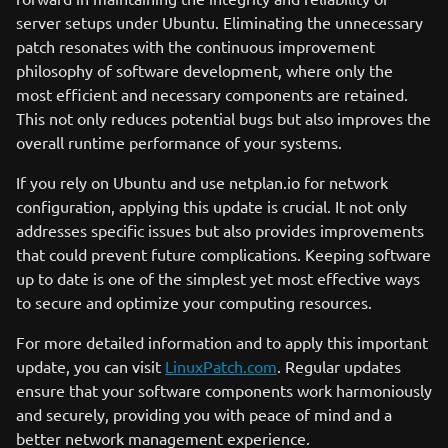
server setups under Ubuntu. Eliminating the unnecessary
patch resonates with the continuous improvement
philosophy of software development, where only the
most efficient and necessary components are retained.
This not only reduces potential bugs but also improves the
overall runtime performance of your systems.
If you rely on Ubuntu and use netplan.io for network
configuration, applying this update is crucial. It not only
addresses specific issues but also provides improvements
that could prevent future complications. Keeping software
up to date is one of the simplest yet most effective ways
to secure and optimize your computing resources.
For more detailed information and to apply this important
update, you can visit
LinuxPatch.com
. Regular updates
ensure that your software components work harmoniously
and securely, providing you with peace of mind and a
better network management experience.