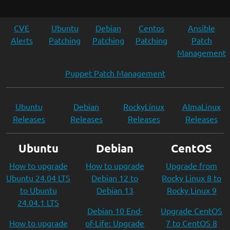
CVE
Ubuntu
Debian
Centos
Ansible
Alerts
Patching
Patching
Patching
Patch
Management
Puppet Patch Management
Ubuntu
Debian
RockyLinux
AlmaLinux
Releases
Releases
Releases
Releases
Ubuntu
Debian
CentOS
How to upgrade
How to upgrade
Upgrade from
Ubuntu 24.04 LTS
Debian 12 to
Rocky Linux 8 to
to Ubuntu
Debian 13
Rocky Linux 9
24.04.1 LTS
Debian 10 End-
Upgrade CentOS
How to upgrade
of-Life: Upgrade
7 to CentOS 8