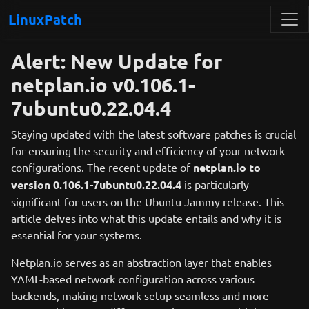
LinuxPatch
Alert: New Update for
netplan.io v0.106.1-
7ubuntu0.22.04.4
Staying updated with the latest software patches is crucial
for ensuring the security and efficiency of your network
configurations. The recent update of
netplan.io to
version 0.106.1-7ubuntu0.22.04.4
is particularly
significant for users on the Ubuntu Jammy release. This
article delves into what this update entails and why it is
essential for your systems.
Netplan.io serves as an abstraction layer that enables
YAML-based network configuration across various
backends, making network setup seamless and more