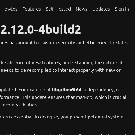
Howtos
Features
Self-Hosted
News
Updates
Sign in
2.12.0-4build2
mes paramount for system security and efficiency. The latest
 the absence of new features, understanding the nature of
t needs to be recompiled to interact properly with new or
updated. For example, if
libgdbm6t64
, a dependency, is
ormance. This update ensures that man-db, which is crucial
incompatibilities.
es is essential. In doing so, you prevent potential system