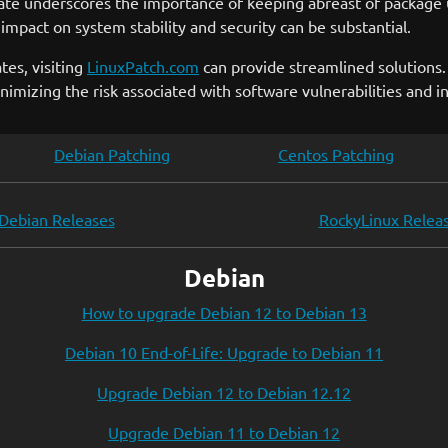
date underscores the importance of keeping abreast of package 
 impact on system stability and security can be substantial.
tes, visiting
LinuxPatch.com
can provide streamlined solutions. 
imizing the risk associated with software vulnerabilities and in
Debian Patching
Centos Patching
Debian Releases
RockyLinux Relea
Debian
How to upgrade Debian 12 to Debian 13
Debian 10 End-of-Life: Upgrade to Debian 11
Upgrade Debian 12 to Debian 12.12
Upgrade Debian 11 to Debian 12