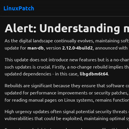
LinuxPatch
Alert: Understanding 
As the digital landscape continually evolves, maintaining soft
update for
man-db
, version
2.12.0-4build2
, announced with 
This update does not introduce new features but is a no-chan
such updates is crucial. Firstly, a no-change rebuild implies
updated dependencies - in this case,
libgdbm6t64
.
Rebuilds are significant because they ensure that software 
updated for performance improvements or security patches
for reading manual pages on Linux systems, remains functiona
High urgency updates often signal potential security threats
vulnerabilities that could be exploited, maintaining optimal s