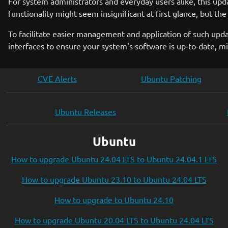
For system administrators and everyday users alike, this up
functionality might seem insignificant at first glance, but the
To facilitate easier management and application of such upda
interfaces to ensure your system's software is up-to-date, min
CVE Alerts
Ubuntu Patching
Ubuntu Releases
Ubuntu
How to upgrade Ubuntu 24.04 LTS to Ubuntu 24.04.1 LTS
How to upgrade Ubuntu 23.10 to Ubuntu 24.04 LTS
How to upgrade to Ubuntu 24.10
How to upgrade Ubuntu 20.04 LTS to Ubuntu 24.04 LTS