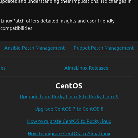
updates and understanding their implications. No changes in
LinuxPatch offers detailed insights and user-friendly
compatibilities.
Ansible Patch Management
Puppet Patch Management
ses
AlmaLinux Releases
CentOS
Upgrade from Rocky Linux 8 to Rocky Linux 9
Upgrade CentOS 7 to CentOS 8
How to migrate CentOS to RockyLinux
How to migrate CentOS to AlmaLinux