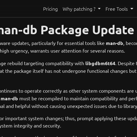
Pricing
Why patching ?
Free Tools
man-db Package Update 
ware updates, particularly for essential tools like
man-db
, beco
high urgency, warrants user attention for several reasons.
ge rebuild targeting compatibility with
libgdbm6t64
. Despite
 that the package itself has not undergone functional changes bu
continues to operate correctly as other system components are 
,
man-db
must be recompiled to maintain compatibility and perf
l and helpful without causing unexpected issues due to library 
 or important system changes; thus, prompt applying these updat
ystem integrity and security.