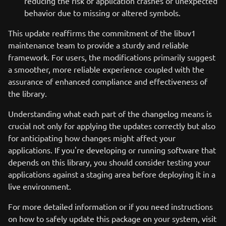
reducing the risk of application crashes or unexpected
behavior due to missing or altered symbols.
This update reaffirms the commitment of the libuv1
maintenance team to provide a sturdy and reliable
framework. For users, the modifications primarily suggest
a smoother, more reliable experience coupled with the
assurance of enhanced compliance and effectiveness of
the library.
Understanding what each part of the changelog means is
crucial not only for applying the updates correctly but also
for anticipating how changes might affect your
applications. If you're developing or running software that
depends on this library, you should consider testing your
applications against a staging area before deploying it in a
live environment.
For more detailed information or if you need instructions
on how to safely update this package on your system, visit