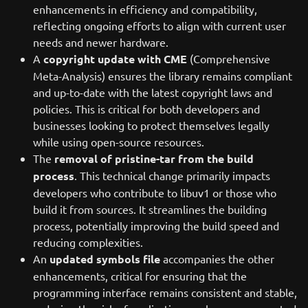
enhancements in efficiency and compatibility,
reflecting ongoing efforts to align with current user
needs and newer hardware.
A
copyright update with CME
(Comprehensive
Meta-Analysis) ensures the library remains compliant
and up-to-date with the latest copyright laws and
policies. This is critical for both developers and
businesses looking to protect themselves legally
while using open-source resources.
The
removal of pristine-tar from the build
process
. This technical change primarily impacts
developers who contribute to libuv1 or those who
build it from sources. It streamlines the building
process, potentially improving the build speed and
reducing complexities.
An
updated symbols file
accompanies the other
enhancements, critical for ensuring that the
programming interface remains consistent and stable,