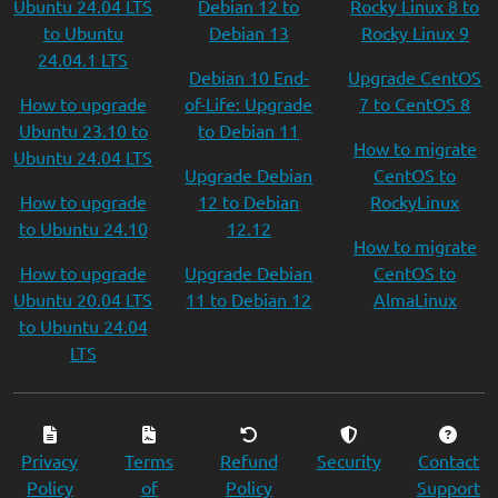
Ubuntu 24.04 LTS
Debian 12 to
Rocky Linux 8 to
to Ubuntu
Debian 13
Rocky Linux 9
24.04.1 LTS
Debian 10 End-
Upgrade CentOS
How to upgrade
of-Life: Upgrade
7 to CentOS 8
Ubuntu 23.10 to
to Debian 11
How to migrate
Ubuntu 24.04 LTS
Upgrade Debian
CentOS to
How to upgrade
12 to Debian
RockyLinux
to Ubuntu 24.10
12.12
How to migrate
How to upgrade
Upgrade Debian
CentOS to
Ubuntu 20.04 LTS
11 to Debian 12
AlmaLinux
to Ubuntu 24.04
LTS
Privacy
Terms
Refund
Security
Contact
Policy
of
Policy
Support