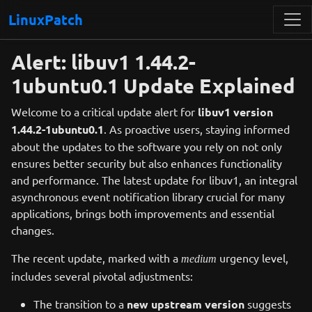
LinuxPatch
Alert: libuv1 1.44.2-
1ubuntu0.1 Update Explained
Welcome to a critical update alert for
libuv1 version
1.44.2-1ubuntu0.1
. As proactive users, staying informed
about the updates to the software you rely on not only
ensures better security but also enhances functionality
and performance. The latest update for libuv1, an integral
asynchronous event notification library crucial for many
applications, brings both improvements and essential
changes.
The recent update, marked with a
urgency level,
medium
includes several pivotal adjustments:
The transition to a
new upstream version
suggests