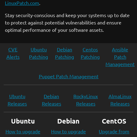
LinuxPatch.com
.
Stay security-conscious and keep your systems up to date
to protect against potential vulnerabilities and ensure
optimal performance of your software assets.
CVE
Ubuntu
Debian
Centos
Ansible
Alerts
Patching
Patching
Patching
Patch
Management
Puppet Patch Management
Ubuntu
Debian
RockyLinux
AlmaLinux
Releases
Releases
Releases
Releases
Ubuntu
Debian
CentOS
How to upgrade
How to upgrade
Upgrade from