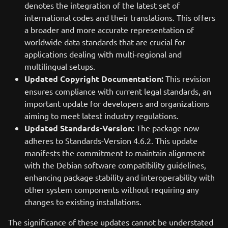
denotes the integration of the latest set of
international codes and their translations. This offers
a broader and more accurate representation of
worldwide data standards that are crucial for
applications dealing with multi-regional and
multilingual setups.
Updated Copyright Documentation:
This revision
ensures compliance with current legal standards, an
important update for developers and organizations
aiming to meet latest industry regulations.
Updated Standards-Version:
The package now
adheres to Standards-Version 4.6.2. This update
manifests the commitment to maintain alignment
with the Debian software compatibility guidelines,
enhancing package stability and interoperability with
other system components without requiring any
changes to existing installations.
The significance of these updates cannot be understated