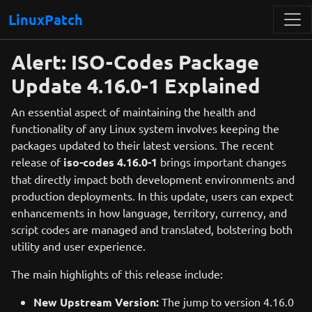
LinuxPatch
Alert: ISO-Codes Package
Update 4.16.0-1 Explained
An essential aspect of maintaining the health and
functionality of any Linux system involves keeping the
packages updated to their latest versions. The recent
release of
iso-codes 4.16.0-1
brings important changes
that directly impact both development environments and
production deployments. In this update, users can expect
enhancements in how language, territory, currency, and
script codes are managed and translated, bolstering both
utility and user experience.
The main highlights of this release include:
New Upstream Version:
The jump to version 4.16.0