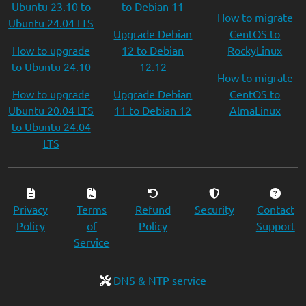
Ubuntu 23.10 to
to Debian 11
How to migrate
Ubuntu 24.04 LTS
Upgrade Debian
CentOS to
How to upgrade
12 to Debian
RockyLinux
to Ubuntu 24.10
12.12
How to migrate
How to upgrade
Upgrade Debian
CentOS to
Ubuntu 20.04 LTS
11 to Debian 12
AlmaLinux
to Ubuntu 24.04
LTS
Privacy
Terms
Refund
Security
Contact
Policy
of
Policy
Support
Service
DNS & NTP service