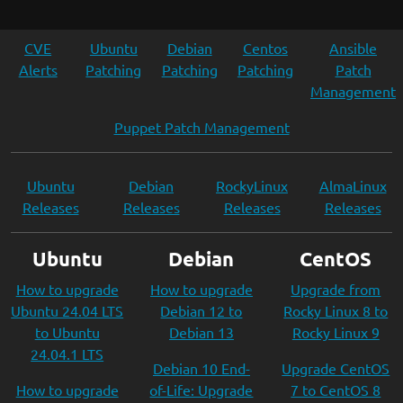
CVE
Ubuntu
Debian
Centos
Ansible
Alerts
Patching
Patching
Patching
Patch
Management
Puppet Patch Management
Ubuntu
Debian
RockyLinux
AlmaLinux
Releases
Releases
Releases
Releases
Ubuntu
Debian
CentOS
How to upgrade
How to upgrade
Upgrade from
Ubuntu 24.04 LTS
Debian 12 to
Rocky Linux 8 to
to Ubuntu
Debian 13
Rocky Linux 9
24.04.1 LTS
Debian 10 End-
Upgrade CentOS
How to upgrade
of-Life: Upgrade
7 to CentOS 8