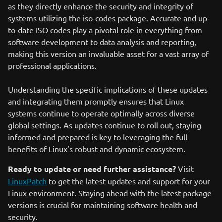
as they directly enhance the security and integrity of
systems utilizing the iso-codes package. Accurate and up-
to-date ISO codes play a pivotal role in everything from
software development to data analysis and reporting,
making this version an invaluable asset for a vast array of
professional applications.
Understanding the specific implications of these updates
and integrating them promptly ensures that Linux
systems continue to operate optimally across diverse
global settings. As updates continue to roll out, staying
informed and prepared is key to leveraging the full
benefits of Linux’s robust and dynamic ecosystem.
Ready to update or need further assistance?
Visit
LinuxPatch
to get the latest updates and support for your
Linux environment. Staying ahead with the latest package
versions is crucial for maintaining software health and
security.