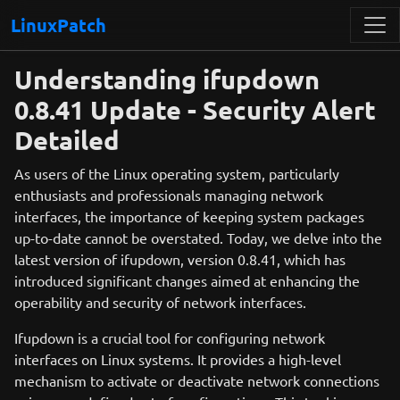
LinuxPatch
Understanding ifupdown
0.8.41 Update - Security Alert
Detailed
As users of the Linux operating system, particularly
enthusiasts and professionals managing network
interfaces, the importance of keeping system packages
up-to-date cannot be overstated. Today, we delve into the
latest version of ifupdown, version 0.8.41, which has
introduced significant changes aimed at enhancing the
operability and security of network interfaces.
Ifupdown is a crucial tool for configuring network
interfaces on Linux systems. It provides a high-level
mechanism to activate or deactivate network connections