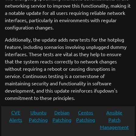
networking service to improve this functionality, making it
a notable update for all users requiring reliable network
interfaces, particularly in environments with regular
configuration changes.
Additionally, the update adds new tests for the hotplug
feature, including scenarios involving unplugged dummy
interfaces. These tests are vital as they help to ensure
that the system reacts correctly to network changes
without requiring a reboot or causing disruptions in
service. Continuous testing is a cornerstone of
maintaining security and functionality in software
development, and this update reinforces ifupdown's
commitment to these principles.
CVE
Ubuntu
Debian
Centos
Ansible
Alerts
Patching
Patching
Patching
Patch
Management