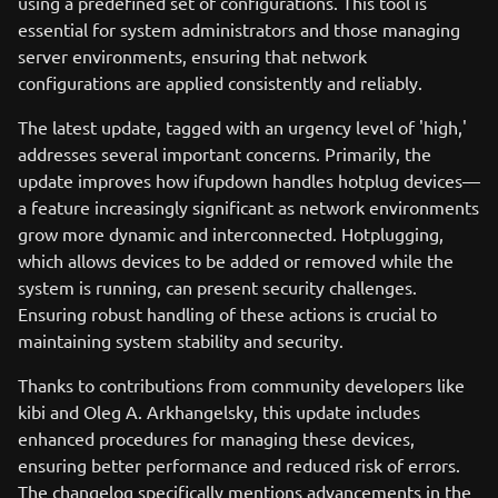
using a predefined set of configurations. This tool is
essential for system administrators and those managing
server environments, ensuring that network
configurations are applied consistently and reliably.
The latest update, tagged with an urgency level of 'high,'
addresses several important concerns. Primarily, the
update improves how ifupdown handles hotplug devices—
a feature increasingly significant as network environments
grow more dynamic and interconnected. Hotplugging,
which allows devices to be added or removed while the
system is running, can present security challenges.
Ensuring robust handling of these actions is crucial to
maintaining system stability and security.
Thanks to contributions from community developers like
kibi and Oleg A. Arkhangelsky, this update includes
enhanced procedures for managing these devices,
ensuring better performance and reduced risk of errors.
The changelog specifically mentions advancements in the