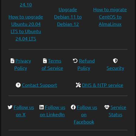
24.10
Upgrade
How to migrate
How to upgrade
Debian 11 to
CentOS to
Ubuntu 20.04
Debian 12
AlmaLinux
LTS to Ubuntu
24.04 LTS
Privacy
Terms
Refund
Policy
of Service
Policy
Security
Contact Support
DNS & NTP service
Follow us
Follow us
Follow us
Service
on X
on LinkedIn
on
Status
Facebook