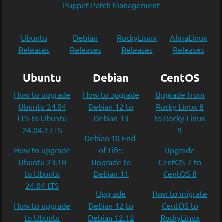
Puppet Patch Management
Ubuntu
Debian
RockyLinux
AlmaLinux
Releases
Releases
Releases
Releases
Ubuntu
Debian
CentOS
How to upgrade
How to upgrade
Upgrade from
Ubuntu 24.04
Debian 12 to
Rocky Linux 8
LTS to Ubuntu
Debian 13
to Rocky Linux
24.04.1 LTS
9
Debian 10 End-
How to upgrade
of-Life:
Upgrade
Ubuntu 23.10
Upgrade to
CentOS 7 to
to Ubuntu
Debian 11
CentOS 8
24.04 LTS
Upgrade
How to migrate
How to upgrade
Debian 12 to
CentOS to
to Ubuntu
Debian 12.12
RockyLinux