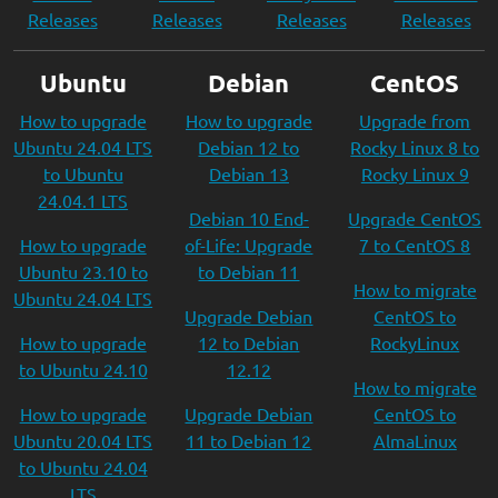
Releases
Releases
Releases
Releases
Ubuntu
Debian
CentOS
How to upgrade
How to upgrade
Upgrade from
Ubuntu 24.04 LTS
Debian 12 to
Rocky Linux 8 to
to Ubuntu
Debian 13
Rocky Linux 9
24.04.1 LTS
Debian 10 End-
Upgrade CentOS
How to upgrade
of-Life: Upgrade
7 to CentOS 8
Ubuntu 23.10 to
to Debian 11
How to migrate
Ubuntu 24.04 LTS
Upgrade Debian
CentOS to
How to upgrade
12 to Debian
RockyLinux
to Ubuntu 24.10
12.12
How to migrate
How to upgrade
Upgrade Debian
CentOS to
Ubuntu 20.04 LTS
11 to Debian 12
AlmaLinux
to Ubuntu 24.04
LTS