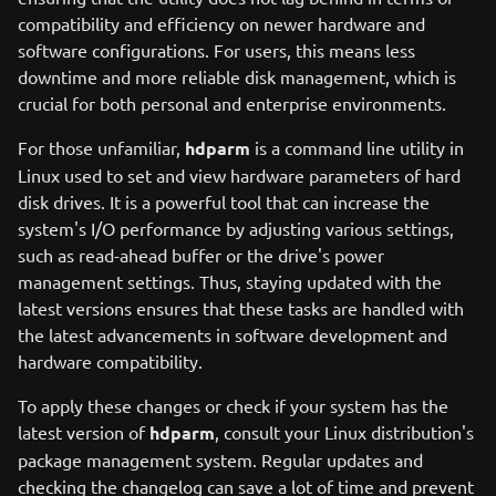
compatibility and efficiency on newer hardware and
software configurations. For users, this means less
downtime and more reliable disk management, which is
crucial for both personal and enterprise environments.
For those unfamiliar,
hdparm
is a command line utility in
Linux used to set and view hardware parameters of hard
disk drives. It is a powerful tool that can increase the
system's I/O performance by adjusting various settings,
such as read-ahead buffer or the drive's power
management settings. Thus, staying updated with the
latest versions ensures that these tasks are handled with
the latest advancements in software development and
hardware compatibility.
To apply these changes or check if your system has the
latest version of
hdparm
, consult your Linux distribution's
package management system. Regular updates and
checking the changelog can save a lot of time and prevent