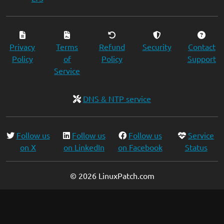
Privacy
Terms
Refund
Security
Contact
Policy
of
Policy
Support
Service
DNS & NTP service
Follow us
Follow us
Follow us
Service
on X
on LinkedIn
on Facebook
Status
© 2026 LinuxPatch.com