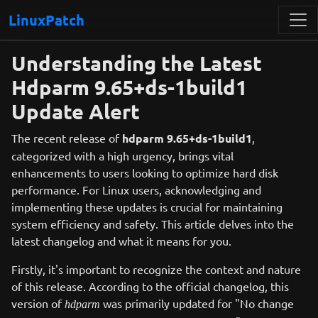
LinuxPatch
Understanding the Latest
Hdparm 9.65+ds-1build1
Update Alert
The recent release of
hdparm 9.65+ds-1build1
,
categorized with a high urgency, brings vital
enhancements to users looking to optimize hard disk
performance. For Linux users, acknowledging and
implementing these updates is crucial for maintaining
system efficiency and safety. This article delves into the
latest changelog and what it means for you.
Firstly, it's important to recognize the context and nature
of this release. According to the official changelog, this
version of
was primarily updated for "No change
hdparm