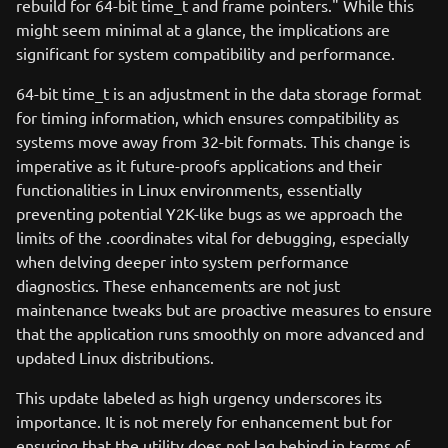
rebuild for 64-bit time_t and frame pointers." While this
might seem minimal at a glance, the implications are
significant for system compatibility and performance.
64-bit time_t is an adjustment in the data storage format
for timing information, which ensures compatibility as
systems move away from 32-bit formats. This change is
imperative as it future-proofs applications and their
functionalities in Linux environments, essentially
preventing potential Y2K-like bugs as we approach the
limits of the .coordinates vital for debugging, especially
when delving deeper into system performance
diagnostics. These enhancements are not just
maintenance tweaks but are proactive measures to ensure
that the application runs smoothly on more advanced and
updated Linux distributions.
This update labeled as high urgency underscores its
importance. It is not merely for enhancement but for
ensuring that the utility does not lag behind in terms of