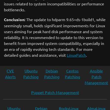
issues related to system incompatibilities or performance
bottlenecks.
Conclusion:
The update to hdparm 9.65+ds-1build1, while
seemingly small, holds significant improvements for Linux
users aiming for peak hard disk performance and system
reliability. It is recommended to update to this version to
benefit from improved system compatibility, especially in
an era of rapidly evolving tech standards. For more
detailed guides and assistance, visit
LinuxPatch
.
CVE
Ubuntu
Debian
Centos
Ansible
Alerts
Patching
Patching
Patching
Patch
Management
Puppet Patch Management
Ubuntu
Debian
RockyLinux
AlmaLinux