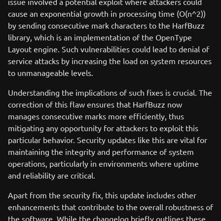
issue involved a potential exploit where attackers could
cause an exponential growth in processing time (O(n^2))
by sending consecutive mark characters to the HarfBuzz
library, which is an implementation of the OpenType
Layout engine. Such vulnerabilities could lead to denial of
service attacks by increasing the load on system resources
to unmanageable levels.
Understanding the implications of such fixes is crucial. The
correction of this flaw ensures that HarfBuzz now
manages consecutive marks more efficiently, thus
mitigating any opportunity for attackers to exploit this
particular behavior. Security updates like this are vital for
maintaining the integrity and performance of system
operations, particularly in environments where uptime
and reliability are critical.
Apart from the security fix, this update includes other
enhancements that contribute to the overall robustness of
the software. While the changelog briefly outlines these