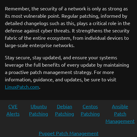
Remember, the security of a network is only as strong as
its most vulnerable point. Regular patching, informed by
detailed changelogs such as this, plays a critical role in the
defense against cyber threats. It strengthens the security
fabric of the entire ecosystem, from individual devices to
large-scale enterprise networks.
Stay secure, stay updated, and ensure your systems
leverage the full benefits of every update by maintaining
a proactive patch management strategy. For more
information, guidance, and updates, be sure to visit
LinuxPatch.com
.
CVE
Ubuntu
Debian
Centos
Ansible
Alerts
Patching
Patching
Patching
Patch
Management
Puppet Patch Management