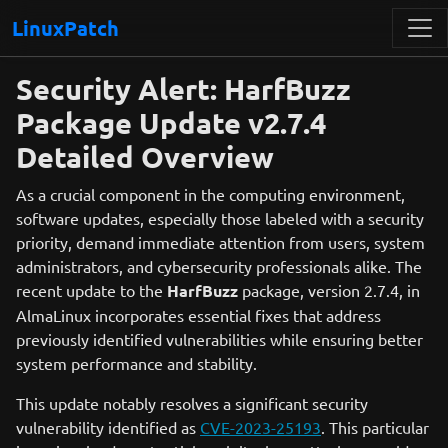
LinuxPatch
Security Alert: HarfBuzz
Package Update v2.7.4
Detailed Overview
As a crucial component in the computing environment,
software updates, especially those labeled with a security
priority, demand immediate attention from users, system
administrators, and cybersecurity professionals alike. The
recent update to the
HarfBuzz
package, version 2.7.4, in
AlmaLinux incorporates essential fixes that address
previously identified vulnerabilities while ensuring better
system performance and stability.
This update notably resolves a significant security
vulnerability identified as
CVE-2023-25193
. This particular