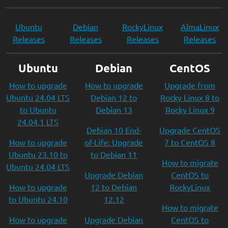
Ubuntu
Debian
RockyLinux
AlmaLinux
Releases
Releases
Releases
Releases
Ubuntu
Debian
CentOS
How to upgrade
How to upgrade
Upgrade from
Ubuntu 24.04 LTS
Debian 12 to
Rocky Linux 8 to
to Ubuntu
Debian 13
Rocky Linux 9
24.04.1 LTS
Debian 10 End-
Upgrade CentOS
How to upgrade
of-Life: Upgrade
7 to CentOS 8
Ubuntu 23.10 to
to Debian 11
How to migrate
Ubuntu 24.04 LTS
Upgrade Debian
CentOS to
How to upgrade
12 to Debian
RockyLinux
to Ubuntu 24.10
12.12
How to migrate
How to upgrade
Upgrade Debian
CentOS to