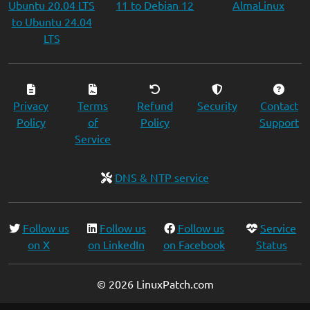
Ubuntu 20.04 LTS
11 to Debian 12
AlmaLinux
to Ubuntu 24.04
LTS
Privacy
Terms
Refund
Security
Contact
Policy
of
Policy
Support
Service
DNS & NTP service
Follow us
Follow us
Follow us
Service
on X
on LinkedIn
on Facebook
Status
© 2026 LinuxPatch.com