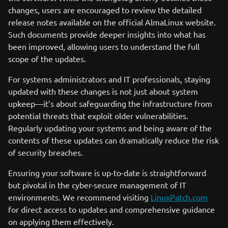
changes, users are encouraged to review the detailed
release notes available on the official AlmaLinux website.
Such documents provide deeper insights into what has
been improved, allowing users to understand the full
scope of the updates.
For systems administrators and IT professionals, staying
updated with these changes is not just about system
upkeep—it’s about safeguarding the infrastructure from
potential threats that exploit older vulnerabilities.
Regularly updating your systems and being aware of the
contents of these updates can dramatically reduce the risk
of security breaches.
Ensuring your software is up-to-date is straightforward
but pivotal in the cyber-secure management of IT
environments. We recommend visiting
LinuxPatch.com
for direct access to updates and comprehensive guidance
on applying them effectively.