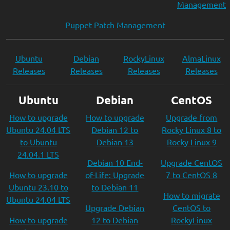
Management
Puppet Patch Management
Ubuntu
Debian
RockyLinux
AlmaLinux
Releases
Releases
Releases
Releases
Ubuntu
Debian
CentOS
How to upgrade
How to upgrade
Upgrade from
Ubuntu 24.04 LTS
Debian 12 to
Rocky Linux 8 to
to Ubuntu
Debian 13
Rocky Linux 9
24.04.1 LTS
Debian 10 End-
Upgrade CentOS
How to upgrade
of-Life: Upgrade
7 to CentOS 8
Ubuntu 23.10 to
to Debian 11
How to migrate
Ubuntu 24.04 LTS
Upgrade Debian
CentOS to
How to upgrade
12 to Debian
RockyLinux