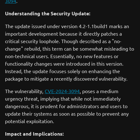
3094
.
Understanding the Security Update:
The update issued under version 4.2-1.1build1 marks an
important development because it directly patches a
critical security loophole. Though described as a "no-
change" rebuild, this term can be somewhat misleading to
non-technical users. Essentially, no new features or
functionality changes were introduced in this version.
Instead, the update focuses solely on enhancing the
package to mitigate a recently discovered vulnerability.
The vulnerability,
CVE-2024-3094
, poses a medium
urgency threat, implying that while not immediately
dangerous, it is prudent for administrators and users to
update their systems as soon as possible to prevent any
potential exploitation.
Impact and Implications: