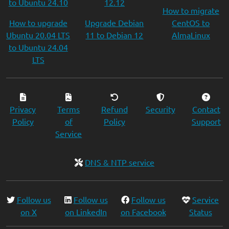
to Ubuntu 24.10
12.12
How to migrate
How to upgrade
Upgrade Debian
CentOS to
Ubuntu 20.04 LTS
11 to Debian 12
AlmaLinux
to Ubuntu 24.04
LTS
Privacy
Terms
Refund
Security
Contact
Policy
of
Policy
Support
Service
DNS & NTP service
Follow us
Follow us
Follow us
Service
on X
on LinkedIn
on Facebook
Status