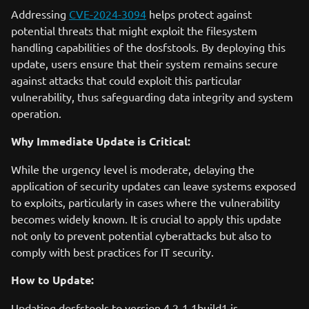
Addressing
CVE-2024-3094
helps protect against
potential threats that might exploit the filesystem
handling capabilities of the dosfstools. By deploying this
update, users ensure that their system remains secure
against attacks that could exploit this particular
vulnerability, thus safeguarding data integrity and system
operation.
Why Immediate Update is Critical:
While the urgency level is moderate, delaying the
application of security updates can leave systems exposed
to exploits, particularly in cases where the vulnerability
becomes widely known. It is crucial to apply this update
not only to prevent potential cyberattacks but also to
comply with best practices for IT security.
How to Update:
Updating dosfstools to version 4.2-1.1build1 is