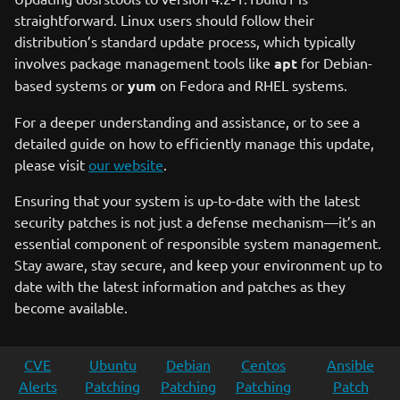
straightforward. Linux users should follow their
distribution’s standard update process, which typically
involves package management tools like
apt
for Debian-
based systems or
yum
on Fedora and RHEL systems.
For a deeper understanding and assistance, or to see a
detailed guide on how to efficiently manage this update,
please visit
our website
.
Ensuring that your system is up-to-date with the latest
security patches is not just a defense mechanism—it’s an
essential component of responsible system management.
Stay aware, stay secure, and keep your environment up to
date with the latest information and patches as they
become available.
CVE
Ubuntu
Debian
Centos
Ansible
Alerts
Patching
Patching
Patching
Patch