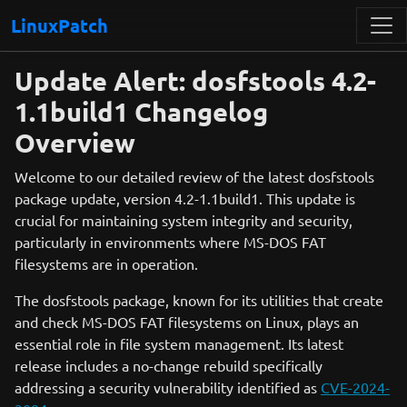
LinuxPatch
Update Alert: dosfstools 4.2-
1.1build1 Changelog
Overview
Welcome to our detailed review of the latest dosfstools
package update, version 4.2-1.1build1. This update is
crucial for maintaining system integrity and security,
particularly in environments where MS-DOS FAT
filesystems are in operation.
The dosfstools package, known for its utilities that create
and check MS-DOS FAT filesystems on Linux, plays an
essential role in file system management. Its latest
release includes a no-change rebuild specifically
addressing a security vulnerability identified as
CVE-2024-