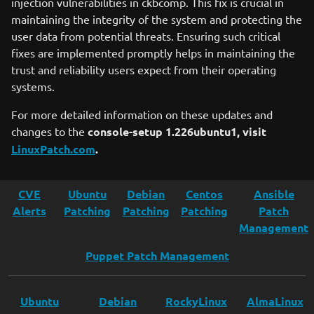
injection vulnerabilities in ckbcomp. This fix is crucial in
maintaining the integrity of the system and protecting the
user data from potential threats. Ensuring such critical
fixes are implemented promptly helps in maintaining the
trust and reliability users expect from their operating
systems.
For more detailed information on these updates and
changes to the
console-setup 1.226ubuntu1, visit
LinuxPatch.com
.
CVE
Ubuntu
Debian
Centos
Ansible
Alerts
Patching
Patching
Patching
Patch
Management
Puppet Patch Management
Ubuntu
Debian
RockyLinux
AlmaLinux