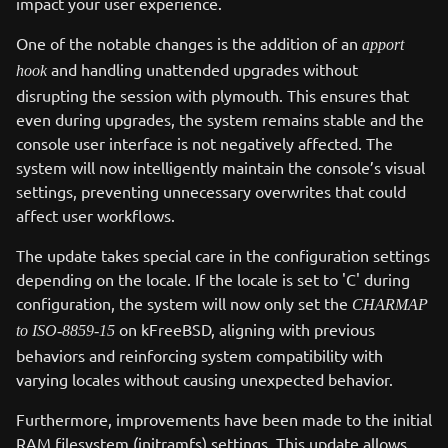
impact your user experience.
One of the notable changes is the addition of an
apport
and handling unattended upgrades without
hook
disrupting the session with plymouth. This ensures that
even during upgrades, the system remains stable and the
console user interface is not negatively affected. The
system will now intelligently maintain the console’s visual
settings, preventing unnecessary overwrites that could
affect user workflows.
The update takes special care in the configuration settings
depending on the locale. If the locale is set to 'C' during
configuration, the system will now only set the
CHARMAP
on kFreeBSD, aligning with previous
to ISO-8859-15
behaviors and reinforcing system compatibility with
varying locales without causing unexpected behavior.
Furthermore, improvements have been made to the initial
RAM filesystem (initramfs) settings. This update allows