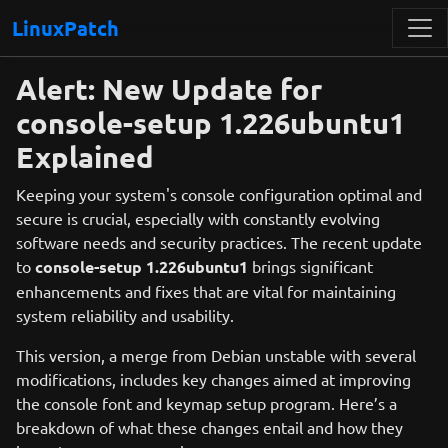
LinuxPatch
Alert: New Update for
console-setup 1.226ubuntu1
Explained
Keeping your system's console configuration optimal and
secure is crucial, especially with constantly evolving
software needs and security practices. The recent update
to
console-setup 1.226ubuntu1
brings significant
enhancements and fixes that are vital for maintaining
system reliability and usability.
This version, a merge from Debian unstable with several
modifications, includes key changes aimed at improving
the console font and keymap setup program. Here’s a
breakdown of what these changes entail and how they