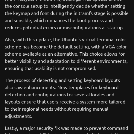
the console setup to intelligently decide whether setting
the keymap and font during the initramfs stage is possible
and sensible, which enhances the boot process and
reduces potential errors or misconfigurations at startup.
Also, with this update, the Ubuntu's virtual terminal color
scheme has become the default setting, with a VGA color
scheme available as an alternative. This choice allows for
better visibility and adaptation to different environments,
ensuring that usability is not compromised.
The process of detecting and setting keyboard layouts
also saw enhancements. New templates for keyboard
detection and configurations for several locales and
layouts ensure that users receive a system more tailored
to their regional needs without requiring manual
adjustments.
Lastly, a major security fix was made to prevent command