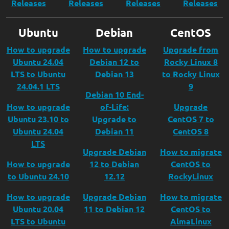
Releases
Releases
Releases
Releases
Ubuntu
Debian
CentOS
How to upgrade
How to upgrade
Upgrade from
Ubuntu 24.04
Debian 12 to
Rocky Linux 8
LTS to Ubuntu
Debian 13
to Rocky Linux
24.04.1 LTS
9
Debian 10 End-
How to upgrade
of-Life:
Upgrade
Ubuntu 23.10 to
Upgrade to
CentOS 7 to
Ubuntu 24.04
Debian 11
CentOS 8
LTS
Upgrade Debian
How to migrate
How to upgrade
12 to Debian
CentOS to
to Ubuntu 24.10
12.12
RockyLinux
How to upgrade
Upgrade Debian
How to migrate
Ubuntu 20.04
11 to Debian 12
CentOS to
LTS to Ubuntu
AlmaLinux