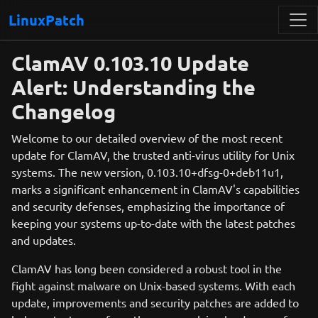
LinuxPatch
ClamAV 0.103.10 Update
Alert: Understanding the
Changelog
Welcome to our detailed overview of the most recent
update for ClamAV, the trusted anti-virus utility for Unix
systems. The new version, 0.103.10+dfsg-0+deb11u1,
marks a significant enhancement in ClamAV's capabilities
and security defenses, emphasizing the importance of
keeping your systems up-to-date with the latest patches
and updates.
ClamAV has long been considered a robust tool in the
fight against malware on Unix-based systems. With each
update, improvements and security patches are added to