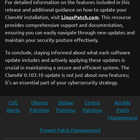
For detailed information on the features included in this
release and additional guidance on how to update your
ClamAV installation, visit
LinuxPatch.com
. This resource
provides comprehensive support and documentation,
ensuring you can easily navigate through new updates and
maintain your security posture effectively.
To conclude, staying informed about what each software
update includes and actively applying these updates is
crucial in maintaining a secure and efficient system. The
ClamAV 0.103.10 update is not just about new features;
it's an essential part of your cybersecurity strategy.
CVE
Ubuntu
Debian
Centos
Ansible
Alerts
Patching
Patching
Patching
Patch
Management
Puppet Patch Management