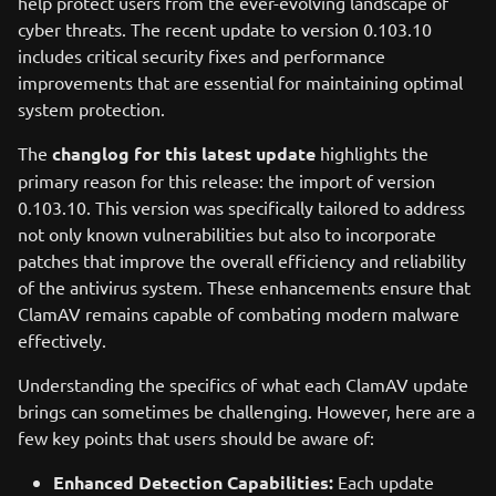
help protect users from the ever-evolving landscape of
cyber threats. The recent update to version 0.103.10
includes critical security fixes and performance
improvements that are essential for maintaining optimal
system protection.
The
changlog for this latest update
highlights the
primary reason for this release: the import of version
0.103.10. This version was specifically tailored to address
not only known vulnerabilities but also to incorporate
patches that improve the overall efficiency and reliability
of the antivirus system. These enhancements ensure that
ClamAV remains capable of combating modern malware
effectively.
Understanding the specifics of what each ClamAV update
brings can sometimes be challenging. However, here are a
few key points that users should be aware of:
Enhanced Detection Capabilities:
Each update