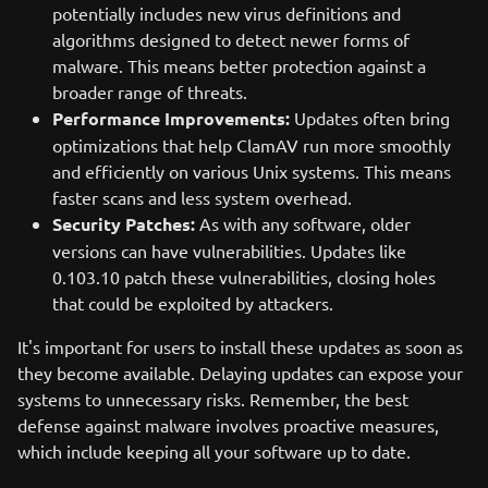
potentially includes new virus definitions and
algorithms designed to detect newer forms of
malware. This means better protection against a
broader range of threats.
Performance Improvements:
Updates often bring
optimizations that help ClamAV run more smoothly
and efficiently on various Unix systems. This means
faster scans and less system overhead.
Security Patches:
As with any software, older
versions can have vulnerabilities. Updates like
0.103.10 patch these vulnerabilities, closing holes
that could be exploited by attackers.
It's important for users to install these updates as soon as
they become available. Delaying updates can expose your
systems to unnecessary risks. Remember, the best
defense against malware involves proactive measures,
which include keeping all your software up to date.