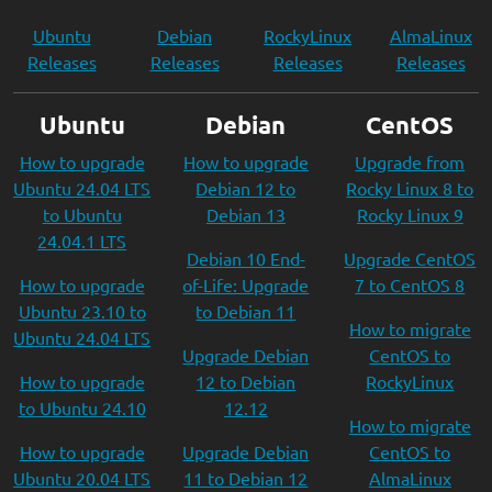
Ubuntu
Debian
RockyLinux
AlmaLinux
Releases
Releases
Releases
Releases
Ubuntu
Debian
CentOS
How to upgrade
How to upgrade
Upgrade from
Ubuntu 24.04 LTS
Debian 12 to
Rocky Linux 8 to
to Ubuntu
Debian 13
Rocky Linux 9
24.04.1 LTS
Debian 10 End-
Upgrade CentOS
How to upgrade
of-Life: Upgrade
7 to CentOS 8
Ubuntu 23.10 to
to Debian 11
How to migrate
Ubuntu 24.04 LTS
Upgrade Debian
CentOS to
How to upgrade
12 to Debian
RockyLinux
to Ubuntu 24.10
12.12
How to migrate
How to upgrade
Upgrade Debian
CentOS to
Ubuntu 20.04 LTS
11 to Debian 12
AlmaLinux