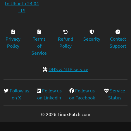
to Ubuntu 24.04
LTS
Privacy
Terms
Refund
Security
Contact
Policy
of
Policy
Support
Service
DNS & NTP service
Follow us
Follow us
Follow us
Service
on X
on LinkedIn
on Facebook
Status
© 2026 LinuxPatch.com