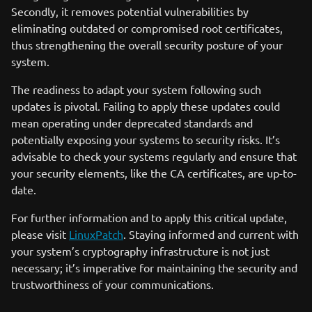
Secondly, it removes potential vulnerabilities by
eliminating outdated or compromised root certificates,
thus strengthening the overall security posture of your
system.
The readiness to adapt your system following such
updates is pivotal. Failing to apply these updates could
mean operating under deprecated standards and
potentially exposing your systems to security risks. It’s
advisable to check your systems regularly and ensure that
your security elements, like the CA certificates, are up-to-
date.
For further information and to apply this critical update,
please visit
LinuxPatch
. Staying informed and current with
your system’s cryptography infrastructure is not just
necessary; it’s imperative for maintaining the security and
trustworthiness of your communications.