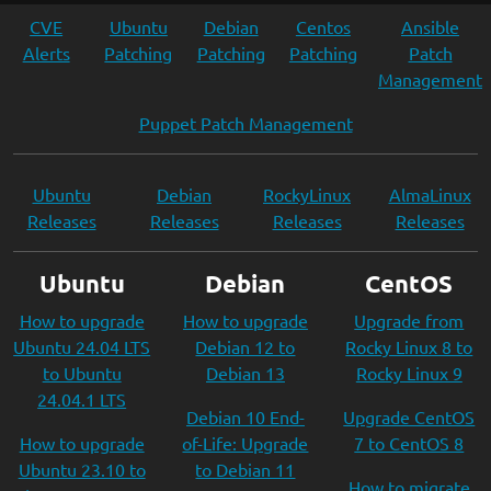
CVE
Ubuntu
Debian
Centos
Ansible
Alerts
Patching
Patching
Patching
Patch
Management
Puppet Patch Management
Ubuntu
Debian
RockyLinux
AlmaLinux
Releases
Releases
Releases
Releases
Ubuntu
Debian
CentOS
How to upgrade
How to upgrade
Upgrade from
Ubuntu 24.04 LTS
Debian 12 to
Rocky Linux 8 to
to Ubuntu
Debian 13
Rocky Linux 9
24.04.1 LTS
Debian 10 End-
Upgrade CentOS
How to upgrade
of-Life: Upgrade
7 to CentOS 8
Ubuntu 23.10 to
to Debian 11
How to migrate