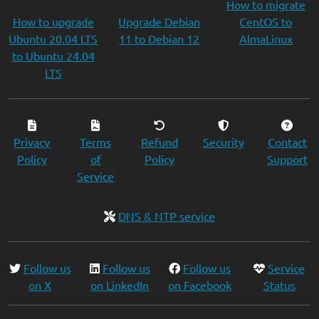
How to migrate
How to upgrade
Upgrade Debian
CentOS to
Ubuntu 20.04 LTS
11 to Debian 12
AlmaLinux
to Ubuntu 24.04
LTS
Privacy
Terms
Refund
Security
Contact
Policy
of
Policy
Support
Service
DNS & NTP service
Follow us
Follow us
Follow us
Service
on X
on LinkedIn
on Facebook
Status