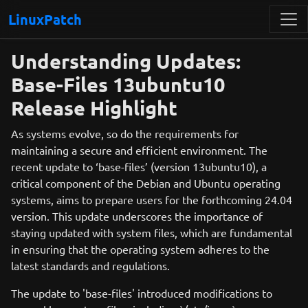
LinuxPatch
Understanding Updates:
Base-Files 13ubuntu10
Release Highlight
As systems evolve, so do the requirements for
maintaining a secure and efficient environment. The
recent update to ‘base-files’ (version 13ubuntu10), a
critical component of the Debian and Ubuntu operating
systems, aims to prepare users for the forthcoming 24.04
version. This update underscores the importance of
staying updated with system files, which are fundamental
in ensuring that the operating system adheres to the
latest standards and regulations.
The update to 'base-files' introduced modifications to