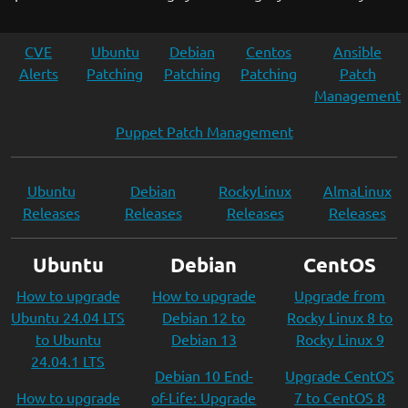
CVE
Ubuntu
Debian
Centos
Ansible
Alerts
Patching
Patching
Patching
Patch
Management
Puppet Patch Management
Ubuntu
Debian
RockyLinux
AlmaLinux
Releases
Releases
Releases
Releases
Ubuntu
Debian
CentOS
How to upgrade
How to upgrade
Upgrade from
Ubuntu 24.04 LTS
Debian 12 to
Rocky Linux 8 to
to Ubuntu
Debian 13
Rocky Linux 9
24.04.1 LTS
Debian 10 End-
Upgrade CentOS
How to upgrade
of-Life: Upgrade
7 to CentOS 8