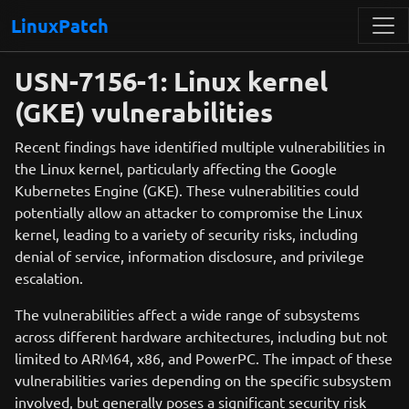
LinuxPatch
USN-7156-1: Linux kernel
(GKE) vulnerabilities
Recent findings have identified multiple vulnerabilities in
the Linux kernel, particularly affecting the Google
Kubernetes Engine (GKE). These vulnerabilities could
potentially allow an attacker to compromise the Linux
kernel, leading to a variety of security risks, including
denial of service, information disclosure, and privilege
escalation.
The vulnerabilities affect a wide range of subsystems
across different hardware architectures, including but not
limited to ARM64, x86, and PowerPC. The impact of these
vulnerabilities varies depending on the specific subsystem
involved, but generally poses a significant security risk