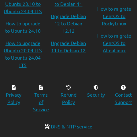
Ubuntu 23.10 to
to Debian 11
How to migrate
Ubuntu 24.04 LTS
Upgrade Debian
CentOS to
How to upgrade
12 to Debian
RockyLinux
to Ubuntu 24.10
12.12
How to migrate
How to upgrade
Upgrade Debian
CentOS to
Ubuntu 20.04 LTS
11 to Debian 12
AlmaLinux
to Ubuntu 24.04
LTS
Privacy
Terms
Refund
Security
Contact
Policy
of
Policy
Support
Service
DNS & NTP service