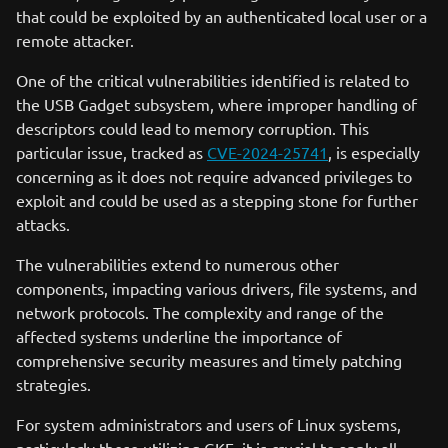
that could be exploited by an authenticated local user or a
remote attacker.
One of the critical vulnerabilities identified is related to
the USB Gadget subsystem, where improper handling of
descriptors could lead to memory corruption. This
particular issue, tracked as
CVE-2024-25741
, is especially
concerning as it does not require advanced privileges to
exploit and could be used as a stepping stone for further
attacks.
The vulnerabilities extend to numerous other
components, impacting various drivers, file systems, and
network protocols. The complexity and range of the
affected systems underline the importance of
comprehensive security measures and timely patching
strategies.
For system administrators and users of Linux systems,