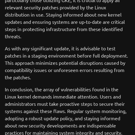
particularly those utilizing GKE, it is crucial to apply all
relevant security patches provided by the Linux
distribution in use. Staying informed about new kernel
updates and ensuring systems are up-to-date are critical
steps in protecting infrastructure from these identified
threats.
As with any significant update, it is advisable to test
patches in a staging environment before full deployment.
This approach minimizes potential disruptions caused by
compatibility issues or unforeseen errors resulting from
the patches.
In conclusion, the array of vulnerabilities found in the
Linux kernel demands immediate attention. Users and
administrators must take proactive steps to secure their
systems against these flaws. Regular system monitoring,
adopting a robust update policy, and staying informed
about new security developments are indispensable
practices for maintaining system integrity and security.