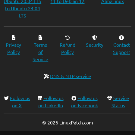
Ubuntu 20.04 LTS
11 to Debian 12
AlmaLinux
to Ubuntu 24.04
LTS
Privacy
Terms
Refund
Security
Contact
Policy
of
Policy
Support
Service
DNS & NTP service
Follow us
Follow us
Follow us
Service
on X
on LinkedIn
on Facebook
Status
© 2026 LinuxPatch.com