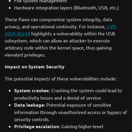
File system management
Hardware integration layers (Bluetooth, USB, etc.)
These flaws can compromise system integrity, data
privacy, and operational continuity. For instance,
CVE-
2024-42244
highlights a vulnerability within the USB
subsystem, which can allow an attacker to execute
arbitrary code within the kernel space, thus gaining
elevated privileges.
Impact on System Security
The potential impacts of these vulnerabilities include:
System crashes
: Crashing the system could lead to
productivity losses and a denial of service.
Data leakage
: Potential exposure of sensitive
information through unauthorized access or bypass of
security controls.
Privilege escalation
: Gaining higher-level