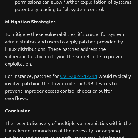
permissions can allow further exploitation of systems,
potentially leading to full system control.
Mitigation Strategies
To mitigate these vulnerabilities, it's crucial for system
administrators and users to apply patches provided by
Linux distributions. These patches address the
vulnerabilities by modifying the kernel code to prevent
exploitation.
For instance, patches for
CVE-2024-42244
would typically
involve patching the driver code for USB devices to
prevent improper access control checks or buffer
overflows.
Conclusion
The recent discovery of multiple vulnerabilities within the
Linux kernel reminds us of the necessity for ongoing
vigilance and proactive security measures. Admins and