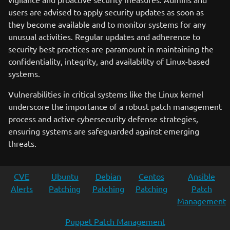
users are advised to apply security updates as soon as
they become available and to monitor systems for any
unusual activities. Regular updates and adherence to
security best practices are paramount in maintaining the
confidentiality, integrity, and availability of Linux-based
systems.
Vulnerabilities in critical systems like the Linux kernel
underscore the importance of a robust patch management
process and active cybersecurity defense strategies,
ensuring systems are safeguarded against emerging
threats.
CVE
Ubuntu
Debian
Centos
Ansible
Alerts
Patching
Patching
Patching
Patch
Management
Puppet Patch Management