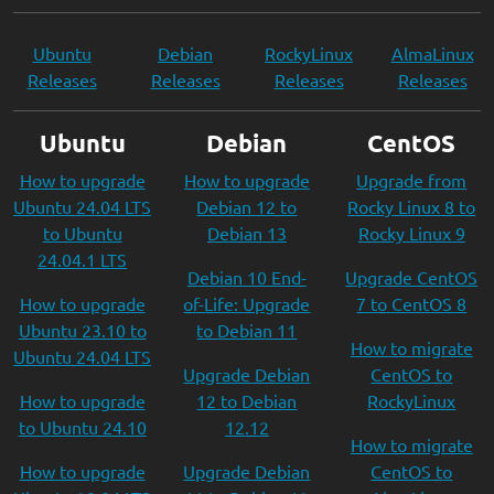
Ubuntu
Debian
RockyLinux
AlmaLinux
Releases
Releases
Releases
Releases
Ubuntu
Debian
CentOS
How to upgrade
How to upgrade
Upgrade from
Ubuntu 24.04 LTS
Debian 12 to
Rocky Linux 8 to
to Ubuntu
Debian 13
Rocky Linux 9
24.04.1 LTS
Debian 10 End-
Upgrade CentOS
How to upgrade
of-Life: Upgrade
7 to CentOS 8
Ubuntu 23.10 to
to Debian 11
How to migrate
Ubuntu 24.04 LTS
Upgrade Debian
CentOS to
How to upgrade
12 to Debian
RockyLinux
to Ubuntu 24.10
12.12
How to migrate
How to upgrade
Upgrade Debian
CentOS to