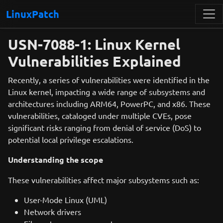
LinuxPatch
USN-7088-1: Linux Kernel
Vulnerabilities Explained
Recently, a series of vulnerabilities were identified in the
Linux kernel, impacting a wide range of subsystems and
architectures including ARM64, PowerPC, and x86. These
vulnerabilities, cataloged under multiple CVEs, pose
significant risks ranging from denial of service (DoS) to
potential local privilege escalations.
Understanding the scope
These vulnerabilities affect major subsystems such as:
User-Mode Linux (UML)
Network drivers