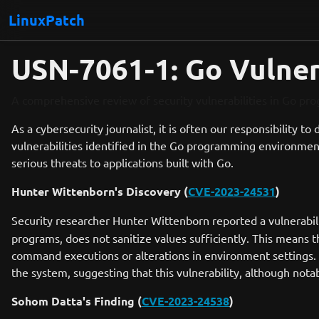
LinuxPatch
USN-7061-1: Go Vulnera
A comprehensive review of security vulnerabilities in Go pr
As a cybersecurity journalist, it is often our responsibility to
vulnerabilities identified in the Go programming environmen
serious threats to applications built with Go.
Hunter Wittenborn's Discovery (
CVE-2023-24531
)
Security researcher Hunter Wittenborn reported a vulnerabil
programs, does not sanitize values sufficiently. This means th
command executions or alterations in environment settings. No
the system, suggesting that this vulnerability, although not
Sohom Datta's Finding (
CVE-2023-24538
)