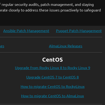
f regular security audits, patch management, and staying
rate closely to address these issues proactively to safeguard
Ansible Patch Management
Puppet Patch Management
ses
AlmaLinux Releases
CentOS
Upgrade from Rocky Linux 8 to Rocky Linux 9
Upgrade CentOS 7 to CentOS 8
How to migrate CentOS to RockyLinux
How to migrate CentOS to AlmaLinux