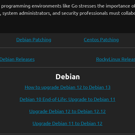
lar programming environments like Go stresses the importance o
 system administrators, and security professionals must collabo
Debian Patching
Centos Patching
Debian Releases
RockyLinux Relea
Debian
How to upgrade Debian 12 to Debian 13
Debian 10 End-of-Life: Upgrade to Debian 11
Upgrade Debian 12 to Debian 12.12
Upgrade Debian 11 to Debian 12