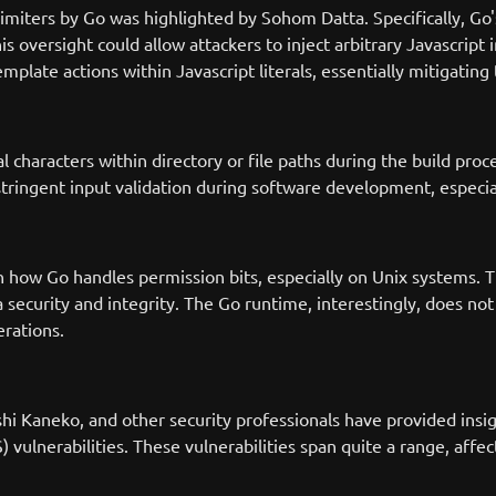
elimiters by Go was highlighted by Sohom Datta. Specifically, Go
is oversight could allow attackers to inject arbitrary Javascript
late actions within Javascript literals, essentially mitigating 
characters within directory or file paths during the build proces
 stringent input validation during software development, especia
 how Go handles permission bits, especially on Unix systems. Th
 security and integrity. The Go runtime, interestingly, does not 
erations.
i Kaneko, and other security professionals have provided insigh
XSS) vulnerabilities. These vulnerabilities span quite a range, af