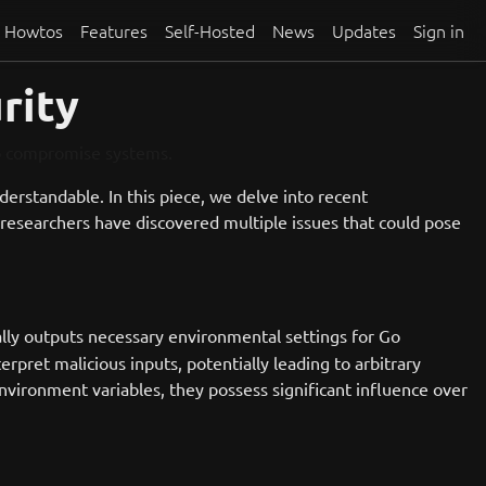
Howtos
Features
Self-Hosted
News
Updates
Sign in
rity
to compromise systems.
understandable. In this piece, we delve into recent
researchers have discovered multiple issues that could pose
ly outputs necessary environmental settings for Go
rpret malicious inputs, potentially leading to arbitrary
environment variables, they possess significant influence over