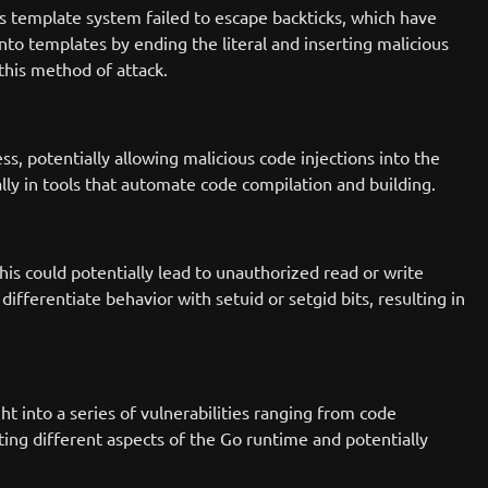
's template system failed to escape backticks, which have
 into templates by ending the literal and inserting malicious
this method of attack.
s, potentially allowing malicious code injections into the
lly in tools that automate code compilation and building.
is could potentially lead to unauthorized read or write
differentiate behavior with setuid or setgid bits, resulting in
t into a series of vulnerabilities ranging from code
fecting different aspects of the Go runtime and potentially