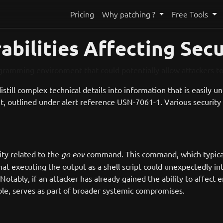
Pricing
Why patching ?
Free Tools
bilities Affecting Secu
ogramming environment that could potentially allow attackers 
 distill complex technical details into information that is easily 
t, outlined under alert reference USN-7061-1. Various security 
ity related to the
go env
command. This command, which typical
at executing the output as a shell script could unexpectedly inte
tably, if an attacker has already gained the ability to affect 
able, serves as part of broader systemic compromises.