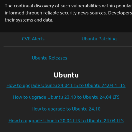
The continual discovery of such vulnerabilities within popu
informed through reliable security news sources. Developers,
their systems and data.
CVE Alerts
Ubuntu Patching
Ubuntu Releases
Ubuntu
How to upgrade Ubuntu 24.04 LTS to Ubuntu 24.04.1 LTS
How to upgrade Ubuntu 23.10 to Ubuntu 24.04 LTS
How to upgrade to Ubuntu 24.10
How to upgrade Ubuntu 20.04 LTS to Ubuntu 24.04 LTS