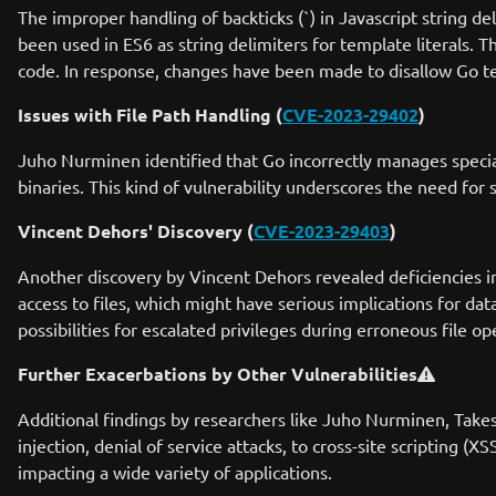
The improper handling of backticks (`) in Javascript string d
been used in ES6 as string delimiters for template literals. Th
code. In response, changes have been made to disallow Go temp
Issues with File Path Handling (
CVE-2023-29402
)
Juho Nurminen identified that Go incorrectly manages special 
binaries. This kind of vulnerability underscores the need for
Vincent Dehors' Discovery (
CVE-2023-29403
)
Another discovery by Vincent Dehors revealed deficiencies in
access to files, which might have serious implications for data
possibilities for escalated privileges during erroneous file op
Further Exacerbations by Other Vulnerabilities
Additional findings by researchers like Juho Nurminen, Takesh
injection, denial of service attacks, to cross-site scripting (
impacting a wide variety of applications.