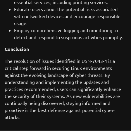
essential services, including printing services.
Educate users about the potential risks associated
with networked devices and encourage responsible
usage.
Employ comprehensive logging and monitoring to
detect and respond to suspicious activities promptly.
Conclusion
The resolution of issues identified in USN-7043-4 is a
critical step forward in securing Linux environments
against the evolving landscape of cyber threats. By
understanding and implementing the updates and
practices recommended, users can significantly enhance
the security of their systems. As new vulnerabilities are
continually being discovered, staying informed and
proactive is the best defense against potential cyber-
attacks.