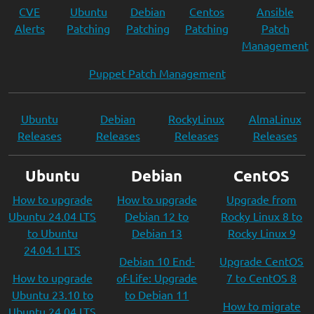
CVE
Ubuntu
Debian
Centos
Ansible
Alerts
Patching
Patching
Patching
Patch
Management
Puppet Patch Management
Ubuntu
Debian
RockyLinux
AlmaLinux
Releases
Releases
Releases
Releases
Ubuntu
Debian
CentOS
How to upgrade
How to upgrade
Upgrade from
Ubuntu 24.04 LTS
Debian 12 to
Rocky Linux 8 to
to Ubuntu
Debian 13
Rocky Linux 9
24.04.1 LTS
Debian 10 End-
Upgrade CentOS
How to upgrade
of-Life: Upgrade
7 to CentOS 8
Ubuntu 23.10 to
to Debian 11
How to migrate
Ubuntu 24.04 LTS