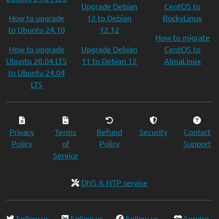
Upgrade Debian
CentOS to
How to upgrade
12 to Debian
RockyLinux
to Ubuntu 24.10
12.12
How to migrate
How to upgrade
Upgrade Debian
CentOS to
Ubuntu 20.04 LTS
11 to Debian 12
AlmaLinux
to Ubuntu 24.04
LTS
Privacy
Terms
Refund
Security
Contact
Policy
of
Policy
Support
Service
DNS & NTP service
Follow us
Follow us
Follow us
Service