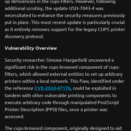
up deficiencies in the cups-filters. However, following
additional scrutiny, the update USN-7043-4 was
necessitated to enhance the security measures previously
put in place. This most recent update is particularly crucial
as it entirely removes support for the legacy CUPS printer
discovery protocol.
Vulnerability Overview
Security researcher Simone Margaritelli uncovered a
significant risk in the cups-browsed component of cups-
filters, which allowed external entities to set up arbitrary
printers within a local network. This flaw, identified under
the reference
CVE-2024-47176
, could be exploited in
tandem with other vulnerable printing components to
execute arbitrary code through manipulated PostScript
Printer Description (PPD) files, once a printer was
accessed.
The cups-browsed component, originally designed to aid