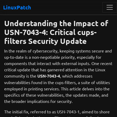
LinuxPatch
Understanding the Impact of
USN-7043-4: Critical cups-
filters Security Update
In the realm of cybersecurity, keeping systems secure and
up-to-date is a non-negotiable priority, especially for
components that interact with external inputs. One recent
critical update that has garnered attention in the Linux
community is the
USN-7043-4
, which addresses
vulnerabilities found in the cups-filters, a suite of utilities
employed in printing services. This article delves into the
specifics of these vulnerabilities, the updates made, and
the broader implications for security.
The initial fix, referred to as USN-7043-1, aimed to shore