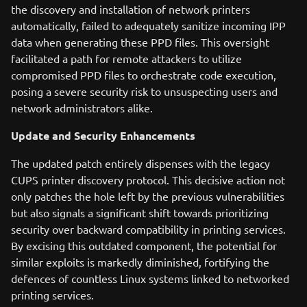
the discovery and installation of network printers
automatically, failed to adequately sanitize incoming IPP
data when generating these PPD files. This oversight
facilitated a path for remote attackers to utilize
compromised PPD files to orchestrate code execution,
posing a severe security risk to unsuspecting users and
network administrators alike.
Update and Security Enhancements
The updated patch entirely dispenses with the legacy
CUPS printer discovery protocol. This decisive action not
only patches the hole left by the previous vulnerabilities
but also signals a significant shift towards prioritizing
security over backward compatibility in printing services.
By excising this outdated component, the potential for
similar exploits is markedly diminished, fortifying the
defences of countless Linux systems linked to networked
printing services.