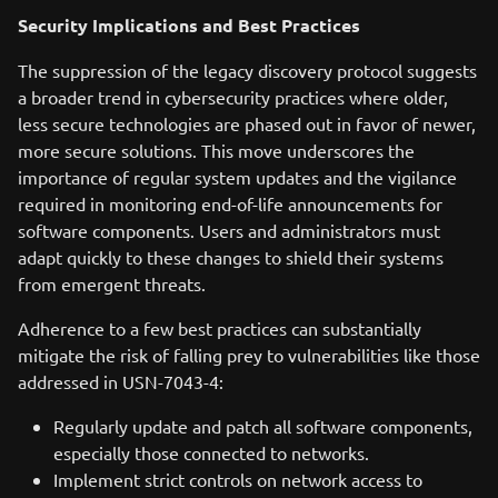
Security Implications and Best Practices
The suppression of the legacy discovery protocol suggests
a broader trend in cybersecurity practices where older,
less secure technologies are phased out in favor of newer,
more secure solutions. This move underscores the
importance of regular system updates and the vigilance
required in monitoring end-of-life announcements for
software components. Users and administrators must
adapt quickly to these changes to shield their systems
from emergent threats.
Adherence to a few best practices can substantially
mitigate the risk of falling prey to vulnerabilities like those
addressed in USN-7043-4:
Regularly update and patch all software components,
especially those connected to networks.
Implement strict controls on network access to