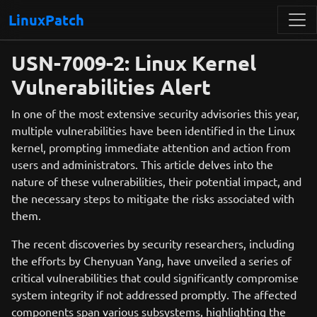
LinuxPatch
USN-7009-2: Linux Kernel
Vulnerabilities Alert
In one of the most extensive security advisories this year,
multiple vulnerabilities have been identified in the Linux
kernel, prompting immediate attention and action from
users and administrators. This article delves into the
nature of these vulnerabilities, their potential impact, and
the necessary steps to mitigate the risks associated with
them.
The recent discoveries by security researchers, including
the efforts by Chenyuan Yang, have unveiled a series of
critical vulnerabilities that could significantly compromise
system integrity if not addressed promptly. The affected
components span various subsystems, highlighting the