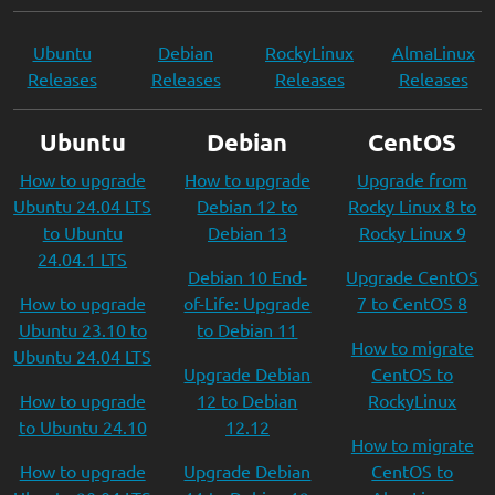
Ubuntu
Debian
RockyLinux
AlmaLinux
Releases
Releases
Releases
Releases
Ubuntu
Debian
CentOS
How to upgrade
How to upgrade
Upgrade from
Ubuntu 24.04 LTS
Debian 12 to
Rocky Linux 8 to
to Ubuntu
Debian 13
Rocky Linux 9
24.04.1 LTS
Debian 10 End-
Upgrade CentOS
How to upgrade
of-Life: Upgrade
7 to CentOS 8
Ubuntu 23.10 to
to Debian 11
How to migrate
Ubuntu 24.04 LTS
Upgrade Debian
CentOS to
How to upgrade
12 to Debian
RockyLinux
to Ubuntu 24.10
12.12
How to migrate
How to upgrade
Upgrade Debian
CentOS to