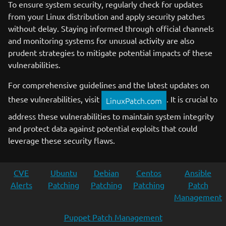
To ensure system security, regularly check for updates
from your Linux distribution and apply security patches
without delay. Staying informed through official channels
and monitoring systems for unusual activity are also
prudent strategies to mitigate potential impacts of these
vulnerabilities.
For comprehensive guidelines and the latest updates on
these vulnerabilities, visit
. It is crucial to
LinuxPatch.com
address these vulnerabilities to maintain system integrity
and protect data against potential exploits that could
leverage these security flaws.
CVE
Ubuntu
Debian
Centos
Ansible
Alerts
Patching
Patching
Patching
Patch
Management
Puppet Patch Management