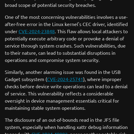
broad scope of potential security breaches.
One of the most concerning vulnerabilities involves a use-
after-free error in the Linux kernel's CEC driver, identified
under
CVE-2024-23848
. This flaw allows local attackers to
potentially execute arbitrary code or provoke a denial of
service through system crashes. Such vulnerabilities, due
to their nature, can lead to substantial disruptions in
operations and compromise system security.
Similarly, another alarming issue was found in the USB
Gadget subsystem (
CVE-2024-25741
), where improper
checks before device write operations can lead to a denial
of service. This vulnerability reflects a considerable
oversight in device management essentials critical for
maintaining stable system operations.
The disclosure of an out-of-bounds read in the JFS file
system, especially when handling xattr debug information