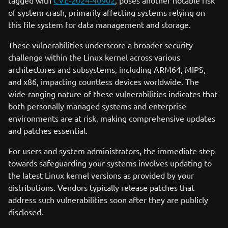
tagged with
CVE-2024-40902
, poses another notable risk
of system crash, primarily affecting systems relying on
this file system for data management and storage.
These vulnerabilities underscore a broader security
challenge within the Linux kernel across various
architectures and subsystems, including ARM64, MIPS,
and x86, impacting countless devices worldwide. The
wide-ranging nature of these vulnerabilities indicates that
both personally managed systems and enterprise
environments are at risk, making comprehensive updates
and patches essential.
For users and system administrators, the immediate step
towards safeguarding your systems involves updating to
the latest Linux kernel versions as provided by your
distributions. Vendors typically release patches that
address such vulnerabilities soon after they are publicly
disclosed.