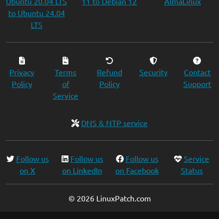
Ubuntu 20.04 LTS
11 to Debian 12
AlmaLinux
to Ubuntu 24.04
LTS
Privacy
Terms
Refund
Security
Contact
Policy
of
Policy
Support
Service
DNS & NTP service
Follow us
Follow us
Follow us
Service
on X
on LinkedIn
on Facebook
Status
© 2026 LinuxPatch.com