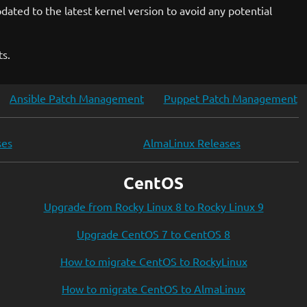
ated to the latest kernel version to avoid any potential
ts.
Ansible Patch Management
Puppet Patch Management
ses
AlmaLinux Releases
CentOS
Upgrade from Rocky Linux 8 to Rocky Linux 9
Upgrade CentOS 7 to CentOS 8
How to migrate CentOS to RockyLinux
How to migrate CentOS to AlmaLinux