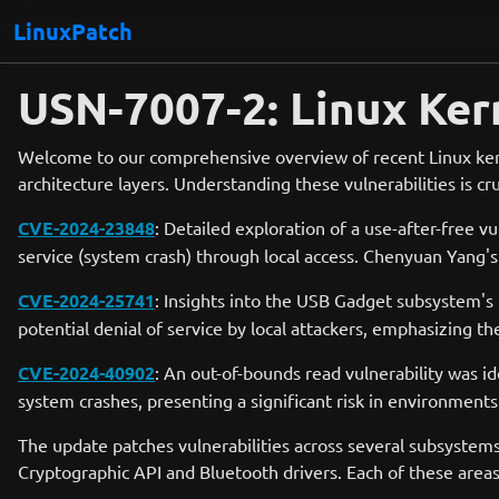
LinuxPatch
USN-7007-2: Linux Ker
Welcome to our comprehensive overview of recent Linux kerne
architecture layers. Understanding these vulnerabilities is cr
CVE-2024-23848
: Detailed exploration of a use-after-free v
service (system crash) through local access. Chenyuan Yang's d
CVE-2024-25741
: Insights into the USB Gadget subsystem's f
potential denial of service by local attackers, emphasizing t
CVE-2024-40902
: An out-of-bounds read vulnerability was id
system crashes, presenting a significant risk in environments
The update patches vulnerabilities across several subsystems
Cryptographic API and Bluetooth drivers. Each of these areas