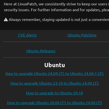
Here at LinuxPatch, we consistently strive to keep our users
security issues. For further information and for updates, plea
Always remember, staying updated is not just a convenience
CVE Alerts
Ubuntu Patching
Ubuntu Releases
Ubuntu
How to upgrade Ubuntu 24.04 LTS to Ubuntu 24.04.1 LTS
How to upgrade Ubuntu 23.10 to Ubuntu 24.04 LTS
How to upgrade to Ubuntu 24.10
How to upgrade Ubuntu 20.04 LTS to Ubuntu 24.04 LTS