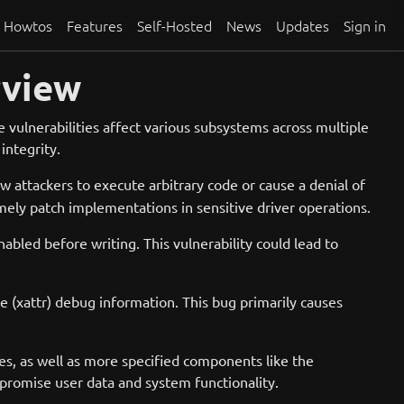
Howtos
Features
Self-Hosted
News
Updates
Sign in
rview
vulnerabilities affect various subsystems across multiple
integrity.
ow attackers to execute arbitrary code or cause a denial of
timely patch implementations in sensitive driver operations.
abled before writing. This vulnerability could lead to
te (xattr) debug information. This bug primarily causes
es, as well as more specified components like the
mpromise user data and system functionality.