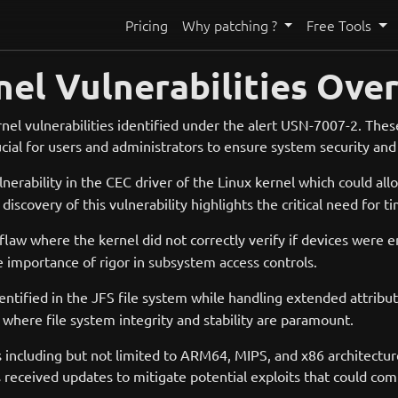
Pricing
Why patching ?
Free Tools
nel Vulnerabilities Ove
l vulnerabilities identified under the alert USN-7007-2. These 
ucial for users and administrators to ensure system security and 
ulnerability in the CEC driver of the Linux kernel which could all
iscovery of this vulnerability highlights the critical need for 
law where the kernel did not correctly verify if devices were en
he importance of rigor in subsystem access controls.
entified in the JFS file system while handling extended attribu
 where file system integrity and stability are paramount.
 including but not limited to ARM64, MIPS, and x86 architectur
 received updates to mitigate potential exploits that could co