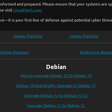
 informed and prepared. Please ensure that your systems are upd
se visit
LinuxPatch.com
.
—it is your first line of defense against potential cyber threa
Debian Patching
Centos Patching
Debian Releases
RockyLinux Relea
Debian
How to upgrade Debian 12 to Debian 13
Debian 10 End-of-Life: Upgrade to Debian 11
Upgrade Debian 12 to Debian 12.12
Upgrade Debian 11 to Debian 12