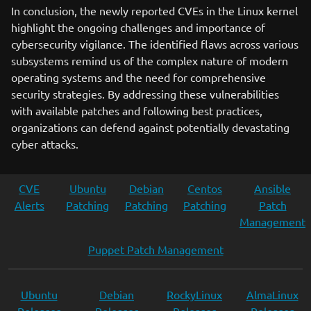
In conclusion, the newly reported CVEs in the Linux kernel
highlight the ongoing challenges and importance of
cybersecurity vigilance. The identified flaws across various
subsystems remind us of the complex nature of modern
operating systems and the need for comprehensive
security strategies. By addressing these vulnerabilities
with available patches and following best practices,
organizations can defend against potentially devastating
cyber attacks.
CVE
Ubuntu
Debian
Centos
Ansible
Alerts
Patching
Patching
Patching
Patch
Management
Puppet Patch Management
Ubuntu
Debian
RockyLinux
AlmaLinux