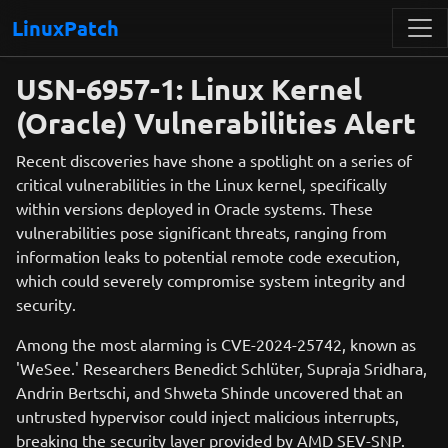
LinuxPatch
USN-6957-1: Linux Kernel
(Oracle) Vulnerabilities Alert
Recent discoveries have shone a spotlight on a series of
critical vulnerabilities in the Linux kernel, specifically
within versions deployed in Oracle systems. These
vulnerabilities pose significant threats, ranging from
information leaks to potential remote code execution,
which could severely compromise system integrity and
security.
Among the most alarming is CVE-2024-25742, known as
'WeSee.' Researchers Benedict Schlüter, Supraja Sridhara,
Andrin Bertschi, and Shweta Shinde uncovered that an
untrusted hypervisor could inject malicious interrupts,
breaking the security layer provided by AMD SEV-SNP.