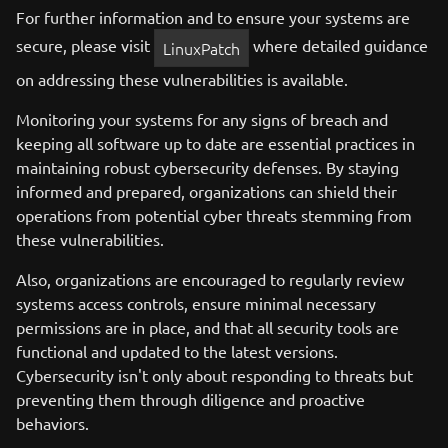
For further information and to ensure your systems are
secure, please visit
where detailed guidance
LinuxPatch
on addressing these vulnerabilities is available.
Monitoring your systems for any signs of breach and
keeping all software up to date are essential practices in
maintaining robust cybersecurity defenses. By staying
informed and prepared, organizations can shield their
operations from potential cyber threats stemming from
these vulnerabilities.
Also, organizations are encouraged to regularly review
systems access controls, ensure minimal necessary
permissions are in place, and that all security tools are
functional and updated to the latest versions.
Cybersecurity isn't only about responding to threats but
preventing them through diligence and proactive
behaviors.