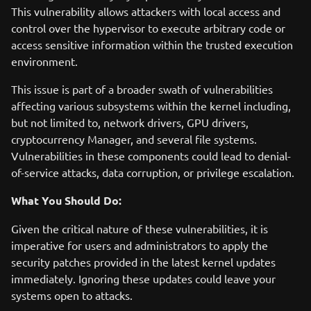
This vulnerability allows attackers with local access and
control over the hypervisor to execute arbitrary code or
access sensitive information within the trusted execution
environment.
This issue is part of a broader swath of vulnerabilities
affecting various subsystems within the kernel including,
but not limited to, network drivers, GPU drivers,
cryptocurrency Manager, and several file systems.
Vulnerabilities in these components could lead to denial-
of-service attacks, data corruption, or privilege escalation.
What You Should Do:
Given the critical nature of these vulnerabilities, it is
imperative for users and administrators to apply the
security patches provided in the latest kernel updates
immediately. Ignoring these updates could leave your
systems open to attacks.