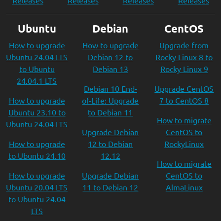
Releases
Releases
Releases
Releases
Ubuntu
Debian
CentOS
How to upgrade
How to upgrade
Upgrade from
Ubuntu 24.04 LTS
Debian 12 to
Rocky Linux 8 to
to Ubuntu
Debian 13
Rocky Linux 9
24.04.1 LTS
Debian 10 End-
Upgrade CentOS
How to upgrade
of-Life: Upgrade
7 to CentOS 8
Ubuntu 23.10 to
to Debian 11
How to migrate
Ubuntu 24.04 LTS
Upgrade Debian
CentOS to
How to upgrade
12 to Debian
RockyLinux
to Ubuntu 24.10
12.12
How to migrate
How to upgrade
Upgrade Debian
CentOS to
Ubuntu 20.04 LTS
11 to Debian 12
AlmaLinux
to Ubuntu 24.04
LTS