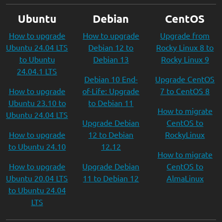
Ubuntu
Debian
CentOS
How to upgrade
How to upgrade
Upgrade from
Ubuntu 24.04 LTS
Debian 12 to
Rocky Linux 8 to
to Ubuntu
Debian 13
Rocky Linux 9
24.04.1 LTS
Debian 10 End-
Upgrade CentOS
How to upgrade
of-Life: Upgrade
7 to CentOS 8
Ubuntu 23.10 to
to Debian 11
How to migrate
Ubuntu 24.04 LTS
Upgrade Debian
CentOS to
How to upgrade
12 to Debian
RockyLinux
to Ubuntu 24.10
12.12
How to migrate
How to upgrade
Upgrade Debian
CentOS to
Ubuntu 20.04 LTS
11 to Debian 12
AlmaLinux
to Ubuntu 24.04
LTS