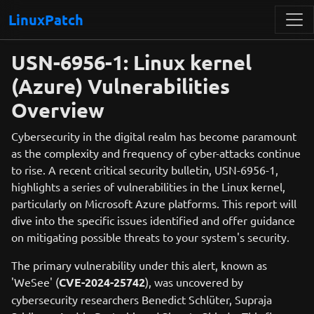
LinuxPatch
USN-6956-1: Linux kernel
(Azure) Vulnerabilities
Overview
Cybersecurity in the digital realm has become paramount
as the complexity and frequency of cyber-attacks continue
to rise. A recent critical security bulletin, USN-6956-1,
highlights a series of vulnerabilities in the Linux kernel,
particularly on Microsoft Azure platforms. This report will
dive into the specific issues identified and offer guidance
on mitigating possible threats to your system's security.
The primary vulnerability under this alert, known as
'WeSee' (
CVE-2024-25742
), was uncovered by
cybersecurity researchers Benedict Schlüter, Supraja