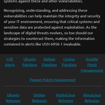
systems against these and other vulnerabilities.
Recognizing, understanding, and addressing these
vulnerabilities can help maintain the integrity and security
of your IT environment, ensuring that critical systems and
sensitive data are protected against exploitation. As the
landscape of digital threats evolves, so too should our
strategies to counteract them, making the information
contained in alerts like USN-6956-1 invaluable.
CVE
Ubuntu
Debian
Centos
Ansible
Alerts
Patching
Patching
Patching
Patch
Management
Puppet Patch Management
Ubuntu
Debian
RockyLinux
AlmaLinux
Releases
Releases
Releases
Releases