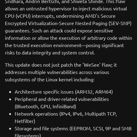
Sridhara, Andrin Bertschi, and Shweta Shinde. This flaw
allows an untrusted hypervisor to inject malicious virtual
CPU (vCPU) interrupts, undermining AMD's Secure
Encrypted Virtualization-Secure Nested Paging (SEV-SNP)
guarantees. Such an attack could expose sensitive
information or allow the execution of arbitrary code within
the trusted execution environment—posing significant
risks to data integrity and system control.
This update does not just patch the 'WeSee' flaw; it
addresses multiple vulnerabilities across various
subsystems of the Linux kernel including:
Architecture specific issues (ARM32, ARM64)
Peripheral and driver-related vulnerabilities
(Bluetooth, GPU, InfiniBand)
Network operations (IPv4, IPv6, Multipath TCP,
Netfilter)
Storage and file systems (EEPROM, SCSI, 9P and SMB
filesystems)