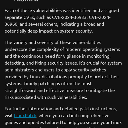
Each of these vulnerabilities was identified and assigned
separate CVEs, such as CVE-2024-36933, CVE-2024-
36960, and several others, indicating a broad and
potentially deep impact on system security.
The variety and severity of these vulnerabilities
underscore the complexity of modern operating systems
and the continuous need for vigilance in monitoring,
detecting, and fixing security issues. It's crucial for system
administrators and users to apply security patches
provided by Linux distributions promptly to protect their
systems. Timely patching is often the most
straightforward and effective measure to mitigate the
risks associated with such vulnerabilities.
For further information and detailed patch instructions,
visit
LinuxPatch
, where you can find comprehensive
guides and updates tailored to help you secure your Linux