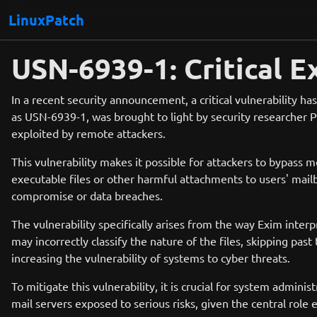
LinuxPatch
USN-6939-1: Critical E
In a recent security announcement, a critical vulnerability h
as USN-6939-1, was brought to light by security researcher P
exploited by remote attackers.
This vulnerability makes it possible for attackers to bypass m
executable files or other harmful attachments to users' mail
compromise or data breaches.
The vulnerability specifically arises from the way Exim inte
may incorrectly classify the nature of the files, skipping past
increasing the vulnerability of systems to cyber threats.
To mitigate this vulnerability, it is crucial for system admin
mail servers exposed to serious risks, given the central rol