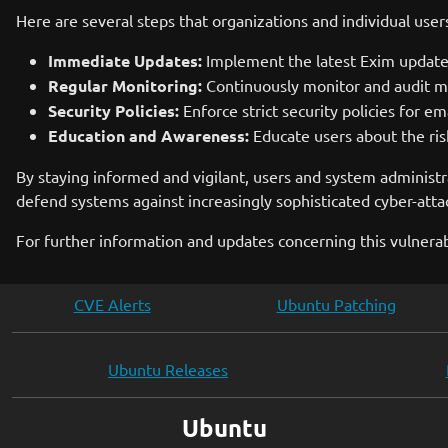
Here are several steps that organizations and individual user
Immediate Updates:
Implement the latest Exim updates 
Regular Monitoring:
Continuously monitor and audit mail
Security Policies:
Enforce strict security policies for ema
Education and Awareness:
Educate users about the ri
By staying informed and vigilant, users and system administra
defend systems against increasingly sophisticated cyber-attac
For further information and updates concerning this vulnerabi
CVE Alerts
Ubuntu Patching
Ubuntu Releases
Ubuntu