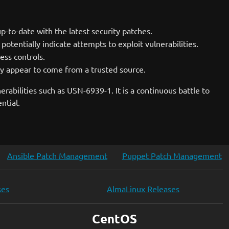
-to-date with the latest security patches.
potentially indicate attempts to exploit vulnerabilities.
cess controls.
y appear to come from a trusted source.
rabilities such as USN-6939-1. It is a continuous battle to
ntial.
Ansible Patch Management
Puppet Patch Management
ses
AlmaLinux Releases
CentOS