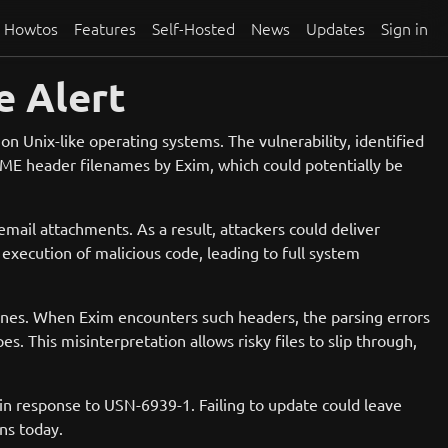
Howtos
Features
Self-Hosted
News
Updates
Sign in
e Alert
on Unix-like operating systems. The vulnerability, identified
MIME header filenames by Exim, which could potentially be
email attachments. As a result, attackers could deliver
execution of malicious code, leading to full system
 lines. When Exim encounters such headers, the parsing errors
es. This misinterpretation allows risky files to slip through,
ed in response to USN-6939-1. Failing to update could leave
ns today.