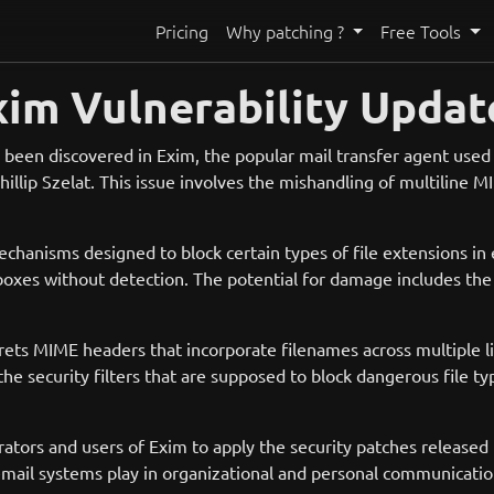
Pricing
Why patching ?
Free Tools
xim Vulnerability Updat
as been discovered in Exim, the popular mail transfer agent used 
hillip Szelat. This issue involves the mishandling of multiline 
echanisms designed to block certain types of file extensions in 
boxes without detection. The potential for damage includes the 
rprets MIME headers that incorporate filenames across multiple
 the security filters that are supposed to block dangerous file typ
istrators and users of Exim to apply the security patches releas
e email systems play in organizational and personal communicatio