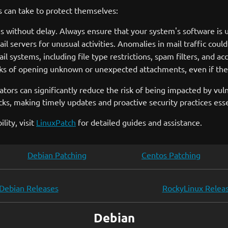
s can take to protect themselves:
without delay. Always ensure that your system's software is up
 servers for unusual activities. Anomalies in mail traffic could 
il systems, including file type restrictions, spam filters, and ac
sks of opening unknown or unexpected attachments, even if the
tors can significantly reduce the risk of being impacted by vulne
ks, making timely updates and proactive security practices esse
lity, visit
LinuxPatch
for detailed guides and assistance.
Debian Patching
Centos Patching
Debian Releases
RockyLinux Relea
Debian