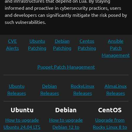
and infrastructures that depend on Lua. By staying
informed and proactive in cybersecurity practices, users
and developers can significantly mitigate the risk posed by
such vulnerabilities.
CVE
Ubuntu
Debian
Centos
Ansible
Alerts
Patching
Patching
Patching
Patch
Management
Puppet Patch Management
Ubuntu
Debian
RockyLinux
AlmaLinux
Releases
Releases
Releases
Releases
Ubuntu
Debian
CentOS
How to upgrade
How to upgrade
Upgrade from
Ubuntu 24.04 LTS
Debian 12 to
Rocky Linux 8 to