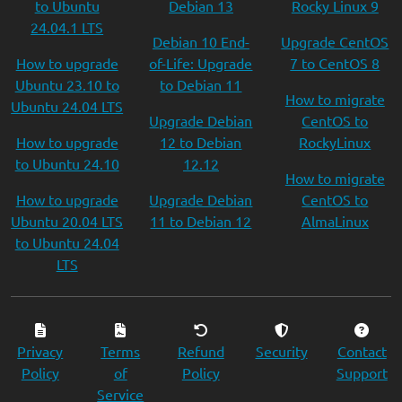
to Ubuntu
Debian 13
Rocky Linux 9
24.04.1 LTS
Debian 10 End-
Upgrade CentOS
How to upgrade
of-Life: Upgrade
7 to CentOS 8
Ubuntu 23.10 to
to Debian 11
How to migrate
Ubuntu 24.04 LTS
Upgrade Debian
CentOS to
How to upgrade
12 to Debian
RockyLinux
to Ubuntu 24.10
12.12
How to migrate
How to upgrade
Upgrade Debian
CentOS to
Ubuntu 20.04 LTS
11 to Debian 12
AlmaLinux
to Ubuntu 24.04
LTS
Privacy
Terms
Refund
Security
Contact
Policy
of
Policy
Support
Service