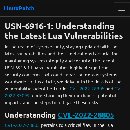
LinuxPatch
USN-6916-1: Understanding
the Latest Lua Vulnerabilities
In the realm of cybersecurity, staying updated with the
latest vulnerabilities and their implications is crucial for
maintaining system integrity and security. The recent
USN-6916-1 Lua vulnerabilities highlight significant
security concerns that could impact numerous systems
worldwide. In this article, we delve into the details of the
vulnerabilities identified under
CVE-2022-28805
and
CVE-
2022-33099
, understanding their mechanics, potential
impacts, and the steps to mitigate these risks.
Understanding
CVE-2022-28805
CVE-2022-28805
pertains to a critical flaw in the Lua