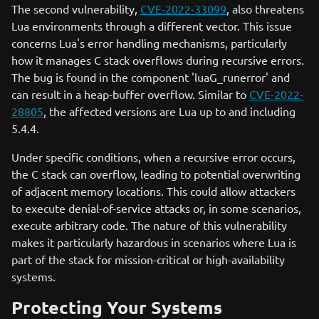
The second vulnerability,
CVE-2022-33099
, also threatens
Lua environments through a different vector. This issue
concerns Lua's error handling mechanisms, particularly
how it manages C stack overflows during recursive errors.
The bug is found in the component 'luaG_runerror' and
can result in a heap-buffer overflow. Similar to
CVE-2022-
28805
, the affected versions are Lua up to and including
5.4.4.
Under specific conditions, when a recursive error occurs,
the C stack can overflow, leading to potential overwriting
of adjacent memory locations. This could allow attackers
to execute denial-of-service attacks or, in some scenarios,
execute arbitrary code. The nature of this vulnerability
makes it particularly hazardous in scenarios where Lua is
part of the stack for mission-critical or high-availability
systems.
Protecting Your Systems