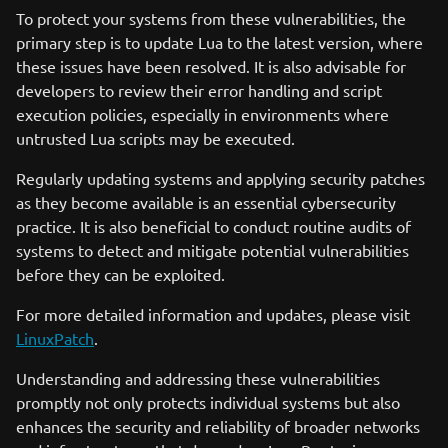
To protect your systems from these vulnerabilities, the
primary step is to update Lua to the latest version, where
these issues have been resolved. It is also advisable for
developers to review their error handling and script
execution policies, especially in environments where
untrusted Lua scripts may be executed.
Regularly updating systems and applying security patches
as they become available is an essential cybersecurity
practice. It is also beneficial to conduct routine audits of
systems to detect and mitigate potential vulnerabilities
before they can be exploited.
For more detailed information and updates, please visit
LinuxPatch
.
Understanding and addressing these vulnerabilities
promptly not only protects individual systems but also
enhances the security and reliability of broader networks