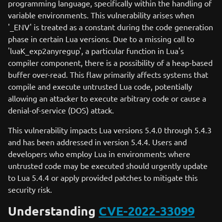
programming language, specifically within the handling of
variable environments. This vulnerability arises when
'_ENV' is treated as a constant during the code generation
phase in certain Lua versions. Due to a missing call to
'luaK_exp2anyregup', a particular function in Lua's
compiler component, there is a possibility of a heap-based
buffer over-read. This flaw primarily affects systems that
compile and execute untrusted Lua code, potentially
allowing an attacker to execute arbitrary code or cause a
denial-of-service (DOS) attack.
This vulnerability impacts Lua versions 5.4.0 through 5.4.3
and has been addressed in version 5.4.4. Users and
developers who employ Lua in environments where
untrusted code may be executed should urgently update
to Lua 5.4.4 or apply provided patches to mitigate this
security risk.
Understanding
CVE-2022-33099