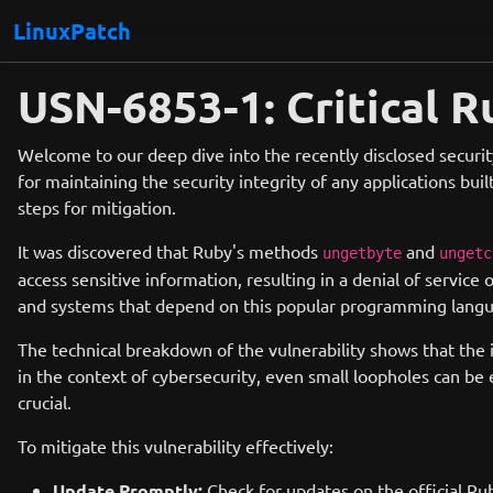
LinuxPatch
USN-6853-1: Critical R
Welcome to our deep dive into the recently disclosed security
for maintaining the security integrity of any applications buil
steps for mitigation.
It was discovered that Ruby's methods
and
ungetbyte
ungetc
access sensitive information, resulting in a denial of service o
and systems that depend on this popular programming lang
The technical breakdown of the vulnerability shows that the 
in the context of cybersecurity, even small loopholes can be 
crucial.
To mitigate this vulnerability effectively:
Update Promptly:
Check for updates on the official Ru