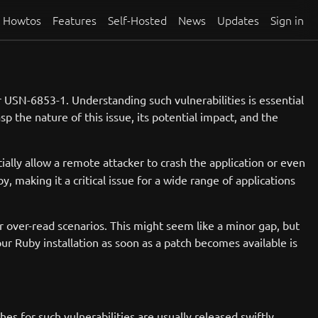
Howtos
Features
Self-Hosted
News
Updates
Sign in
r USN-6853-1. Understanding such vulnerabilities is essential
sp the nature of this issue, its potential impact, and the
ially allow a remote attacker to crash the application or even
y, making it a critical issue for a wide range of applications
 over-read scenarios. This might seem like a minor gap, but
ur Ruby installation as soon as a patch becomes available is
 for such vulnerabilities are usually released swiftly.