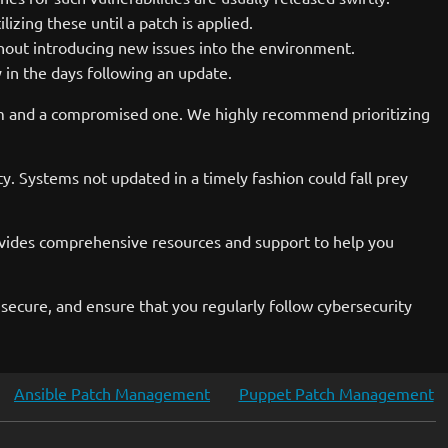
zing these until a patch is applied.
hout introducing new issues into the environment.
 in the days following an update.
em and a compromised one. We highly recommend prioritizing
sity. Systems not updated in a timely fashion could fall prey
ovides comprehensive resources and support to help you
 secure, and ensure that you regularly follow cybersecurity
Ansible Patch Management
Puppet Patch Management