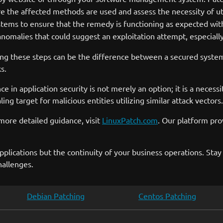
the affected methods are used and assess the necessity of utili
ems to ensure that the remedy is functioning as expected wit
nomalies that could suggest an exploitation attempt, especially
ing these steps can be the difference between a secured syst
s.
nce in application security is not merely an option; it is a neces
ng target for malicious entities utilizing similar attack vectors.
more detailed guidance, visit
LinuxPatch.com
. Our platform pr
pplications but the continuity of your business operations. Stay
hallenges.
Debian Patching
Centos Patching