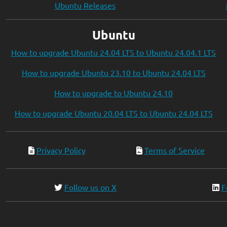
Ubuntu Releases
Ubuntu
How to upgrade Ubuntu 24.04 LTS to Ubuntu 24.04.1 LTS
How to upgrade Ubuntu 23.10 to Ubuntu 24.04 LTS
How to upgrade to Ubuntu 24.10
How to upgrade Ubuntu 20.04 LTS to Ubuntu 24.04 LTS
Privacy Policy
Terms of Service
Follow us on X
F