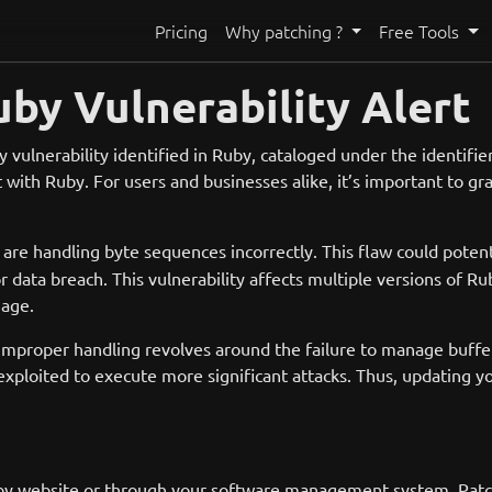
Pricing
Why patching ?
Free Tools
uby Vulnerability Alert
 vulnerability identified in Ruby, cataloged under the identifie
t with Ruby. For users and businesses alike, it’s important to gra
are handling byte sequences incorrectly. This flaw could potent
r data breach. This vulnerability affects multiple versions of Rub
uage.
improper handling revolves around the failure to manage buffer
exploited to execute more significant attacks. Thus, updating yo
by website or through your software management system. Patches