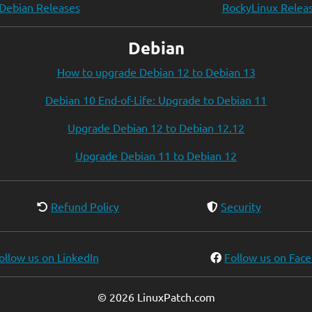
Debian Releases
RockyLinux Relea
Debian
How to upgrade Debian 12 to Debian 13
Debian 10 End-of-Life: Upgrade to Debian 11
Upgrade Debian 12 to Debian 12.12
Upgrade Debian 11 to Debian 12
Refund Policy
Security
ollow us on LinkedIn
Follow us on Fac
© 2026 LinuxPatch.com