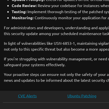
Code Review:
Review your codebase for instances where 
Testing:
Implement thorough testing of the patched syst
Monitoring:
Continuously monitor your application for a
For administrators and developers, understanding and apply
this security update among your scheduled maintenance task
In light of vulnerabilities like USN-6853-1, maintaining vigila
not only to this specific threat but also become a more appeali
If you're struggling with vulnerability management, or need 
safeguard your systems effectively.
Your proactive steps can ensure not only the safety of your a
news and updates to be informed about the latest security c
CVE Alerts
Ubuntu Patching