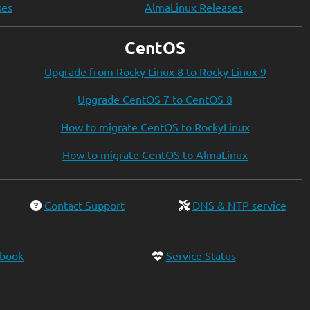
ses
AlmaLinux Releases
CentOS
Upgrade from Rocky Linux 8 to Rocky Linux 9
Upgrade CentOS 7 to CentOS 8
How to migrate CentOS to RockyLinux
How to migrate CentOS to AlmaLinux
Contact Support
DNS & NTP service
ebook
Service Status