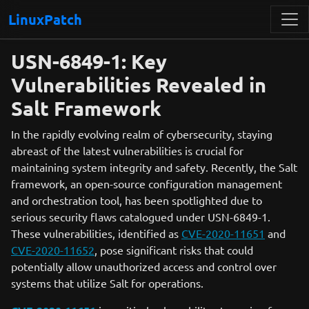
LinuxPatch
USN-6849-1: Key
Vulnerabilities Revealed in
Salt Framework
In the rapidly evolving realm of cybersecurity, staying
abreast of the latest vulnerabilities is crucial for
maintaining system integrity and safety. Recently, the Salt
framework, an open-source configuration management
and orchestration tool, has been spotlighted due to
serious security flaws catalogued under USN-6849-1.
These vulnerabilities, identified as
CVE-2020-11651
and
CVE-2020-11652
, pose significant risks that could
potentially allow unauthorized access and control over
systems that utilize Salt for operations.