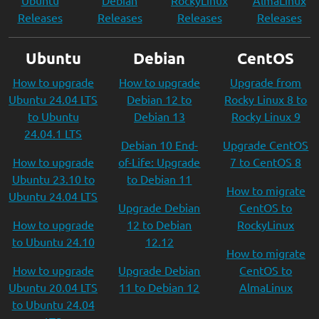
Ubuntu
Debian
RockyLinux
AlmaLinux
Releases
Releases
Releases
Releases
Ubuntu
Debian
CentOS
How to upgrade
How to upgrade
Upgrade from
Ubuntu 24.04 LTS
Debian 12 to
Rocky Linux 8 to
to Ubuntu
Debian 13
Rocky Linux 9
24.04.1 LTS
Debian 10 End-
Upgrade CentOS
How to upgrade
of-Life: Upgrade
7 to CentOS 8
Ubuntu 23.10 to
to Debian 11
How to migrate
Ubuntu 24.04 LTS
Upgrade Debian
CentOS to
How to upgrade
12 to Debian
RockyLinux
to Ubuntu 24.10
12.12
How to migrate
How to upgrade
Upgrade Debian
CentOS to
Ubuntu 20.04 LTS
11 to Debian 12
AlmaLinux
to Ubuntu 24.04