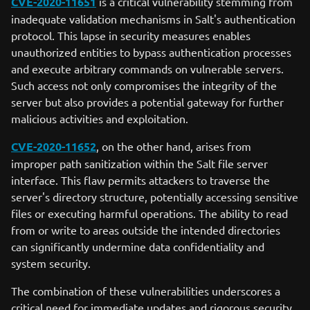
CVE-2020-11651
is a critical vulnerability stemming from
inadequate validation mechanisms in Salt's authentication
protocol. This lapse in security measures enables
unauthorized entities to bypass authentication processes
and execute arbitrary commands on vulnerable servers.
Such access not only compromises the integrity of the
server but also provides a potential gateway for further
malicious activities and exploitation.
CVE-2020-11652
, on the other hand, arises from
improper path sanitization within the Salt file server
interface. This flaw permits attackers to traverse the
server's directory structure, potentially accessing sensitive
files or executing harmful operations. The ability to read
from or write to areas outside the intended directories
can significantly undermine data confidentiality and
system security.
The combination of these vulnerabilities underscores a
critical need for immediate updates and rigorous security