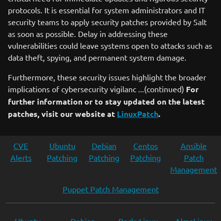
protocols. It is essential for system administrators and IT
security teams to apply security patches provided by Salt
as soon as possible. Delay in addressing these
vulnerabilities could leave systems open to attacks such as
data theft, spying, and permanent system damage.
Furthermore, these security issues highlight the broader
implications of cybersecurity vigilanc ...(continued)
For
further information or to stay updated on the latest
patches, visit our website at
LinuxPatch
.
CVE
Ubuntu
Debian
Centos
Ansible
Alerts
Patching
Patching
Patching
Patch
Management
Puppet Patch Management