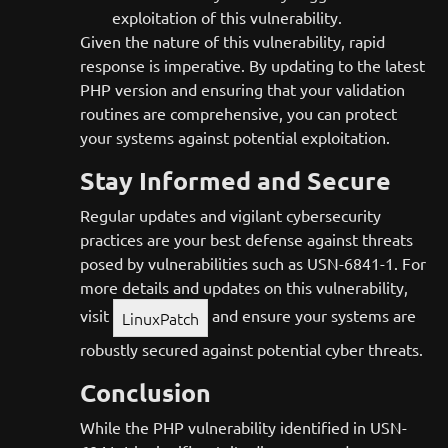
exploitation of this vulnerability.
Given the nature of this vulnerability, rapid
response is imperative. By updating to the latest
PHP version and ensuring that your validation
routines are comprehensive, you can protect
your systems against potential exploitation.
Stay Informed and Secure
Regular updates and vigilant cybersecurity
practices are your best defense against threats
posed by vulnerabilities such as USN-6841-1. For
more details and updates on this vulnerability,
visit
and ensure your systems are
LinuxPatch
robustly secured against potential cyber threats.
Conclusion
While the PHP vulnerability identified in USN-