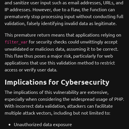
and sanitize user input such as email addresses, URLs, and
IP addresses. However, due to a flaw, the function can
prematurely stop processing input without conducting full
validation, falsely identifying invalid data as legitimate.
This premature return means that applications relying on
for security checks could unwittingly accept
filter_var
unvalidated or malicious data, assuming it to be correct.
This flaw thus poses a major risk, particularly for web
applications that use this validation method to restrict
access or verify user data.
Implications for Cybersecurity
The implications of this vulnerability are extensive,
especially when considering the widespread usage of PHP.
With incorrect data validation, attackers can facilitate
multiple attack vectors, including but not limited to:
Unauthorized data exposure