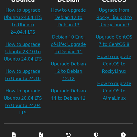
How to upgrade
How to upgrade
Upgrade from
Ubuntu 24.04 LTS
Debian 12 to
Rocky Linux 8 to
to Ubuntu
Debian 13
Rocky Linux 9
24.04.1 LTS
Debian 10 End-
Upgrade CentOS
How to upgrade
of-Life: Upgrade
7 to CentOS 8
Ubuntu 23.10 to
to Debian 11
How to migrate
Ubuntu 24.04 LTS
Upgrade Debian
CentOS to
How to upgrade
12 to Debian
RockyLinux
to Ubuntu 24.10
12.12
How to migrate
How to upgrade
Upgrade Debian
CentOS to
Ubuntu 20.04 LTS
11 to Debian 12
AlmaLinux
to Ubuntu 24.04
LTS