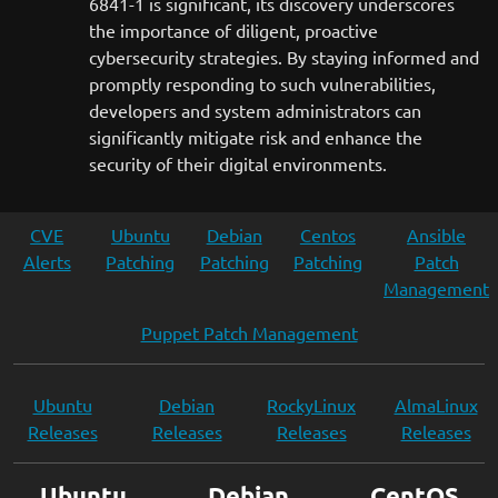
6841-1 is significant, its discovery underscores
the importance of diligent, proactive
cybersecurity strategies. By staying informed and
promptly responding to such vulnerabilities,
developers and system administrators can
significantly mitigate risk and enhance the
security of their digital environments.
CVE
Ubuntu
Debian
Centos
Ansible
Alerts
Patching
Patching
Patching
Patch
Management
Puppet Patch Management
Ubuntu
Debian
RockyLinux
AlmaLinux
Releases
Releases
Releases
Releases
Ubuntu
Debian
CentOS