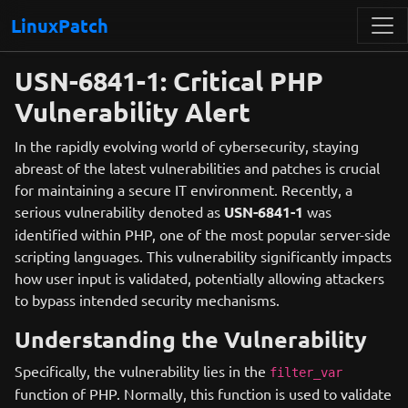
LinuxPatch
USN-6841-1: Critical PHP
Vulnerability Alert
In the rapidly evolving world of cybersecurity, staying
abreast of the latest vulnerabilities and patches is crucial
for maintaining a secure IT environment. Recently, a
serious vulnerability denoted as
USN-6841-1
was
identified within PHP, one of the most popular server-side
scripting languages. This vulnerability significantly impacts
how user input is validated, potentially allowing attackers
to bypass intended security mechanisms.
Understanding the Vulnerability
Specifically, the vulnerability lies in the
filter_var
function of PHP. Normally, this function is used to validate