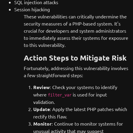
SQL injection attacks
Session hijacking
These vulnerabilities can critically undermine the
security measures of a PHP-based system. It's
crucial for developers and system administrators
to immediately assess their systems for exposure
to this vulnerability.
Action Steps to Mitigate Risk
Fortunately, addressing this vulnerability involves
a few straightforward steps:
Review
: Check your systems to identify
where
is used for input
filter_var
validation.
Update
: Apply the latest PHP patches which
rectify this flaw.
Monitor
: Continue to monitor systems for
unusual activity that may suggest