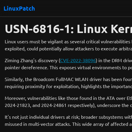
LinuxPatch
USN-6816-1: Linux Ker
Linux users must be vigilant as several critical vulnerabilitie
exploited, could potentially allow attackers to execute arbitra
Ziming Zhang's discovery (
CVE-2022-38096
) in the DRM driv
pointer dereference. This exposes virtual environments to po
Similarly, the Broadcom FullMAC WLAN driver has been found 
requiring proximity for exploitation, highlights the importan
Moreover, vulnerabilities like those found in the ATA over E
2024-21823, and 2024-24861 respectively), underscore the on
It's not just individual drivers at risk; broader subsystems w
misused in multi-vector attacks. This wide array of affecte