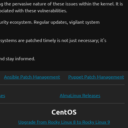
 the pervasive nature of these issues within the kernel. It is
ciated with these vulnerabilities.
urity ecosystem. Regular updates, vigilant system
ystems are patched timely is not just necessary; it's
and stay informed.
Ansible Patch Management
Puppet Patch Management
ses
AlmaLinux Releases
CentOS
Upgrade from Rocky Linux 8 to Rocky Linux 9