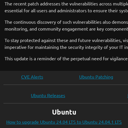
The recent patch addresses the vulnerabilities across multipl
essential for all users and administrators to ensure their sys
The continuous discovery of such vulnerabilities also demons
monitoring, and community engagement are key components i
To stay protected against these and future vulnerabilities, vi
imperative for maintaining the security integrity of your IT in
This update is a reminder of the perpetual need for vigilance
CVE Alerts
Ubuntu Patching
Ubuntu Releases
Ubuntu
How to upgrade Ubuntu 24.04 LTS to Ubuntu 24.04.1 LTS