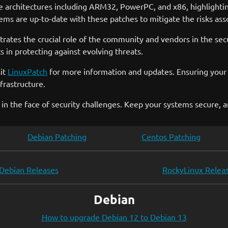
e architectures including ARM32, PowerPC, and x86, highlighting
tems are up-to-date with these patches to mitigate the risks asso
trates the crucial role of the community and vendors in the sec
n protecting against evolving threats.
sit
LinuxPatch
for more information and updates. Ensuring your s
frastructure.
 in the face of security challenges. Keep your systems secure, 
Debian Patching
Centos Patching
Debian Releases
RockyLinux Relea
Debian
How to upgrade Debian 12 to Debian 13