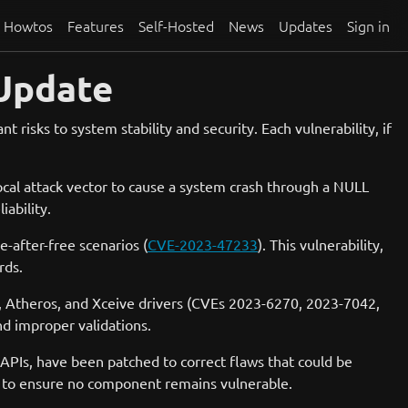
Howtos
Features
Self-Hosted
News
Updates
Sign in
 Update
t risks to system stability and security. Each vulnerability, if
local attack vector to cause a system crash through a NULL
ability.
-after-free scenarios (
CVE-2023-47233
). This vulnerability,
rds.
el, Atheros, and Xceive drivers (CVEs 2023-6270, 2023-7042,
nd improper validations.
c APIs, have been patched to correct flaws that could be
ly to ensure no component remains vulnerable.