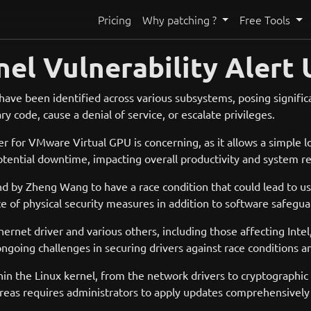
Pricing
Why patching ?
Free Tools
nel Vulnerability Alert
s have been identified across various subsystems, posing significan
ry code, cause a denial of service, or escalate privileges.
er for VMware Virtual GPU is concerning, as it allows a simple 
tential downtime, impacting overall productivity and system reli
by Zheng Wang to have a race condition that could lead to use
ce of physical security measures in addition to software safegua
thernet driver and various others, including those affecting Int
going challenges in securing drivers against race conditions a
ithin the Linux kernel, from the network drivers to cryptographi
d areas requires administrators to apply updates comprehensive